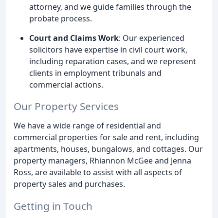
attorney, and we guide families through the
probate process.
Court and Claims Work
: Our experienced
solicitors have expertise in civil court work,
including reparation cases, and we represent
clients in employment tribunals and
commercial actions.
Our Property Services
We have a wide range of residential and
commercial properties for sale and rent, including
apartments, houses, bungalows, and cottages. Our
property managers, Rhiannon McGee and Jenna
Ross, are available to assist with all aspects of
property sales and purchases.
Getting in Touch