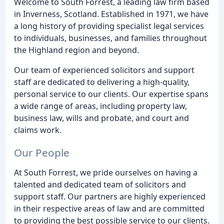
Welcome to South Forrest, a leading law firm based
in Inverness, Scotland. Established in 1971, we have
a long history of providing specialist legal services
to individuals, businesses, and families throughout
the Highland region and beyond.
Our team of experienced solicitors and support
staff are dedicated to delivering a high-quality,
personal service to our clients. Our expertise spans
a wide range of areas, including property law,
business law, wills and probate, and court and
claims work.
Our People
At South Forrest, we pride ourselves on having a
talented and dedicated team of solicitors and
support staff. Our partners are highly experienced
in their respective areas of law and are committed
to providing the best possible service to our clients.