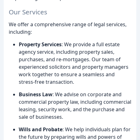
Our Services
We offer a comprehensive range of legal services,
including:
Property Services
: We provide a full estate
agency service, including property sales,
purchases, and re-mortgages. Our team of
experienced solicitors and property managers
work together to ensure a seamless and
stress-free transaction.
Business Law
: We advise on corporate and
commercial property law, including commercial
leasing, security work, and the purchase and
sale of businesses.
Wills and Probate
: We help individuals plan for
the future by preparing wills and powers of