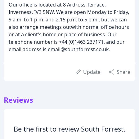
Our office is located at 8 Ardross Terrace,
Inverness, IV3 5NW. We are open Monday to Friday,
9 a.m. to 1 p.m. and 2.15 p.m. to 5 p.m., but we can
also arrange meetings outwith normal office hours
or at a client's home or place of business. Our
telephone number is +44 (0)1463 237171, and our
email address is email@southforrest.co.uk.
Update
Share
Reviews
Be the first to review South Forrest.