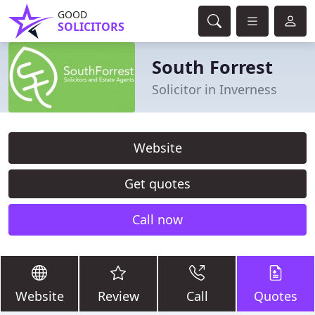
GOOD
SOLICITORS
South Forrest
Solicitor in Inverness
Website
Get quotes
Call now
Website
Review
Call
Quotes