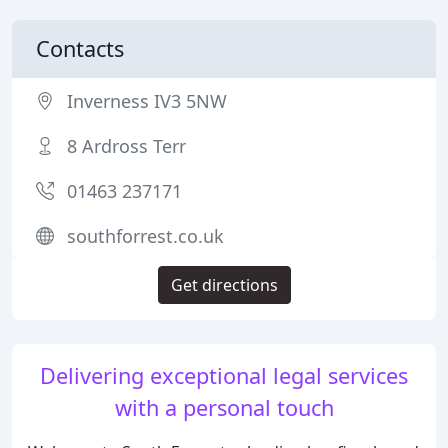
Contacts
Inverness IV3 5NW
8 Ardross Terr
01463 237171
southforrest.co.uk
Get directions
Delivering exceptional legal services
with a personal touch