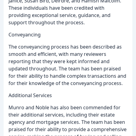
Janice, Susan Bird, Deirdre, and Hamish Malcolm.
These individuals have been credited with
providing exceptional service, guidance, and
support throughout the process.
Conveyancing
The conveyancing process has been described as
smooth and efficient, with many reviewers
reporting that they were kept informed and
updated throughout. The team has been praised
for their ability to handle complex transactions and
for their knowledge of the conveyancing process.
Additional Services
Munro and Noble has also been commended for
their additional services, including their estate
agency and mortgage services. The team has been
praised for their ability to provide a comprehensive