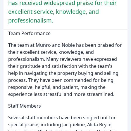
has received widespread praise for their
excellent service, knowledge, and
professionalism.
Team Performance
The team at Munro and Noble has been praised for
their excellent service, knowledge, and
professionalism. Many reviewers have expressed
their gratitude and satisfaction with the team's
help in navigating the property buying and selling
process. They have been commended for being
responsive, helpful, and patient, making the
experience less stressful and more streamlined.
Staff Members
Several staff members have been singled out for
special praise, including Jacqueline, Alida Bryce,