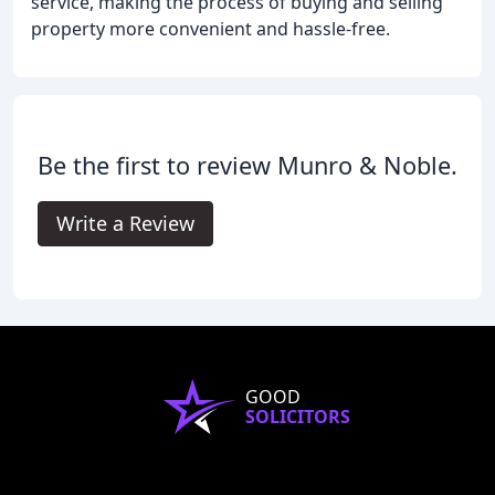
service, making the process of buying and selling
property more convenient and hassle-free.
Be the first to review Munro & Noble.
Write a Review
GOOD
SOLICITORS