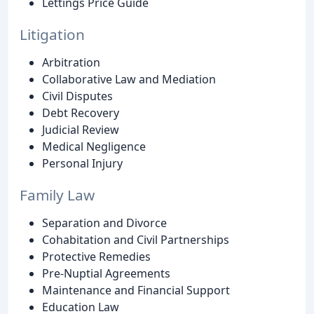
Lettings Price Guide
Litigation
Arbitration
Collaborative Law and Mediation
Civil Disputes
Debt Recovery
Judicial Review
Medical Negligence
Personal Injury
Family Law
Separation and Divorce
Cohabitation and Civil Partnerships
Protective Remedies
Pre-Nuptial Agreements
Maintenance and Financial Support
Education Law