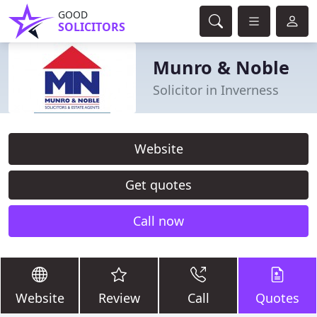
GOOD
SOLICITORS
Munro & Noble
Solicitor in Inverness
Website
Get quotes
Call now
Website
Review
Call
Quotes