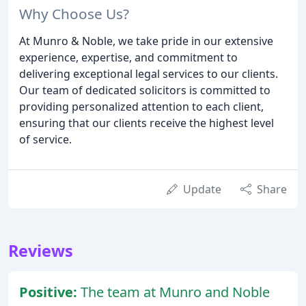
Why Choose Us?
At Munro & Noble, we take pride in our extensive
experience, expertise, and commitment to
delivering exceptional legal services to our clients.
Our team of dedicated solicitors is committed to
providing personalized attention to each client,
ensuring that our clients receive the highest level
of service.
Update
Share
Reviews
Positive:
The team at Munro and Noble