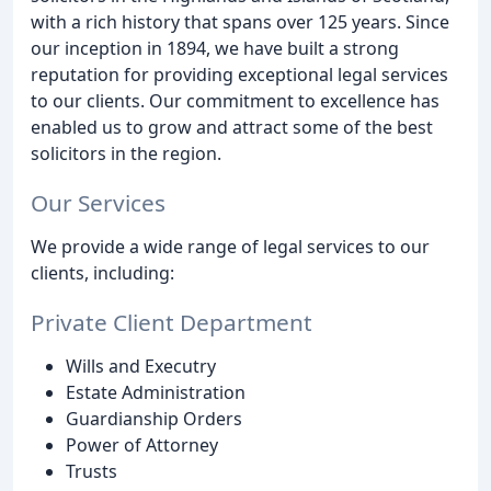
with a rich history that spans over 125 years. Since
our inception in 1894, we have built a strong
reputation for providing exceptional legal services
to our clients. Our commitment to excellence has
enabled us to grow and attract some of the best
solicitors in the region.
Our Services
We provide a wide range of legal services to our
clients, including:
Private Client Department
Wills and Executry
Estate Administration
Guardianship Orders
Power of Attorney
Trusts