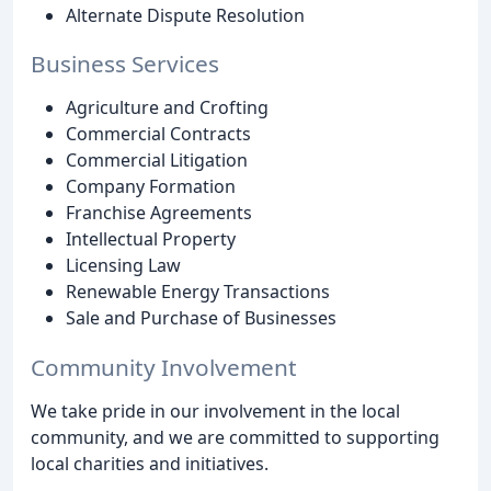
Alternate Dispute Resolution
Business Services
Agriculture and Crofting
Commercial Contracts
Commercial Litigation
Company Formation
Franchise Agreements
Intellectual Property
Licensing Law
Renewable Energy Transactions
Sale and Purchase of Businesses
Community Involvement
We take pride in our involvement in the local
community, and we are committed to supporting
local charities and initiatives.