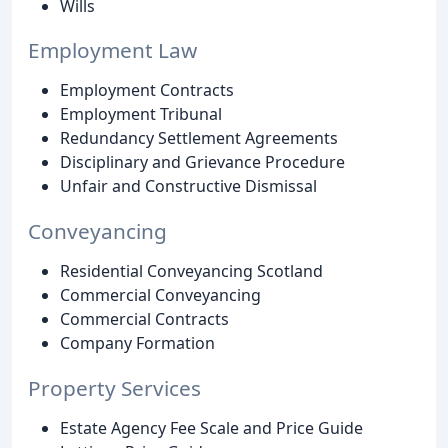
Wills
Employment Law
Employment Contracts
Employment Tribunal
Redundancy Settlement Agreements
Disciplinary and Grievance Procedure
Unfair and Constructive Dismissal
Conveyancing
Residential Conveyancing Scotland
Commercial Conveyancing
Commercial Contracts
Company Formation
Property Services
Estate Agency Fee Scale and Price Guide