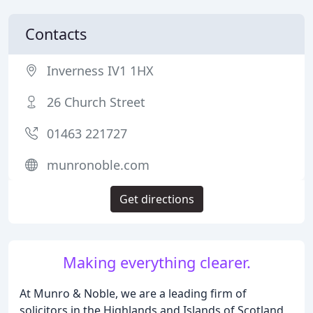
Contacts
Inverness IV1 1HX
26 Church Street
01463 221727
munronoble.com
Get directions
Making everything clearer.
At Munro & Noble, we are a leading firm of
solicitors in the Highlands and Islands of Scotland,