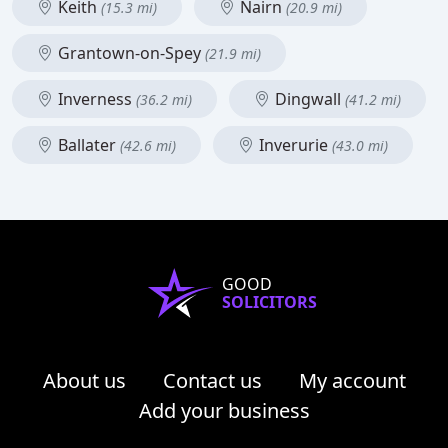
Keith
Nairn
(15.3 mi)
(20.9 mi)
Grantown-on-Spey
(21.9 mi)
Inverness
Dingwall
(36.2 mi)
(41.2 mi)
Ballater
Inverurie
(42.6 mi)
(43.0 mi)
GOOD
SOLICITORS
About us
Contact us
My account
Add your business