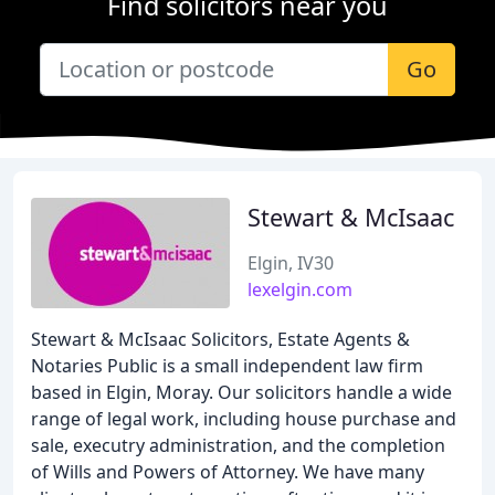
Find solicitors near you
Go
Stewart & McIsaac
Elgin, IV30
lexelgin.com
Stewart & McIsaac Solicitors, Estate Agents &
Notaries Public is a small independent law firm
based in Elgin, Moray. Our solicitors handle a wide
range of legal work, including house purchase and
sale, executry administration, and the completion
of Wills and Powers of Attorney. We have many