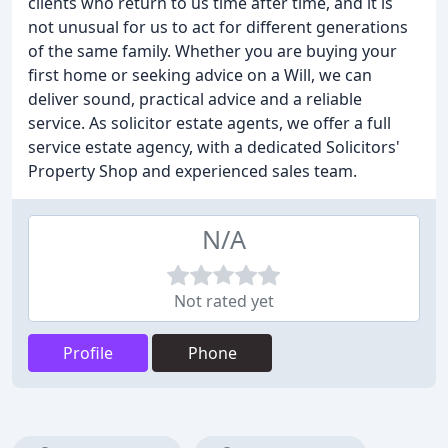
clients who return to us time after time, and it is
not unusual for us to act for different generations
of the same family. Whether you are buying your
first home or seeking advice on a Will, we can
deliver sound, practical advice and a reliable
service. As solicitor estate agents, we offer a full
service estate agency, with a dedicated Solicitors'
Property Shop and experienced sales team.
N/A
Not rated yet
Profile
Phone