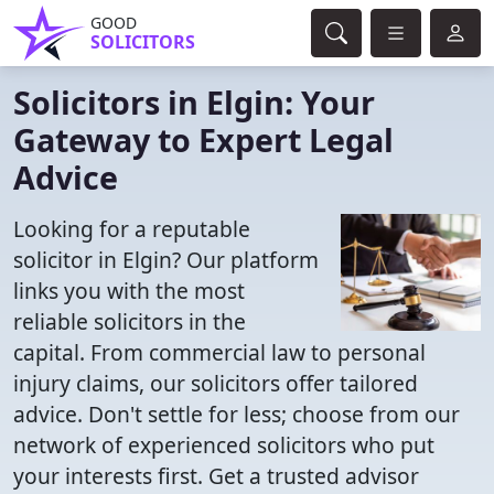
GOOD
SOLICITORS
Solicitors in Elgin: Your
Gateway to Expert Legal
Advice
Looking for a reputable
solicitor in Elgin? Our platform
links you with the most
reliable solicitors in the
capital. From commercial law to personal
injury claims, our solicitors offer tailored
advice. Don't settle for less; choose from our
network of experienced solicitors who put
your interests first. Get a trusted advisor