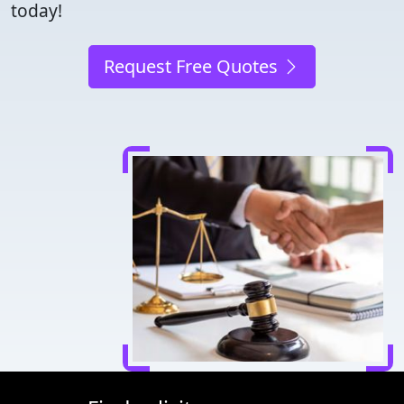
today!
Request Free Quotes