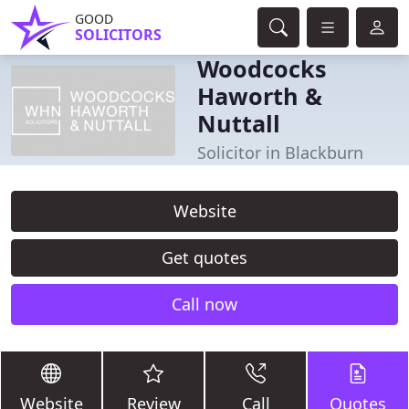
GOOD
SOLICITORS
Woodcocks
Haworth &
Nuttall
Solicitor in Blackburn
Website
Get quotes
Call now
Website
Review
Call
Quotes