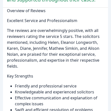
Overview of Reviews
Excellent Service and Professionalism
The reviews are overwhelmingly positive, with all
reviewers rating the service 5 stars. The solicitors
mentioned, including Helen, Eleanor Longworth,
Karen, Diane, Jennifer, Mathew Simkin, and Alison
Nolan, are praised for their exceptional service,
professionalism, and expertise in their respective
fields.
Key Strengths
Friendly and professional service
Knowledgeable and experienced solicitors
Effective communication and explanation of
complex issues
Swift and efficient resolution of problems