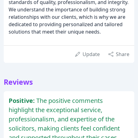
standards of quality, professionalism, and integrity.
We understand the importance of building strong
relationships with our clients, which is why we are
dedicated to providing personalized and tailored
solutions that meet their unique needs.
Update
Share
Reviews
Positive:
The positive comments
highlight the exceptional service,
professionalism, and expertise of the
solicitors, making clients feel confident
and supported throughout their cases.