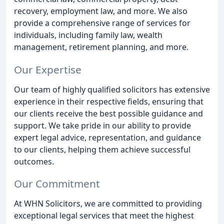
recovery, employment law, and more. We also
provide a comprehensive range of services for
individuals, including family law, wealth
management, retirement planning, and more.
Our Expertise
Our team of highly qualified solicitors has extensive
experience in their respective fields, ensuring that
our clients receive the best possible guidance and
support. We take pride in our ability to provide
expert legal advice, representation, and guidance
to our clients, helping them achieve successful
outcomes.
Our Commitment
At WHN Solicitors, we are committed to providing
exceptional legal services that meet the highest