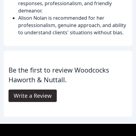
responses, professionalism, and friendly
demeanor.
Alison Nolan is recommended for her
professionalism, genuine approach, and ability
to understand clients' situations without bias.
Be the first to review Woodcocks
Haworth & Nuttall.
Write a Review