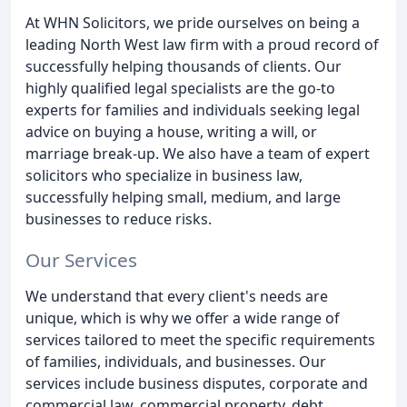
At WHN Solicitors, we pride ourselves on being a
leading North West law firm with a proud record of
successfully helping thousands of clients. Our
highly qualified legal specialists are the go-to
experts for families and individuals seeking legal
advice on buying a house, writing a will, or
marriage break-up. We also have a team of expert
solicitors who specialize in business law,
successfully helping small, medium, and large
businesses to reduce risks.
Our Services
We understand that every client's needs are
unique, which is why we offer a wide range of
services tailored to meet the specific requirements
of families, individuals, and businesses. Our
services include business disputes, corporate and
commercial law, commercial property, debt