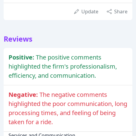
Update
Share
Reviews
Positive:
The positive comments
highlighted the firm's professionalism,
efficiency, and communication.
Negative:
The negative comments
highlighted the poor communication, long
processing times, and feeling of being
taken for a ride.
Services and Communication