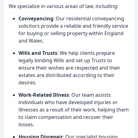
We specialize in various areas of law, including:
Conveyancing
: Our residential conveyancing
solicitors provide a reliable and friendly service
for buying or selling property within England
and Wales.
Wills and Trusts
: We help clients prepare
legally binding Wills and set up Trusts to
ensure their wishes are respected and their
estates are distributed according to their
desires.
Work-Related Illness
: Our team assists
individuals who have developed injuries or
illnesses as a result of their work, helping them
to claim compensation and recover their
losses.
Housing Disrepair
: Our specialist housing