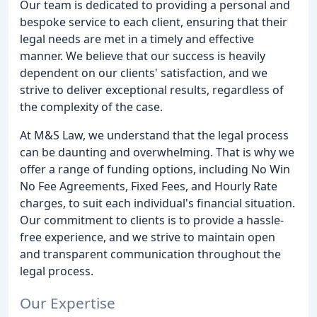
Our team is dedicated to providing a personal and
bespoke service to each client, ensuring that their
legal needs are met in a timely and effective
manner. We believe that our success is heavily
dependent on our clients' satisfaction, and we
strive to deliver exceptional results, regardless of
the complexity of the case.
At M&S Law, we understand that the legal process
can be daunting and overwhelming. That is why we
offer a range of funding options, including No Win
No Fee Agreements, Fixed Fees, and Hourly Rate
charges, to suit each individual's financial situation.
Our commitment to clients is to provide a hassle-
free experience, and we strive to maintain open
and transparent communication throughout the
legal process.
Our Expertise