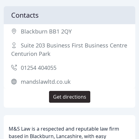
Contacts
Blackburn BB1 2QY
Suite 203 Business First Business Centre
Centurion Park
01254 404055
mandslawltd.co.uk
Get directions
M&S Law is a respected and reputable law firm
based in Blackburn, Lancashire, with easy