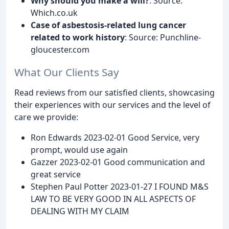
Why should you make a will?
: Source:
Which.co.uk
Case of asbestosis-related lung cancer
related to work history
: Source: Punchline-
gloucester.com
What Our Clients Say
Read reviews from our satisfied clients, showcasing
their experiences with our services and the level of
care we provide:
Ron Edwards 2023-02-01 Good Service, very
prompt, would use again
Gazzer 2023-02-01 Good communication and
great service
Stephen Paul Potter 2023-01-27 I FOUND M&S
LAW TO BE VERY GOOD IN ALL ASPECTS OF
DEALING WITH MY CLAIM