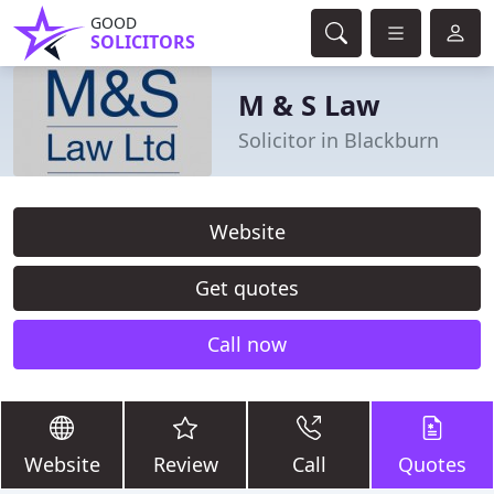
GOOD
SOLICITORS
M & S Law
Solicitor in Blackburn
Website
Get quotes
Call now
Website
Review
Call
Quotes