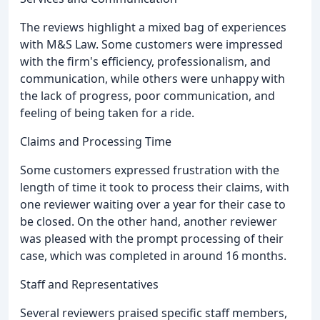
The reviews highlight a mixed bag of experiences
with M&S Law. Some customers were impressed
with the firm's efficiency, professionalism, and
communication, while others were unhappy with
the lack of progress, poor communication, and
feeling of being taken for a ride.
Claims and Processing Time
Some customers expressed frustration with the
length of time it took to process their claims, with
one reviewer waiting over a year for their case to
be closed. On the other hand, another reviewer
was pleased with the prompt processing of their
case, which was completed in around 16 months.
Staff and Representatives
Several reviewers praised specific staff members,