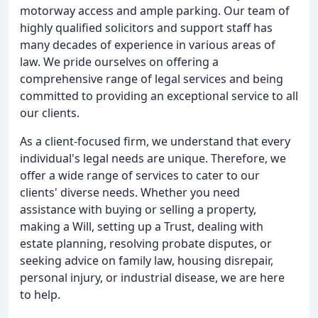
motorway access and ample parking. Our team of
highly qualified solicitors and support staff has
many decades of experience in various areas of
law. We pride ourselves on offering a
comprehensive range of legal services and being
committed to providing an exceptional service to all
our clients.
As a client-focused firm, we understand that every
individual's legal needs are unique. Therefore, we
offer a wide range of services to cater to our
clients' diverse needs. Whether you need
assistance with buying or selling a property,
making a Will, setting up a Trust, dealing with
estate planning, resolving probate disputes, or
seeking advice on family law, housing disrepair,
personal injury, or industrial disease, we are here
to help.