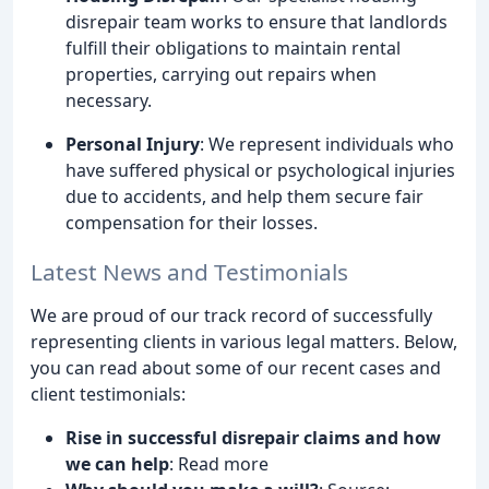
disrepair team works to ensure that landlords
fulfill their obligations to maintain rental
properties, carrying out repairs when
necessary.
Personal Injury
: We represent individuals who
have suffered physical or psychological injuries
due to accidents, and help them secure fair
compensation for their losses.
Latest News and Testimonials
We are proud of our track record of successfully
representing clients in various legal matters. Below,
you can read about some of our recent cases and
client testimonials:
Rise in successful disrepair claims and how
we can help
: Read more