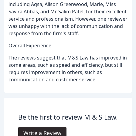
including Aqsa, Alison Greenwood, Marie, Miss
Savira Abbas, and Mr Salim Patel, for their excellent
service and professionalism. However, one reviewer
was unhappy with the lack of communication and
response from the firm's staff.
Overall Experience
The reviews suggest that M&S Law has improved in
some areas, such as speed and efficiency, but still
requires improvement in others, such as
communication and customer service.
Be the first to review M & S Law.
Write a Review