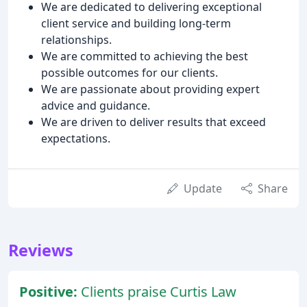
We are dedicated to delivering exceptional
client service and building long-term
relationships.
We are committed to achieving the best
possible outcomes for our clients.
We are passionate about providing expert
advice and guidance.
We are driven to deliver results that exceed
expectations.
Update
Share
Reviews
Positive:
Clients praise Curtis Law