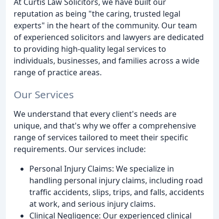
At Curtis Law Solicitors, we have built our
reputation as being "the caring, trusted legal
experts" in the heart of the community. Our team
of experienced solicitors and lawyers are dedicated
to providing high-quality legal services to
individuals, businesses, and families across a wide
range of practice areas.
Our Services
We understand that every client's needs are
unique, and that's why we offer a comprehensive
range of services tailored to meet their specific
requirements. Our services include:
Personal Injury Claims: We specialize in
handling personal injury claims, including road
traffic accidents, slips, trips, and falls, accidents
at work, and serious injury claims.
Clinical Negligence: Our experienced clinical