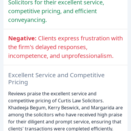
Solicitors for their excellent service,
competitive pricing, and efficient
conveyancing.
Negative:
Clients express frustration with
the firm's delayed responses,
incompetence, and unprofessionalism.
Excellent Service and Competitive
Pricing
Reviews praise the excellent service and
competitive pricing of Curtis Law Solicitors.
Khadeeja Begum, Kerry Beswick, and Margarida are
among the solicitors who have received high praise
for their diligent and prompt service, ensuring that
clients' transactions were completed efficiently.