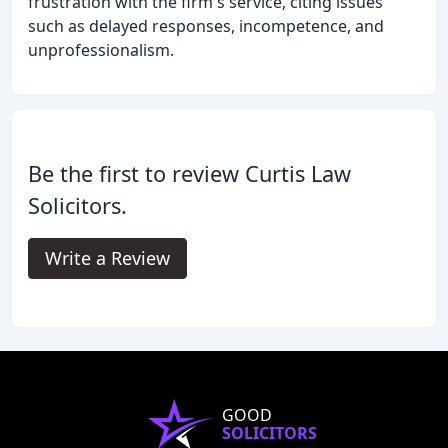
frustration with the firm's service, citing issues
such as delayed responses, incompetence, and
unprofessionalism.
Be the first to review Curtis Law
Solicitors.
Write a Review
GOOD
SOLICITORS