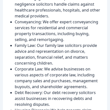
negligence solicitors handle claims against
healthcare professionals, hospitals, and other
medical providers.
Conveyancing: We offer expert conveyancing
services for residential and commercial
property transactions, including buying,
selling, and remortgaging.
Family Law: Our family law solicitors provide
advice and representation on divorce,
separation, financial relief, and matters
concerning children.
Corporate Law: We advise businesses on
various aspects of corporate law, including
company sales and purchases, management
buyouts, and shareholder agreements.
Debt Recovery: Our debt recovery solicitors
assist businesses in recovering debts and
resolving disputes.