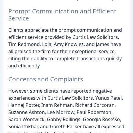
Prompt Communication and Efficient
Service
Clients appreciate the prompt communication and
efficient service provided by Curtis Law Solicitors.
Tim Redmond, Lola, Amy Knowles, and James have
all praised the firm for their exceptional service,
citing their ability to complete transactions quickly
and efficiently.
Concerns and Complaints
However, some clients have reported negative
experiences with Curtis Law Solicitors. Yunus Patel,
Hannaj Potter, Inam Rehman, Richard Corcoran,
Suzanne Ashton, Lee Morrow, Paul Robertson,
Sarah Worswick, Gabby Rollings, Georgia Rose'Xo,
Sonia Iftikhar, and Gareth Parker have all expressed