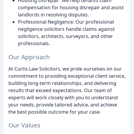
Housing Disrepair: We help tenants claim
compensation for housing disrepair and assist
landlords in resolving disputes.
Professional Negligence: Our professional
negligence solicitors handle claims against
solicitors, architects, surveyors, and other
professionals.
Our Approach
At Curtis Law Solicitors, we pride ourselves on our
commitment to providing exceptional client service,
building long-term relationships, and delivering
results that exceed expectations. Our team of
experts will work closely with you to understand
your needs, provide tailored advice, and achieve
the best possible outcome for your case.
Our Values