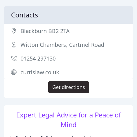
Contacts
Blackburn BB2 2TA
Witton Chambers, Cartmel Road
01254 297130
curtislaw.co.uk
Get directions
Expert Legal Advice for a Peace of
Mind