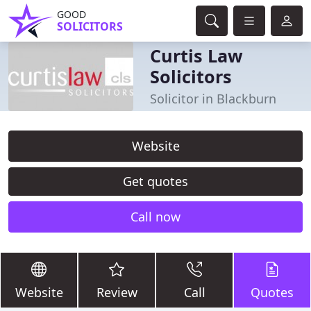
GOOD
SOLICITORS
Curtis Law
Solicitors
Solicitor in Blackburn
Website
Get quotes
Call now
Website
Review
Call
Quotes