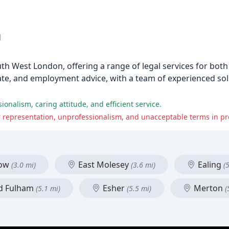
1
uth West London, offering a range of legal services for bot
bate, and employment advice, with a team of experienced soli
onalism, caring attitude, and efficient service.
r representation, unprofessionalism, and unacceptable terms in pr
low
East Molesey
Ealing
(3.0 mi)
(3.6 mi)
(
d Fulham
Esher
Merton
(5.1 mi)
(5.5 mi)
(