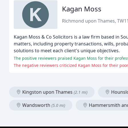
Kagan Moss
Richmond upon Thames, TW1
Kagan Moss & Co Solicitors is a law firm based in So
matters, including property transactions, wills, pro
solutions to meet each client's unique objectives.
The positive reviewers praised Kagan Moss for their professi
The negative reviewers criticized Kagan Moss for their poo
Kingston upon Thames
Houns
(2.1 mi)
Wandsworth
Hammersmith an
(5.0 mi)