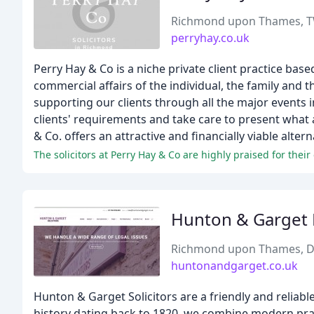
Richmond upon Thames, 
perryhay.co.uk
Perry Hay & Co is a niche private client practice b
commercial affairs of the individual, the family and 
supporting our clients through all the major events i
clients' requirements and take care to present what 
& Co. offers an attractive and financially viable alter
Hunton & Garget 
Richmond upon Thames, 
huntonandgarget.co.uk
Hunton & Garget Solicitors are a friendly and reliabl
history dating back to 1820, we combine modern pract