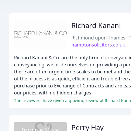
Richard Kanani
Richmond upon Thames, 
hamptonsolicitors.co.uk
Richard Kanani & Co. are the only firm of conveyancin
conveyancing, we pride ourselves on providing a pers
there are often urgent time-scales to be met and there
of the process is as quick, efficient and trouble-free
purchase prior to Exchange of Contracts and are easy
our prices, with no hidden charges.
The reviewers have given a glowing review of Richard Kanani 
Perry Hay