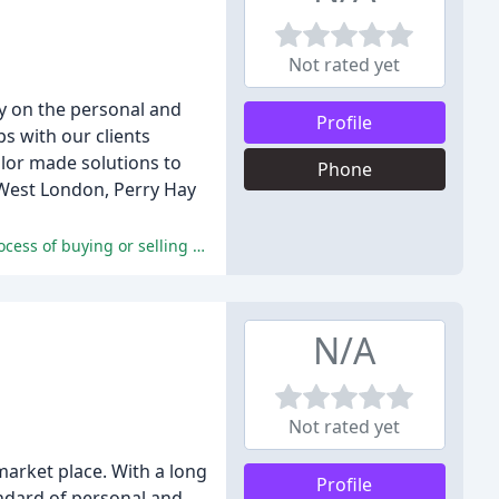
Not rated yet
y on the personal and
Profile
ps with our clients
ilor made solutions to
Phone
h West London, Perry Hay
The solicitors at Perry Hay & Co are highly praised for their exceptional service, professionalism, and expertise, making the process of buying or selling a property a seamless and stress-free experience.
N/A
Not rated yet
 market place. With a long
Profile
andard of personal and