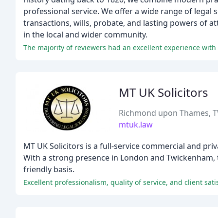
professional service. We offer a wide range of legal 
transactions, wills, probate, and lasting powers of a
in the local and wider community.
The majority of reviewers had an excellent experience with
MT UK Solicitors
Richmond upon Thames, 
mtuk.law
MT UK Solicitors is a full-service commercial and priv
With a strong presence in London and Twickenham, the
friendly basis.
Excellent professionalism, quality of service, and client sat