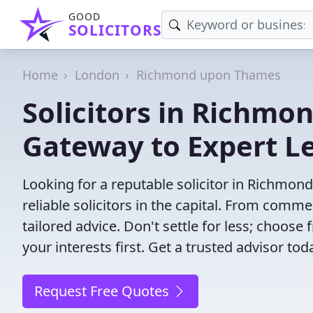
GOOD
SOLICITORS
Home
London
Richmond upon Thames
Solicitors in Richm
Gateway to Expert L
Looking for a reputable solicitor in Richmo
reliable solicitors in the capital. From commer
tailored advice. Don't settle for less; choos
your interests first. Get a trusted advisor tod
Request Free Quotes