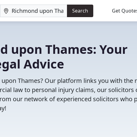
Search
Get Quote
ond upon Thames: Your
egal Advice
nd upon Thames? Our platform links you with the
cial law to personal injury claims, our solicitors 
e from our network of experienced solicitors who 
ay!