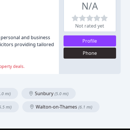
N/A
Not rated yet
h personal and business
Profile
citors providing tailored
Phone
operty deals.
Sunbury
5.0 mi)
(5.0 mi)
Walton-on-Thames
5.5 mi)
(6.1 mi)