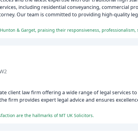
services, including residential conveyancing, commercial pro
ttorney. Our team is committed to providing high-quality lega
 Hunton & Garget, praising their responsiveness, professionalism, s
TW2
ate client law firm offering a wide range of legal services to
 firm provides expert legal advice and ensures excellence 
isfaction are the hallmarks of MT UK Solicitors.