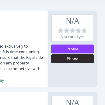
N/A
Not rated yet
d exclusively to
Profile
. It is time-consuming,
nsure that the legal side
Phone
t on any property
e also competitive with
ty.
N/A