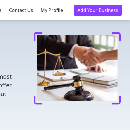
s
Contact Us
My Profile
Add Your Business
 most
offer
put