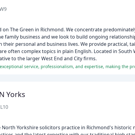
TW9
ased on The Green in Richmond. We concentrate predominatel
the family business and we look to build ongoing relationshi
n their personal and business lives. We provide practical, ta
are often complex topics in plain English. Located in Sout
native to the larger West End and City firms.
N Yorks
DL10
e North Yorkshire solicitors practice in Richmond's historic
ices and the latest expertise with our traditional high st