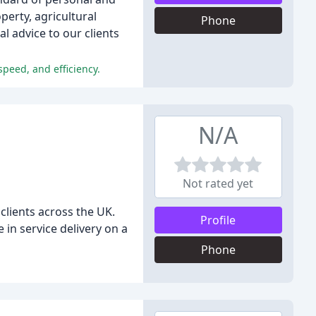
perty, agricultural
Phone
l advice to our clients
peed, and efficiency.
N/A
Not rated yet
 clients across the UK.
Profile
in service delivery on a
Phone