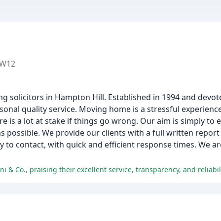
TW12
g solicitors in Hampton Hill. Established in 1994 and devote
onal quality service. Moving home is a stressful experience
 is a lot at stake if things go wrong. Our aim is simply to e
 as possible. We provide our clients with a full written repor
 to contact, with quick and efficient response times. We ar
& Co., praising their excellent service, transparency, and reliabili