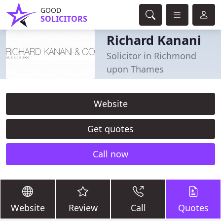
GOOD
SOLICITORS
Richard Kanani
Solicitor in Richmond
upon Thames
Website
Get quotes
Call now
Website
Review
Call
Quotes