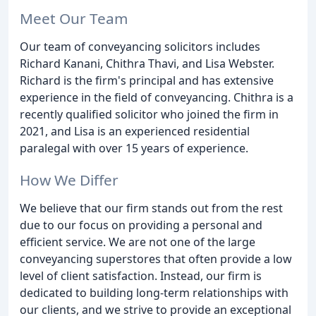
Meet Our Team
Our team of conveyancing solicitors includes
Richard Kanani, Chithra Thavi, and Lisa Webster.
Richard is the firm's principal and has extensive
experience in the field of conveyancing. Chithra is a
recently qualified solicitor who joined the firm in
2021, and Lisa is an experienced residential
paralegal with over 15 years of experience.
How We Differ
We believe that our firm stands out from the rest
due to our focus on providing a personal and
efficient service. We are not one of the large
conveyancing superstores that often provide a low
level of client satisfaction. Instead, our firm is
dedicated to building long-term relationships with
our clients, and we strive to provide an exceptional