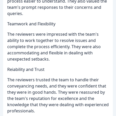
process easier to understand. They also valued the
team's prompt responses to their concerns and
queries.
Teamwork and Flexibility
The reviewers were impressed with the team's
ability to work together to resolve issues and
complete the process efficiently. They were also
accommodating and flexible in dealing with
unexpected setbacks.
Reiability and Trust
The reviewers trusted the team to handle their
conveyancing needs, and they were confident that
they were in good hands. They were reassured by
the team's reputation for excellence and the
knowledge that they were dealing with experienced
professionals.