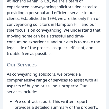
At Richard Kanani & Co., we are a team of
experienced conveyancing solicitors dedicated to
providing a personal and efficient service to our
clients. Established in 1994, we are the only firm of
conveyancing solicitors in Hampton Hill, and our
sole focus is on conveyancing. We understand that
moving home can be a stressful and time-
consuming experience, and our aim is to make the
legal side of the process as quick, efficient, and
trouble-free as possible.
Our Services
As conveyancing solicitors, we provide a
comprehensive range of services to assist with all
aspects of buying or selling a property. Our
services include:
Pre-contract report: This written report
provides a detailed summary of the property,