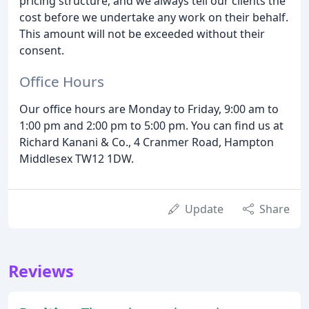
pricing structure, and we always tell our clients the
cost before we undertake any work on their behalf.
This amount will not be exceeded without their
consent.
Office Hours
Our office hours are Monday to Friday, 9:00 am to
1:00 pm and 2:00 pm to 5:00 pm. You can find us at
Richard Kanani & Co., 4 Cranmer Road, Hampton
Middlesex TW12 1DW.
Update
Share
Reviews