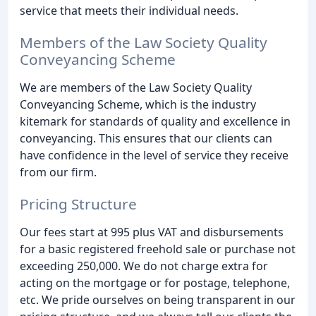
service that meets their individual needs.
Members of the Law Society Quality
Conveyancing Scheme
We are members of the Law Society Quality
Conveyancing Scheme, which is the industry
kitemark for standards of quality and excellence in
conveyancing. This ensures that our clients can
have confidence in the level of service they receive
from our firm.
Pricing Structure
Our fees start at 995 plus VAT and disbursements
for a basic registered freehold sale or purchase not
exceeding 250,000. We do not charge extra for
acting on the mortgage or for postage, telephone,
etc. We pride ourselves on being transparent in our