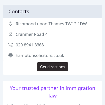
Contacts
Richmond upon Thames TW12 1DW
Cranmer Road 4
020 8941 8363
hamptonsolicitors.co.uk
Get directions
Your trusted partner in immigration
law