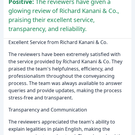
Positive:
The reviewers have given a
glowing review of Richard Kanani & Co.,
praising their excellent service,
transparency, and reliability.
Excellent Service from Richard Kanani & Co.
The reviewers have been extremely satisfied with
the service provided by Richard Kanani & Co. They
praised the team's helpfulness, efficiency, and
professionalism throughout the conveyancing
process. The team was always available to answer
queries and provide updates, making the process
stress-free and transparent.
Transparency and Communication
The reviewers appreciated the team's ability to
explain legalities in plain English, making the