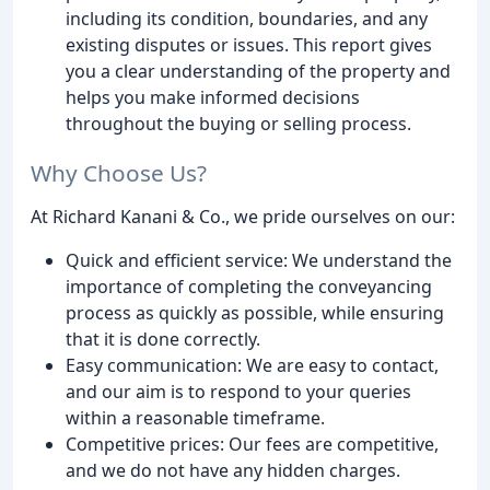
including its condition, boundaries, and any
existing disputes or issues. This report gives
you a clear understanding of the property and
helps you make informed decisions
throughout the buying or selling process.
Why Choose Us?
At Richard Kanani & Co., we pride ourselves on our:
Quick and efficient service: We understand the
importance of completing the conveyancing
process as quickly as possible, while ensuring
that it is done correctly.
Easy communication: We are easy to contact,
and our aim is to respond to your queries
within a reasonable timeframe.
Competitive prices: Our fees are competitive,
and we do not have any hidden charges.