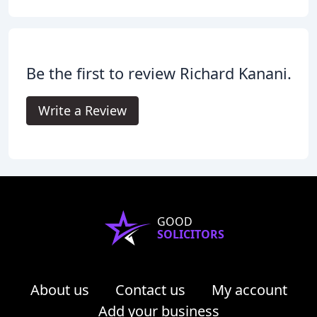
Be the first to review Richard Kanani.
Write a Review
GOOD
SOLICITORS
About us
Contact us
My account
Add your business