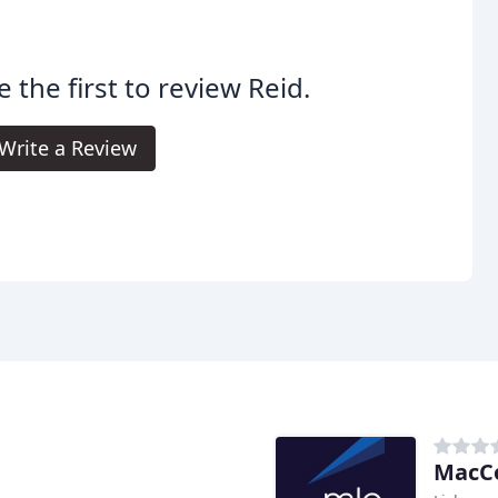
e the first to review Reid.
Write a Review
MacCo