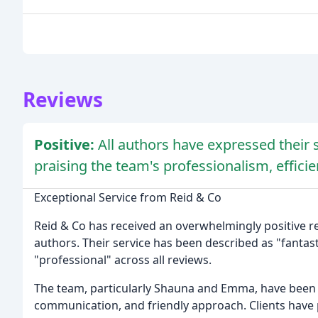
Reviews
Positive:
All authors have expressed their s
praising the team's professionalism, efficie
Exceptional Service from Reid & Co
Reid & Co has received an overwhelmingly positive res
authors. Their service has been described as "fantasti
"professional" across all reviews.
The team, particularly Shauna and Emma, have been 
communication, and friendly approach. Clients have p