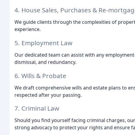
4. House Sales, Purchases & Re-mortgag
We guide clients through the complexities of propert
experience.
5. Employment Law
Our dedicated team can assist with any employment-re
dismissal, and redundancy.
6. Wills & Probate
We draft comprehensive wills and estate plans to en
respected after your passing.
7. Criminal Law
Should you find yourself facing criminal charges, ou
strong advocacy to protect your rights and ensure fa