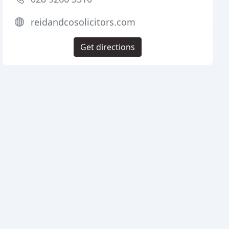
reidandcosolicitors.com
Get directions