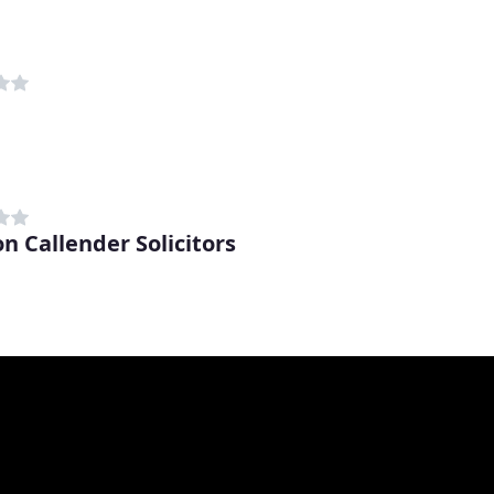
on Callender Solicitors