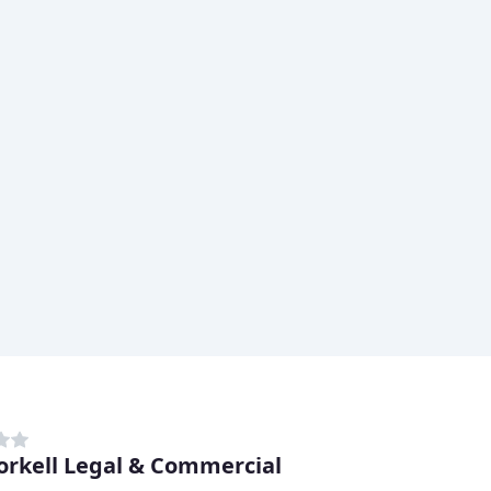
rkell Legal & Commercial