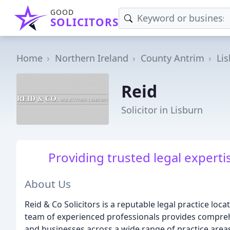
GOOD
SOLICITORS
Home
Northern Ireland
County Antrim
Li
Reid
Solicitor in Lisburn
Providing trusted legal experti
About Us
Reid & Co Solicitors is a reputable legal practice loc
team of experienced professionals provides comprehe
and businesses across a wide range of practice area