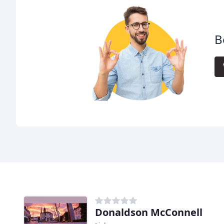
B
Donaldson McConnell