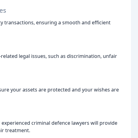
es
y transactions, ensuring a smooth and efficient
lated legal issues, such as discrimination, unfair
sure your assets are protected and your wishes are
r experienced criminal defence lawyers will provide
ir treatment.