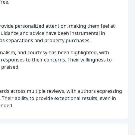
free.
rovide personalized attention, making them feel at
uidance and advice have been instrumental in
h as separations and property purchases.
nalism, and courtesy has been highlighted, with
responses to their concerns. Their willingness to
 praised.
rds across multiple reviews, with authors expressing
 Their ability to provide exceptional results, even in
ended.