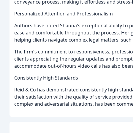
conveyance process, making it effortless and stress-
Personalized Attention and Professionalism
Authors have noted Shauna's exceptional ability to p
ease and comfortable throughout the process. Her g
helping clients navigate complex legal matters, suc
The firm's commitment to responsiveness, professio
clients appreciating the regular updates and prompt 
accommodate out-of-hours video calls has also been
Consistently High Standards
Reid & Co has demonstrated consistently high standa
their satisfaction with the quality of service provided.
complex and adversarial situations, has been comm