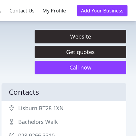
s
Contact Us
My Profile
Add Your Business
Website
Get quotes
Call now
Contacts
Lisburn BT28 1XN
Bachelors Walk
028 9266 3310