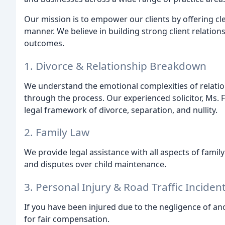
Our mission is to empower our clients by offering cle
manner. We believe in building strong client relation
outcomes.
1. Divorce & Relationship Breakdown
We understand the emotional complexities of relat
through the process. Our experienced solicitor, Ms. 
legal framework of divorce, separation, and nullity.
2. Family Law
We provide legal assistance with all aspects of famil
and disputes over child maintenance.
3. Personal Injury & Road Traffic Inciden
If you have been injured due to the negligence of ano
for fair compensation.