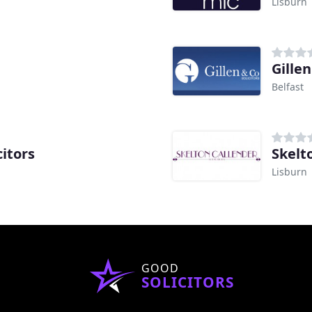
Lisburn
Gillen
Belfast
itors
Skelt
Lisburn
GOOD
SOLICITORS