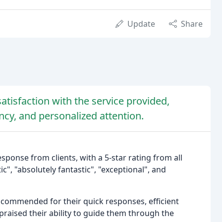
Update
Share
atisfaction with the service provided,
ncy, and personalized attention.
ponse from clients, with a 5-star rating from all
c", "absolutely fantastic", "exceptional", and
commended for their quick responses, efficient
raised their ability to guide them through the