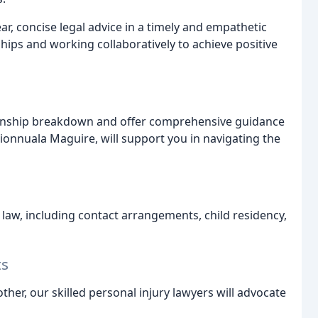
ar, concise legal advice in a timely and empathetic
ships and working collaboratively to achieve positive
ionship breakdown and offer comprehensive guidance
Fionnuala Maguire, will support you in navigating the
y law, including contact arrangements, child residency,
ts
ther, our skilled personal injury lawyers will advocate