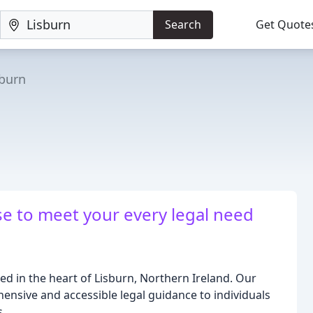
Search
Get Quote
sburn
se to meet your every legal need
ated in the heart of Lisburn, Northern Ireland. Our
nsive and accessible legal guidance to individuals
s.