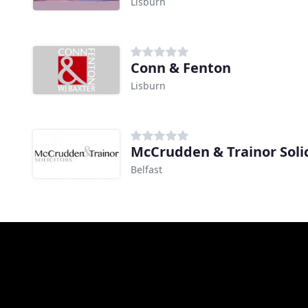
Lisburn
Conn & Fenton
Lisburn
McCrudden & Trainor Solic
Belfast