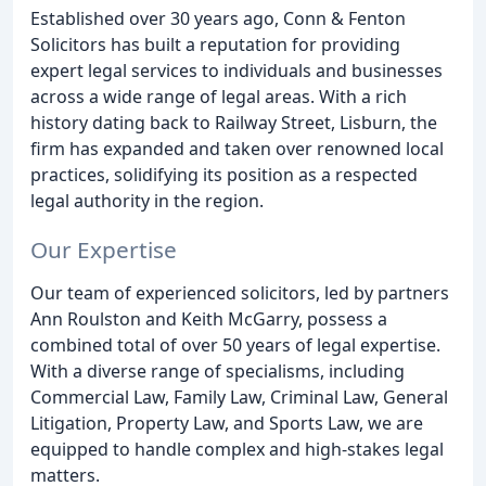
Established over 30 years ago, Conn & Fenton
Solicitors has built a reputation for providing
expert legal services to individuals and businesses
across a wide range of legal areas. With a rich
history dating back to Railway Street, Lisburn, the
firm has expanded and taken over renowned local
practices, solidifying its position as a respected
legal authority in the region.
Our Expertise
Our team of experienced solicitors, led by partners
Ann Roulston and Keith McGarry, possess a
combined total of over 50 years of legal expertise.
With a diverse range of specialisms, including
Commercial Law, Family Law, Criminal Law, General
Litigation, Property Law, and Sports Law, we are
equipped to handle complex and high-stakes legal
matters.