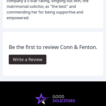
company a 5-star rating, singling out Ann, the
matrimonial solicitor, as "the best" and
commending her for being supportive and
empowered.
Be the first to review Conn & Fenton.
Write a Review
GOOD
SOLICITORS