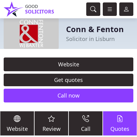
GOOD
SOLICITORS
Conn & Fenton
Solicitor in Lisburn
Website
Get quotes
Call now
Website
Review
Call
Quotes