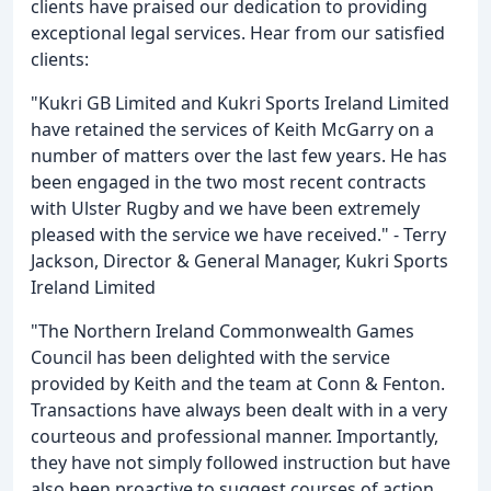
clients have praised our dedication to providing
exceptional legal services. Hear from our satisfied
clients:
"Kukri GB Limited and Kukri Sports Ireland Limited
have retained the services of Keith McGarry on a
number of matters over the last few years. He has
been engaged in the two most recent contracts
with Ulster Rugby and we have been extremely
pleased with the service we have received." - Terry
Jackson, Director & General Manager, Kukri Sports
Ireland Limited
"The Northern Ireland Commonwealth Games
Council has been delighted with the service
provided by Keith and the team at Conn & Fenton.
Transactions have always been dealt with in a very
courteous and professional manner. Importantly,
they have not simply followed instruction but have
also been proactive to suggest courses of action