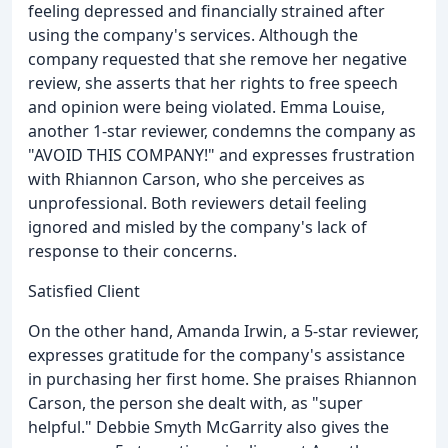
feeling depressed and financially strained after
using the company's services. Although the
company requested that she remove her negative
review, she asserts that her rights to free speech
and opinion were being violated. Emma Louise,
another 1-star reviewer, condemns the company as
"AVOID THIS COMPANY!" and expresses frustration
with Rhiannon Carson, who she perceives as
unprofessional. Both reviewers detail feeling
ignored and misled by the company's lack of
response to their concerns.
Satisfied Client
On the other hand, Amanda Irwin, a 5-star reviewer,
expresses gratitude for the company's assistance
in purchasing her first home. She praises Rhiannon
Carson, the person she dealt with, as "super
helpful." Debbie Smyth McGarrity also gives the