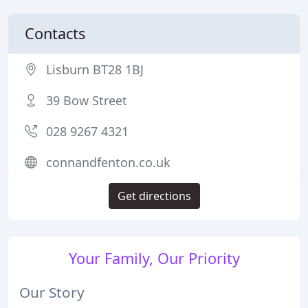
Contacts
Lisburn BT28 1BJ
39 Bow Street
028 9267 4321
connandfenton.co.uk
Get directions
Your Family, Our Priority
Our Story