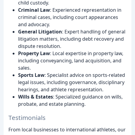
child custody.
Criminal Law
: Experienced representation in
criminal cases, including court appearances
and advocacy.
General Litigation
: Expert handling of general
litigation matters, including debt recovery and
dispute resolution.
Property Law
: Local expertise in property law,
including conveyancing, land acquisition, and
sales.
Sports Law
: Specialist advice on sports-related
legal issues, including governance, disciplinary
hearings, and athlete representation.
Wills & Estates
: Specialized guidance on wills,
probate, and estate planning.
Testimonials
From local businesses to international athletes, our