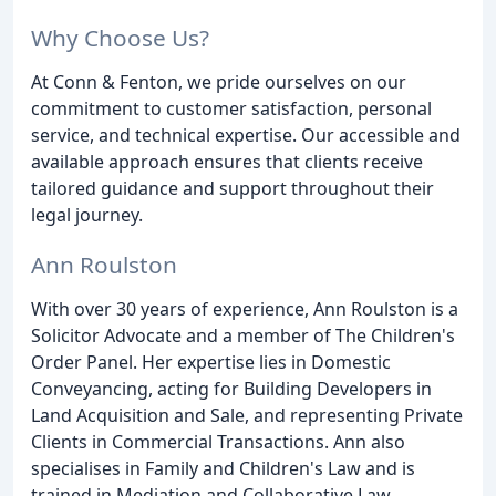
Why Choose Us?
At Conn & Fenton, we pride ourselves on our
commitment to customer satisfaction, personal
service, and technical expertise. Our accessible and
available approach ensures that clients receive
tailored guidance and support throughout their
legal journey.
Ann Roulston
With over 30 years of experience, Ann Roulston is a
Solicitor Advocate and a member of The Children's
Order Panel. Her expertise lies in Domestic
Conveyancing, acting for Building Developers in
Land Acquisition and Sale, and representing Private
Clients in Commercial Transactions. Ann also
specialises in Family and Children's Law and is
trained in Mediation and Collaborative Law.