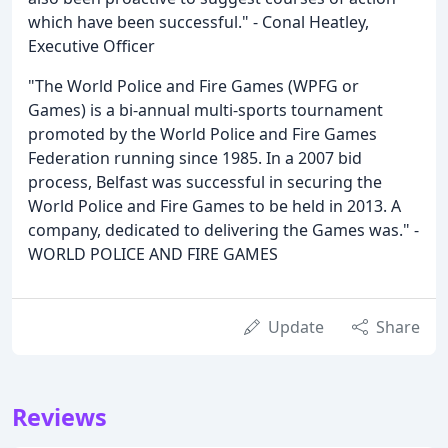
which have been successful." - Conal Heatley,
Executive Officer
"The World Police and Fire Games (WPFG or
Games) is a bi-annual multi-sports tournament
promoted by the World Police and Fire Games
Federation running since 1985. In a 2007 bid
process, Belfast was successful in securing the
World Police and Fire Games to be held in 2013. A
company, dedicated to delivering the Games was." -
WORLD POLICE AND FIRE GAMES
Update
Share
Reviews