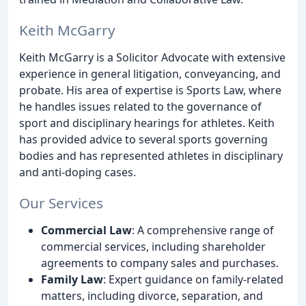
Keith McGarry
Keith McGarry is a Solicitor Advocate with extensive
experience in general litigation, conveyancing, and
probate. His area of expertise is Sports Law, where
he handles issues related to the governance of
sport and disciplinary hearings for athletes. Keith
has provided advice to several sports governing
bodies and has represented athletes in disciplinary
and anti-doping cases.
Our Services
Commercial Law
: A comprehensive range of
commercial services, including shareholder
agreements to company sales and purchases.
Family Law
: Expert guidance on family-related
matters, including divorce, separation, and