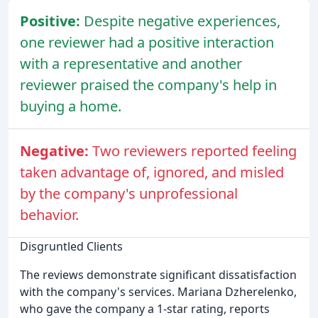
Positive:
Despite negative experiences,
one reviewer had a positive interaction
with a representative and another
reviewer praised the company's help in
buying a home.
Negative:
Two reviewers reported feeling
taken advantage of, ignored, and misled
by the company's unprofessional
behavior.
Disgruntled Clients
The reviews demonstrate significant dissatisfaction
with the company's services. Mariana Dzherelenko,
who gave the company a 1-star rating, reports