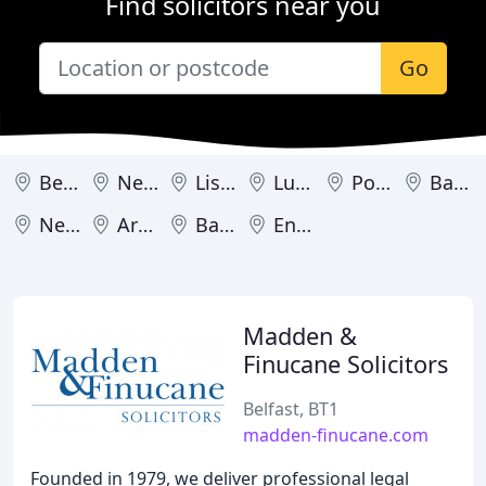
Find solicitors near you
Go
Belfast
Newry
Lisburn
Lurgan
Portadown
Banbridge
Newtownabbey
Armagh
Bangor
Enniskillen
Madden &
Finucane Solicitors
Belfast, BT1
madden-finucane.com
Founded in 1979, we deliver professional legal