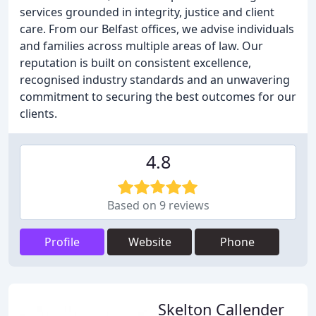
services grounded in integrity, justice and client
care. From our Belfast offices, we advise individuals
and families across multiple areas of law. Our
reputation is built on consistent excellence,
recognised industry standards and an unwavering
commitment to securing the best outcomes for our
clients.
4.8
Based on 9 reviews
Profile
Website
Phone
Skelton Callender