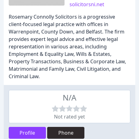
solicitorsni.net
Rosemary Connolly Solicitors is a progressive
client-focused legal practice with offices in
Warrenpoint, County Down, and Belfast. The firm
provides expert legal advice and effective legal
representation in various areas, including
Employment & Equality Law, Wills & Estates,
Property Transactions, Business & Corporate Law,
Matrimonial and Family Law, Civil Litigation, and
Criminal Law.
N/A
Not rated yet
Profile
Phone