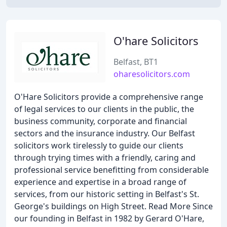
O'hare Solicitors
Belfast, BT1
oharesolicitors.com
O'Hare Solicitors provide a comprehensive range
of legal services to our clients in the public, the
business community, corporate and financial
sectors and the insurance industry. Our Belfast
solicitors work tirelessly to guide our clients
through trying times with a friendly, caring and
professional service benefitting from considerable
experience and expertise in a broad range of
services, from our historic setting in Belfast's St.
George's buildings on High Street. Read More Since
our founding in Belfast in 1982 by Gerard O'Hare,