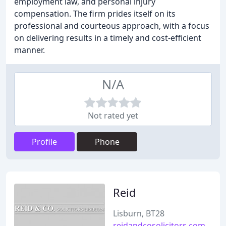
employment law, and personal injury
compensation. The firm prides itself on its
professional and courteous approach, with a focus
on delivering results in a timely and cost-efficient
manner.
N/A
Not rated yet
Profile
Phone
Reid
Lisburn, BT28
reidandcosolicitors.com