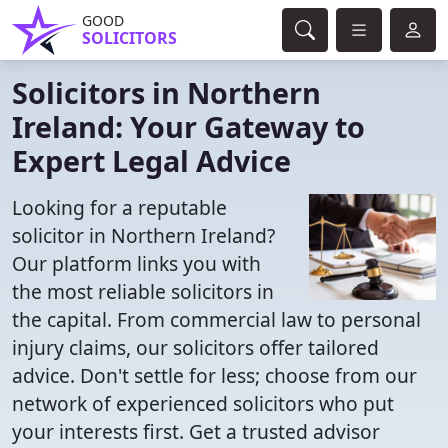
GOOD
SOLICITORS
Solicitors in Northern
Ireland: Your Gateway to
Expert Legal Advice
Looking for a reputable
solicitor in Northern Ireland?
Our platform links you with
the most reliable solicitors in
the capital. From commercial law to personal
injury claims, our solicitors offer tailored
advice. Don't settle for less; choose from our
network of experienced solicitors who put
your interests first. Get a trusted advisor