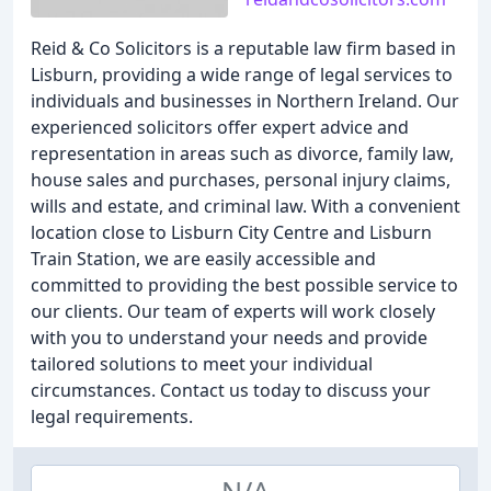
Reid & Co Solicitors is a reputable law firm based in
Lisburn, providing a wide range of legal services to
individuals and businesses in Northern Ireland. Our
experienced solicitors offer expert advice and
representation in areas such as divorce, family law,
house sales and purchases, personal injury claims,
wills and estate, and criminal law. With a convenient
location close to Lisburn City Centre and Lisburn
Train Station, we are easily accessible and
committed to providing the best possible service to
our clients. Our team of experts will work closely
with you to understand your needs and provide
tailored solutions to meet your individual
circumstances. Contact us today to discuss your
legal requirements.