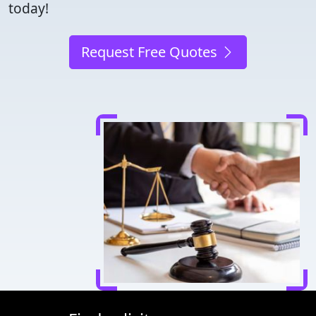
today!
Request Free Quotes