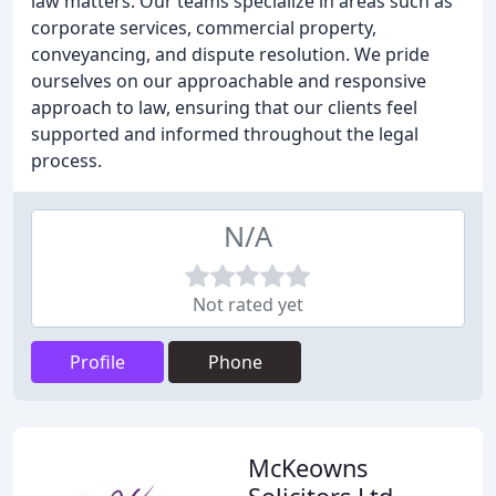
law matters. Our teams specialize in areas such as
corporate services, commercial property,
conveyancing, and dispute resolution. We pride
ourselves on our approachable and responsive
approach to law, ensuring that our clients feel
supported and informed throughout the legal
process.
N/A
Not rated yet
Profile
Phone
McKeowns