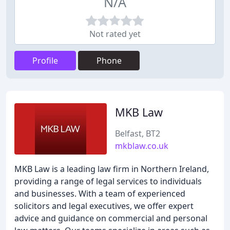
N/A
Not rated yet
Profile
Phone
MKB Law
Belfast, BT2
mkblaw.co.uk
MKB Law is a leading law firm in Northern Ireland,
providing a range of legal services to individuals
and businesses. With a team of experienced
solicitors and legal executives, we offer expert
advice and guidance on commercial and personal