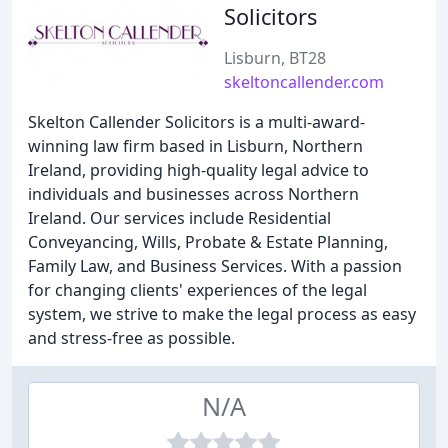
Solicitors
Lisburn, BT28
skeltoncallender.com
Skelton Callender Solicitors is a multi-award-
winning law firm based in Lisburn, Northern
Ireland, providing high-quality legal advice to
individuals and businesses across Northern
Ireland. Our services include Residential
Conveyancing, Wills, Probate & Estate Planning,
Family Law, and Business Services. With a passion
for changing clients' experiences of the legal
system, we strive to make the legal process as easy
and stress-free as possible.
N/A