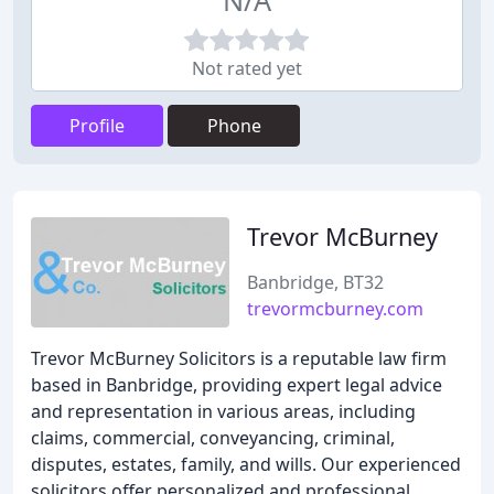
N/A
Not rated yet
Profile
Phone
Trevor McBurney
Banbridge, BT32
trevormcburney.com
Trevor McBurney Solicitors is a reputable law firm
based in Banbridge, providing expert legal advice
and representation in various areas, including
claims, commercial, conveyancing, criminal,
disputes, estates, family, and wills. Our experienced
solicitors offer personalized and professional