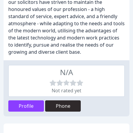
our solicitors have striven to maintain the
honoured values of our profession - a high
standard of service, expert advice, and a friendly
atmosphere - while adapting to the needs and tools
of the modern world, utilising the advantages of
the latest technology and modern work practices
to identify, pursue and realise the needs of our
growing and diverse client base.
N/A
Not rated yet
Profile
Phone