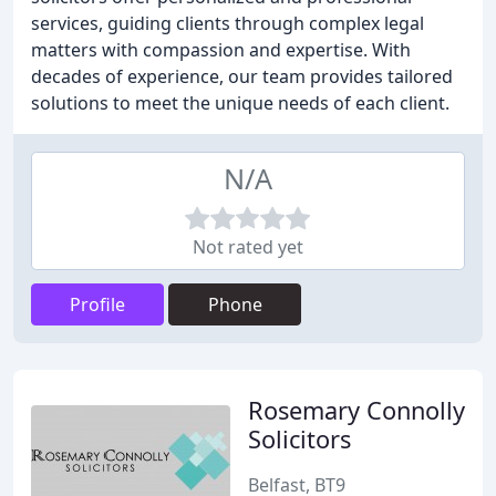
services, guiding clients through complex legal
matters with compassion and expertise. With
decades of experience, our team provides tailored
solutions to meet the unique needs of each client.
N/A
Not rated yet
Profile
Phone
Rosemary Connolly
Solicitors
Belfast, BT9