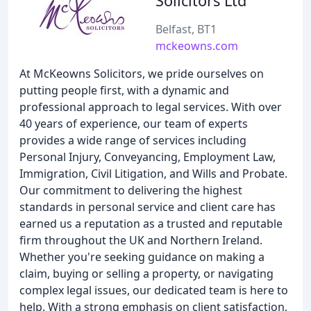
Solicitors Ltd
Belfast, BT1
mckeowns.com
At McKeowns Solicitors, we pride ourselves on
putting people first, with a dynamic and
professional approach to legal services. With over
40 years of experience, our team of experts
provides a wide range of services including
Personal Injury, Conveyancing, Employment Law,
Immigration, Civil Litigation, and Wills and Probate.
Our commitment to delivering the highest
standards in personal service and client care has
earned us a reputation as a trusted and reputable
firm throughout the UK and Northern Ireland.
Whether you're seeking guidance on making a
claim, buying or selling a property, or navigating
complex legal issues, our dedicated team is here to
help. With a strong emphasis on client satisfaction,