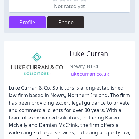
Not rated yet
Profile
Phone
Luke Curran
Newry, BT34
lukecurran.co.uk
Luke Curran & Co. Solicitors is a long-established
law firm based in Newry, Northern Ireland. The firm
has been providing expert legal guidance to private
and commercial clients for over 80 years. With a
team of experienced solicitors, including Karen
McNally and Damian McCrink, the firm offers a
wide range of legal services, including property law,