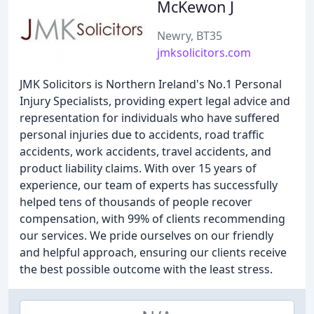
McKewon J
Newry, BT35
jmksolicitors.com
JMK Solicitors is Northern Ireland's No.1 Personal
Injury Specialists, providing expert legal advice and
representation for individuals who have suffered
personal injuries due to accidents, road traffic
accidents, work accidents, travel accidents, and
product liability claims. With over 15 years of
experience, our team of experts has successfully
helped tens of thousands of people recover
compensation, with 99% of clients recommending
our services. We pride ourselves on our friendly
and helpful approach, ensuring our clients receive
the best possible outcome with the least stress.