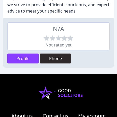
we strive to provide efficient, courteous, and expert
advice to meet your specific needs.
N/A
Not rated yet
Profile
Phone
GOOD
SOLICITORS
About us
Contact us
My account