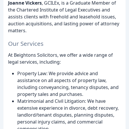
Joanne Vickers
, GCILEx, is a Graduate Member of
the Chartered Institute of Legal Executives and
assists clients with freehold and leasehold issues,
auction acquisitions, and lasting power of attorney
matters.
Our Services
At Beightons Solicitors, we offer a wide range of
legal services, including:
Property Law: We provide advice and
assistance on all aspects of property law,
including conveyancing, tenancy disputes, and
property sales and purchases.
Matrimonial and Civil Litigation: We have
extensive experience in divorce, debt recovery,
landlord/tenant disputes, planning disputes,
personal injury claims, and commercial
compensation.