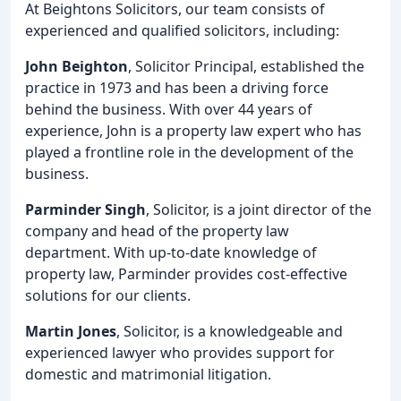
At Beightons Solicitors, our team consists of
experienced and qualified solicitors, including:
John Beighton
, Solicitor Principal, established the
practice in 1973 and has been a driving force
behind the business. With over 44 years of
experience, John is a property law expert who has
played a frontline role in the development of the
business.
Parminder Singh
, Solicitor, is a joint director of the
company and head of the property law
department. With up-to-date knowledge of
property law, Parminder provides cost-effective
solutions for our clients.
Martin Jones
, Solicitor, is a knowledgeable and
experienced lawyer who provides support for
domestic and matrimonial litigation.