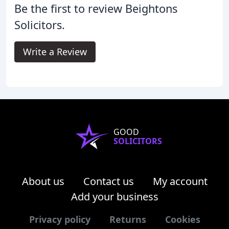
Be the first to review Beightons
Solicitors.
Write a Review
GOOD
SOLICITORS
About us
Contact us
My account
Add your business
Privacy policy
Returns
Cookies