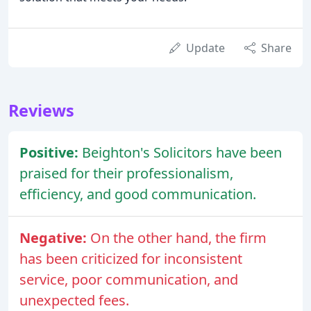
Update
Share
Reviews
Positive:
Beighton's Solicitors have been
praised for their professionalism,
efficiency, and good communication.
Negative:
On the other hand, the firm
has been criticized for inconsistent
service, poor communication, and
unexpected fees.