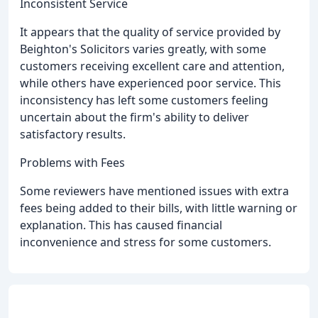
Inconsistent Service
It appears that the quality of service provided by
Beighton's Solicitors varies greatly, with some
customers receiving excellent care and attention,
while others have experienced poor service. This
inconsistency has left some customers feeling
uncertain about the firm's ability to deliver
satisfactory results.
Problems with Fees
Some reviewers have mentioned issues with extra
fees being added to their bills, with little warning or
explanation. This has caused financial
inconvenience and stress for some customers.