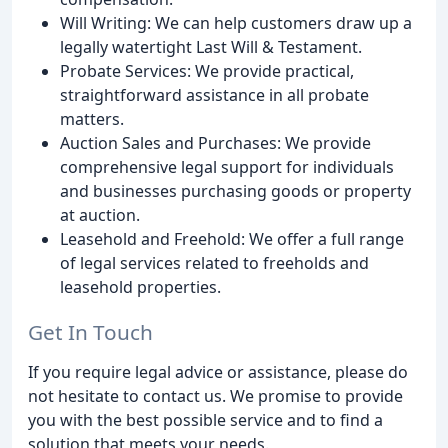
Will Writing: We can help customers draw up a
legally watertight Last Will & Testament.
Probate Services: We provide practical,
straightforward assistance in all probate
matters.
Auction Sales and Purchases: We provide
comprehensive legal support for individuals
and businesses purchasing goods or property
at auction.
Leasehold and Freehold: We offer a full range
of legal services related to freeholds and
leasehold properties.
Get In Touch
If you require legal advice or assistance, please do
not hesitate to contact us. We promise to provide
you with the best possible service and to find a
solution that meets your needs.