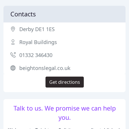
Contacts
Derby DE1 1ES
Royal Buildings
01332 346430
beightonslegal.co.uk
Get directions
Talk to us. We promise we can help
you.