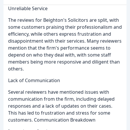
Unreliable Service
The reviews for Beighton's Solicitors are split, with
some customers praising their professionalism and
efficiency, while others express frustration and
disappointment with their services. Many reviewers
mention that the firm's performance seems to
depend on who they deal with, with some staff
members being more responsive and diligent than
others.
Lack of Communication
Several reviewers have mentioned issues with
communication from the firm, including delayed
responses and a lack of updates on their cases.
This has led to frustration and stress for some
customers. Communication Breakdown