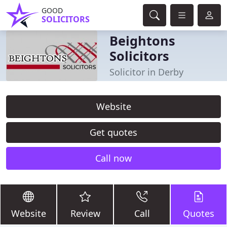
GOOD
SOLICITORS
Beightons
Solicitors
Solicitor in Derby
Website
Get quotes
Call now
Website
Review
Call
Quotes