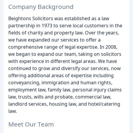
Company Background
Beightons Solicitors was established as a law
partnership in 1973 to serve local customers in the
fields of charity and property law. Over the years,
we have expanded our services to offer a
comprehensive range of legal expertise. In 2008,
we began to expand our team, taking on solicitors
with experience in different legal areas. We have
continued to grow and diversify our services, now
offering additional areas of expertise including
conveyancing, immigration and human rights,
employment law, family law, personal injury claims
law, trusts, wills and probate, commercial law,
landlord services, housing law, and hotel/catering
law.
Meet Our Team