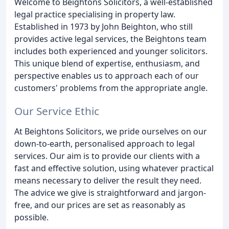
Welcome to Beightons Solicitors, a well-established
legal practice specialising in property law.
Established in 1973 by John Beighton, who still
provides active legal services, the Beightons team
includes both experienced and younger solicitors.
This unique blend of expertise, enthusiasm, and
perspective enables us to approach each of our
customers' problems from the appropriate angle.
Our Service Ethic
At Beightons Solicitors, we pride ourselves on our
down-to-earth, personalised approach to legal
services. Our aim is to provide our clients with a
fast and effective solution, using whatever practical
means necessary to deliver the result they need.
The advice we give is straightforward and jargon-
free, and our prices are set as reasonably as
possible.