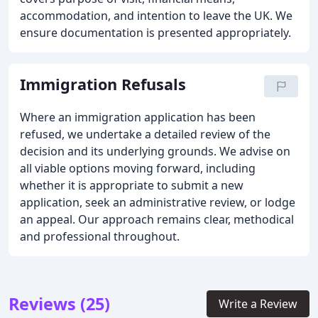
accommodation, and intention to leave the UK. We
ensure documentation is presented appropriately.
Immigration Refusals
Where an immigration application has been
refused, we undertake a detailed review of the
decision and its underlying grounds. We advise on
all viable options moving forward, including
whether it is appropriate to submit a new
application, seek an administrative review, or lodge
an appeal. Our approach remains clear, methodical
and professional throughout.
Reviews (25)
Write a Review