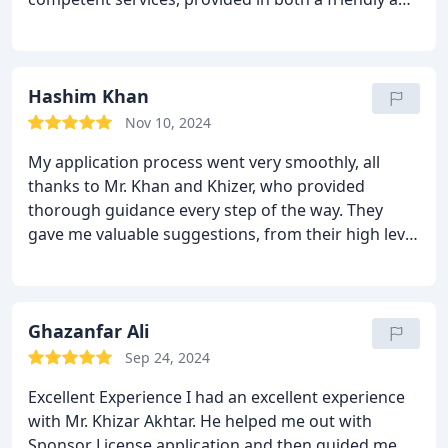
accessible manner. I will gladly recommend your
services to others . Thank you sincerely for the
outstanding legal support you provided.
Hashim Khan
Nov 10, 2024
My application process went very smoothly, all
thanks to Mr. Khan and Khizer, who provided
thorough guidance every step of the way. They
gave me valuable suggestions, from their high level
of expertise.
Highly recommended!!
Ghazanfar Ali
Sep 24, 2024
Excellent Experience
I had an excellent experience
with Mr. Khizar Akhtar. He helped me out with
Sponsor License application and then guided me