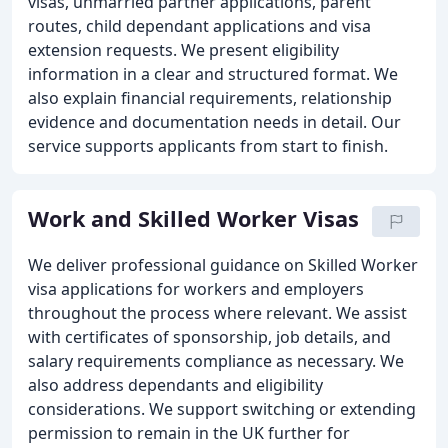
visas, unmarried partner applications, parent
routes, child dependant applications and visa
extension requests. We present eligibility
information in a clear and structured format. We
also explain financial requirements, relationship
evidence and documentation needs in detail. Our
service supports applicants from start to finish.
Work and Skilled Worker Visas
We deliver professional guidance on Skilled Worker
visa applications for workers and employers
throughout the process where relevant. We assist
with certificates of sponsorship, job details, and
salary requirements compliance as necessary. We
also address dependants and eligibility
considerations. We support switching or extending
permission to remain in the UK further for