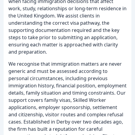
when facing immigration decisions that affect
work, study, relationships or long-term residence in
the United Kingdom. We assist clients in
understanding the correct visa pathway, the
supporting documentation required and the key
steps to take prior to submitting an application,
ensuring each matter is approached with clarity
and preparation.
We recognise that immigration matters are never
generic and must be assessed according to
personal circumstances, including previous
immigration history, financial position, employment
details, family situation and timing constraints. Our
support covers family visas, Skilled Worker
applications, employer sponsorship, settlement
and citizenship, visitor routes and complex refusal
cases. Established in Derby over two decades ago,
the firm has built a reputation for careful