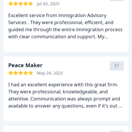
Jul 05, 2025
Excellent service from immigration Advisory
Services . They were professional, efficient, and
guided me through the entire immigration process
with clear communication and support. My
application was successful, and I truly appreciate
their help. Highly recommended!
Peace Maker
May 24, 2025
I had an excellent experience with this great firm.
They were professional, knowledgeable, and
attentive. Communication was always prompt and
available to answer any questions, even if it's out of
office hours. I was really scared about my visa
because it wasn't a straightforward visa, but Mr
Kha assured me that he'll do everything in his