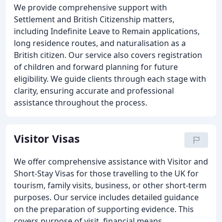
We provide comprehensive support with
Settlement and British Citizenship matters,
including Indefinite Leave to Remain applications,
long residence routes, and naturalisation as a
British citizen. Our service also covers registration
of children and forward planning for future
eligibility. We guide clients through each stage with
clarity, ensuring accurate and professional
assistance throughout the process.
Visitor Visas
We offer comprehensive assistance with Visitor and
Short-Stay Visas for those travelling to the UK for
tourism, family visits, business, or other short-term
purposes. Our service includes detailed guidance
on the preparation of supporting evidence. This
covers purpose of visit, financial means,