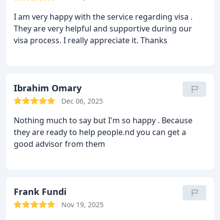
I am very happy with the service regarding visa .
They are very helpful and supportive during our
visa process. I really appreciate it. Thanks
Ibrahim Omary
Dec 06, 2025
Nothing much to say but I'm so happy .
Because
they are ready to help people.nd you can get a
good advisor from them
Frank Fundi
Nov 19, 2025