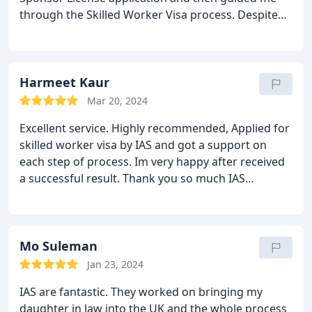
through the Skilled Worker Visa process. Despite
my short deadline, he ensured everything was
done on time. Thanks to his expertise, both my wife
and I got our visas without any issues. Highly
recommend his service!
Harmeet Kaur
Mar 20, 2024
Excellent service.
Highly recommended, Applied for
skilled worker visa by IAS and got a support on
each step of process. Im very happy after received
a successful result. Thank you so much IAS
immigration.
Mo Suleman
Jan 23, 2024
IAS are fantastic. They worked on bringing my
daughter in law into the UK and the whole process