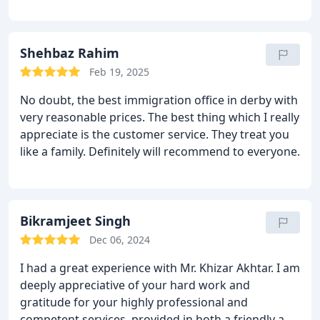
issues.
Shehbaz Rahim
Feb 19, 2025
No doubt, the best immigration office in derby with
very reasonable prices. The best thing which I really
appreciate is the customer service. They treat you
like a family.
Definitely will recommend to everyone.
Bikramjeet Singh
Dec 06, 2024
I had a great experience with Mr. Khizar Akhtar. I am
deeply appreciative of your hard work and
gratitude for your highly professional and
competent services, provided in both a friendly and