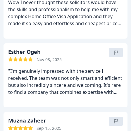
Wow I never thought these solicitors would have
the skills and professionalism to help me with my
complex Home Office Visa Application and they
made it so easy and effortless and cheapest price
than others that cost an arm and leg.
These are
affordable and yet top notch service and extra
ordinary support to also those with limited spoken
English.
Esther Ogeh
I am rating these solicitors 10/10.
They are
the "first choice" for anyone seeking help with any
Nov 08, 2025
Immigration issues.
You feel heard and they
"I'm genuinely impressed with the service I
actually see you through, you feel confident that
received. The team was not only smart and efficient
they will defend you to the nines, you feel safe and
but also incredibly sincere and welcoming. It's rare
also your money is well spend,they do not have
to find a company that combines expertise with
sudden charges,they give you fixed price and stays
such a personal touch. Highly recommend!" This
like that to the end.
They are steady fast in
remain one of the best immigration advisory
responding to any querry.
They gave me and my
service in derby and also all thanks to Mr khizar
family amazing joy we never though we will ever
and Mr. Shehbaz Khan for constant reassurance for
Muzna Zaheer
had.
It feels like ,one step into heaven kind joy.
I
the correction of my visa their services where
highly recommend these amazing Souls that see
Sep 15, 2025