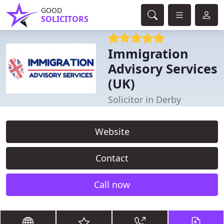
GOOD
SOLICITORS
Immigration
Advisory Services
(UK)
Solicitor in Derby
Website
Contact
Call now