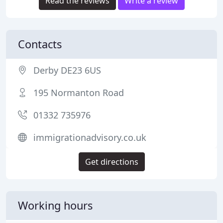
Read the reviews
Write a review
Contacts
Derby DE23 6US
195 Normanton Road
01332 735976
immigrationadvisory.co.uk
Get directions
Working hours