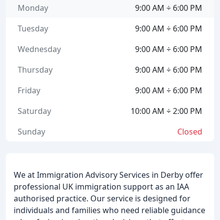
Monday
9:00 AM ÷ 6:00 PM
Tuesday
9:00 AM ÷ 6:00 PM
Wednesday
9:00 AM ÷ 6:00 PM
Thursday
9:00 AM ÷ 6:00 PM
Friday
9:00 AM ÷ 6:00 PM
Saturday
10:00 AM ÷ 2:00 PM
Sunday
Closed
We at Immigration Advisory Services in Derby offer
professional UK immigration support as an IAA
authorised practice. Our service is designed for
individuals and families who need reliable guidance