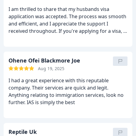
actually top notch
you as human with Souls, to you all.
I am thrilled to share that my husbands visa
application was accepted. The process was smooth
and efficient, and I appreciate the support I
received throughout. If you're applying for a visa, I
would recommend immigration advisory for their
professionalism and helpfulness.
Ohene Ofei Blackmore Joe
Aug 19, 2025
I had a great experience with this reputable
company. Their services are quick and legit.
Anything relating to immigration services, look no
further. IAS is simply the best
Reptile Uk