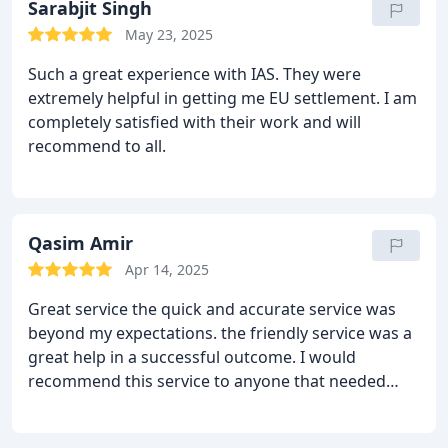
power, and he did. I highly recommend
Sarabjit Singh
Immigration Advisory Services.
May 23, 2025
Such a great experience with IAS.
They were
extremely helpful in getting me EU settlement. I am
completely satisfied with their work and will
recommend to all.
Qasim Amir
Apr 14, 2025
Great service
the quick and accurate service was
beyond my expectations. the friendly service was a
great help in a successful outcome. I would
recommend this service to anyone that needed
help in immigration matters and etc 5