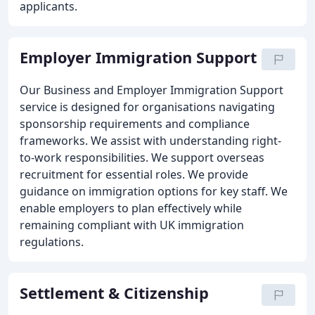
applicants.
Employer Immigration Support
Our Business and Employer Immigration Support
service is designed for organisations navigating
sponsorship requirements and compliance
frameworks. We assist with understanding right-
to-work responsibilities. We support overseas
recruitment for essential roles. We provide
guidance on immigration options for key staff. We
enable employers to plan effectively while
remaining compliant with UK immigration
regulations.
Settlement & Citizenship