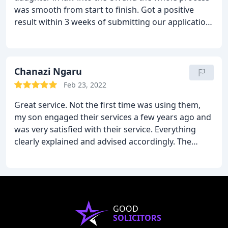
was smooth from start to finish. Got a positive
result within 3 weeks of submitting our application.
Would definitely recommend them.
Chanazi Ngaru
Feb 23, 2022
Great service. Not the first time was using them,
my son engaged their services a few years ago and
was very satisfied with their service. Everything
clearly explained and advised accordingly. The
whole process was handled efficiently. Having dealt
with the Home Office before and knowing how
stressful it is, am one happy client whose case was
done stress free. I highly recommend them.
GOOD
SOLICITORS