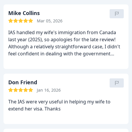
Mike Collins
Mar 05, 2026
IAS handled my wife's immigration from Canada
last year (2025), so apologies for the late review!
Although a relatively straightforward case, I didn't
feel confident in dealing with the government
bureaucracy and all of that side of things was dealt
with by IAS. They kept us both in touch with
developments and were brilliant at answering our
questions, even responding in the early hours of
Don Friend
the morning. Most importantly, they knew what
Jan 16, 2026
evidence would be required, which forms needed
The IAS were very useful in helping my wife to
to be completed and everything was dealt with in a
extend her visa. Thanks
professional manner, mostly by Mr. Khan. Costs
were reasonable and exactly as we were advised
that they would be.
We'll be returning, when we get
my wife's visa extended.