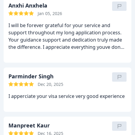
Anxhi Anxhela
Jan 05, 2026
I will be forever grateful for your service and
support throughout my long application process.
Your guidance support and dedication truly made
the difference.
I appreciate everything youve done
for me.
Highly recommend.
Parminder Singh
Dec 20, 2025
I apperciate your visa service very good experience
Manpreet Kaur
Dec 16, 2025