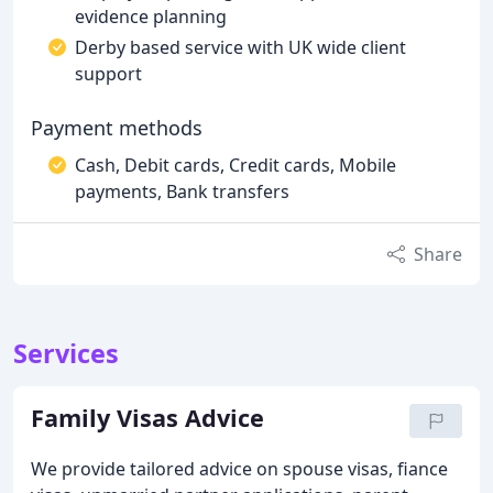
evidence planning
Derby based service with UK wide client
support
Payment methods
Cash, Debit cards, Credit cards, Mobile
payments, Bank transfers
Share
Services
Family Visas Advice
We provide tailored advice on spouse visas, fiance