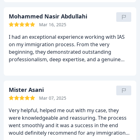
deserved to have this review and I highly
recommend him for any of your immigration
matters. Thank you!!!
Mohammed Nasir Abdullahi
Mar 16, 2025
I had an exceptional experience working with IAS
on my immigration process. From the very
beginning, they demonstrated outstanding
professionalism, deep expertise, and a genuine
commitment to my case.
Mr Khizar went above and
beyond to ensure I had a clear understanding of
every step, providing expert guidance and
reassurance throughout. His dedication and
Mister Asani
strategic approach played a crucial role in
Mar 07, 2025
achieving a positive outcome. I highly recommend
Very helpful, helped me out with my case, they
Mr Khizar to anyone in need of an immigration
were knowledgeable and reassuring. The process
lawyer. He is truly outstanding!
went smoothly and it was a success in the end
would definitely recommend for any immigration