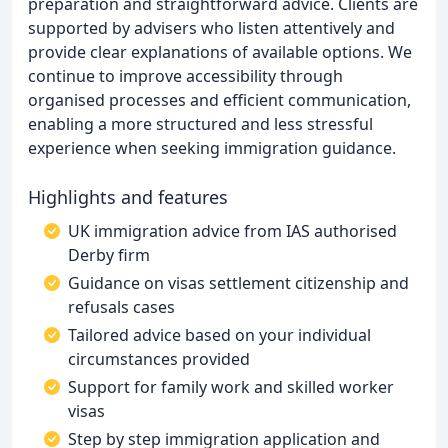
preparation and straightforward advice. Clients are
supported by advisers who listen attentively and
provide clear explanations of available options. We
continue to improve accessibility through
organised processes and efficient communication,
enabling a more structured and less stressful
experience when seeking immigration guidance.
Highlights and features
UK immigration advice from IAS authorised
Derby firm
Guidance on visas settlement citizenship and
refusals cases
Tailored advice based on your individual
circumstances provided
Support for family work and skilled worker
visas
Step by step immigration application and