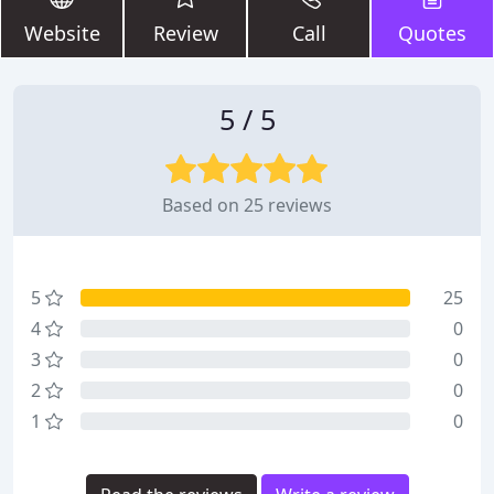
Website
Review
Call
Quotes
5 / 5
Based on 25 reviews
5
25
4
0
3
0
2
0
1
0