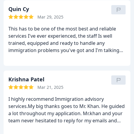
Quin Cy
Mar 29, 2025
This has to be one of the most best and reliable
services I've ever experienced, the staff Is well
trained, equipped and ready to handle any
immigration problems you've got and I'm talking
from experience soo if you ask me to rate IAS out
of ten I'm giving it a 20 for sure.
Krishna Patel
Mar 21, 2025
I highly recommend Immigration advisory
services.My big thanks goes to Mr. Khan. He guided
a lot throughout my application. Mr.khan and your
team never hesitated to reply for my emails and
calls and he is really responsive. He is really