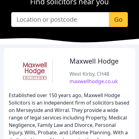
Find solicitors near you
Go
Maxwell Hodge
West Kirby, CH48
maxwellhodge.co.uk
Established over 150 years ago, Maxwell Hodge
Solicitors is an independent firm of solicitors based
on Merseyside and Wirral. They provide a wide
range of legal services including Property, Medical
Negligence, Family Law and Divorce, Personal
Injury, Wills, Probate, and Lifetime Planning. With a