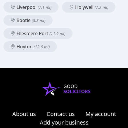
Liverpool
Holywell
(7.1 mi)
(7.2 mi)
Bootle
(8.8 mi)
Ellesmere Port
(11.9 mi)
Huyton
(12.6 mi)
GOOD
SOLICITORS
About us
Contact us
My account
Add your business