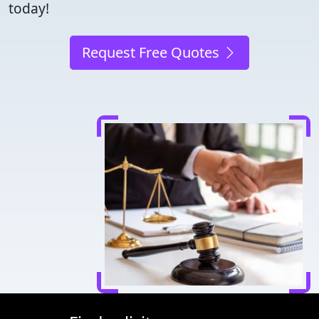
today!
Request Free Quotes