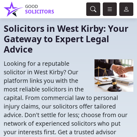
GOOD
SOLICITORS
Solicitors in West Kirby: Your
Gateway to Expert Legal
Advice
Looking for a reputable
solicitor in West Kirby? Our
platform links you with the
most reliable solicitors in the
capital. From commercial law to personal
injury claims, our solicitors offer tailored
advice. Don't settle for less; choose from our
network of experienced solicitors who put
your interests first. Get a trusted advisor