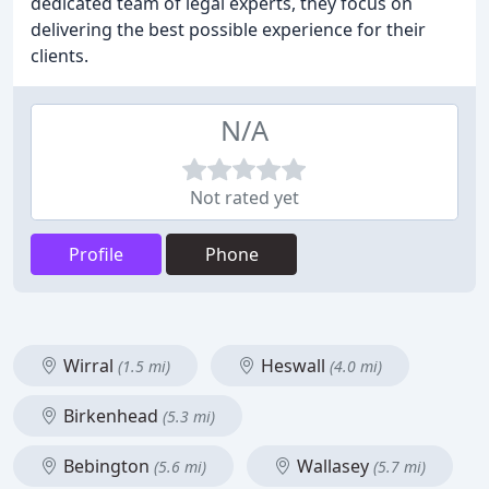
dedicated team of legal experts, they focus on
delivering the best possible experience for their
clients.
N/A
Not rated yet
Profile
Phone
Wirral
Heswall
(1.5 mi)
(4.0 mi)
Birkenhead
(5.3 mi)
Bebington
Wallasey
(5.6 mi)
(5.7 mi)