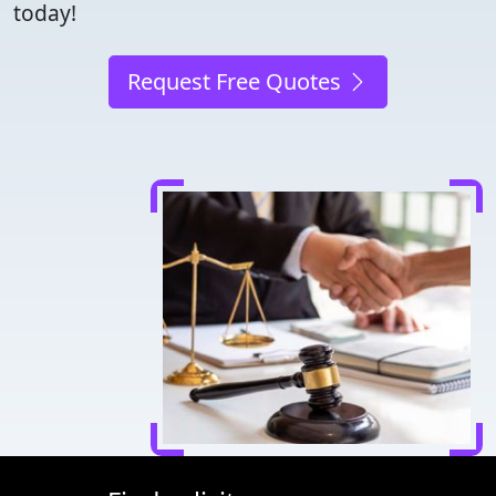
today!
Request Free Quotes