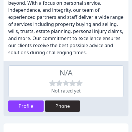
beyond. With a focus on personal service,
independence, and integrity, our team of
experienced partners and staff deliver a wide range
of services including property buying and selling,
wills, trusts, estate planning, personal injury claims,
and more. Our commitment to excellence ensures
our clients receive the best possible advice and
solutions during challenging times.
N/A
Not rated yet
Profile
Phone