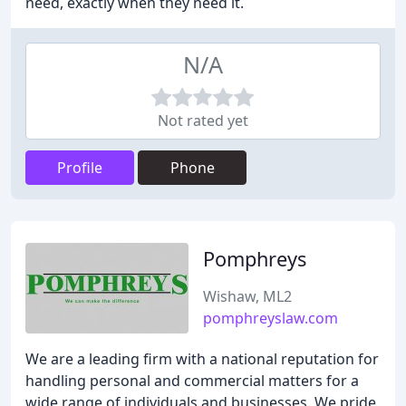
need, exactly when they need it.
N/A
Not rated yet
Profile
Phone
Pomphreys
Wishaw, ML2
pomphreyslaw.com
We are a leading firm with a national reputation for
handling personal and commercial matters for a
wide range of individuals and businesses. We pride