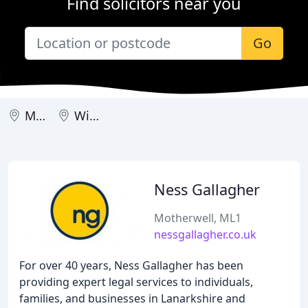
Find solicitors near you
Go
Motherwell
Wishaw
Ness Gallagher
Motherwell, ML1
nessgallagher.co.uk
For over 40 years, Ness Gallagher has been
providing expert legal services to individuals,
families, and businesses in Lanarkshire and