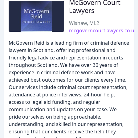
McGovern Court
Lawyers
Wishaw, ML2
mcgoverncourtlawyers.co.uk
McGovern Reid is a leading firm of criminal defence
lawyers in Scotland, offering professional and
friendly legal advice and representation in courts
throughout Scotland. We have over 30 years of
experience in criminal defence work and have
achieved best outcomes for our clients every time.
Our services include criminal court representation,
attendance at police interviews, 24-hour help,
access to legal aid funding, and regular
communication and updates on your case. We
pride ourselves on being approachable,
understanding, and skilled in our representation,
ensuring that our clients receive the help they