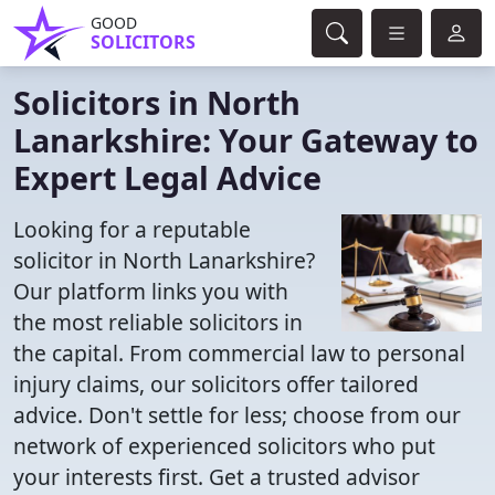
GOOD
SOLICITORS
Solicitors in North
Lanarkshire: Your Gateway to
Expert Legal Advice
Looking for a reputable
solicitor in North Lanarkshire?
Our platform links you with
the most reliable solicitors in
the capital. From commercial law to personal
injury claims, our solicitors offer tailored
advice. Don't settle for less; choose from our
network of experienced solicitors who put
your interests first. Get a trusted advisor