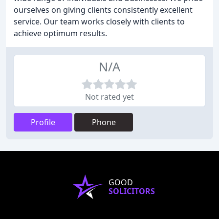
ourselves on giving clients consistently excellent
service. Our team works closely with clients to
achieve optimum results.
N/A
Not rated yet
Profile
Phone
GOOD
SOLICITORS