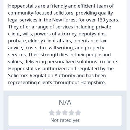
Heppenstalls are a friendly and efficient team of
community-focused solicitors, providing quality
legal services in the New Forest for over 130 years.
They offer a range of services including private
client, wills, powers of attorney, deputyships,
probate, elderly client affairs, inheritance tax
advice, trusts, tax, will writing, and property
services. Their strength lies in their people and
values, delivering personalized solutions to clients.
Heppenstalls is authorized and regulated by the
Solicitors Regulation Authority and has been
representing clients throughout Hampshire.
N/A
Not rated yet