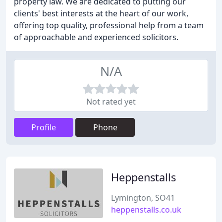
property law. We are dedicated to putting our
clients' best interests at the heart of our work,
offering top quality, professional help from a team
of approachable and experienced solicitors.
N/A
Not rated yet
Profile
Phone
Heppenstalls
Lymington, SO41
heppenstalls.co.uk