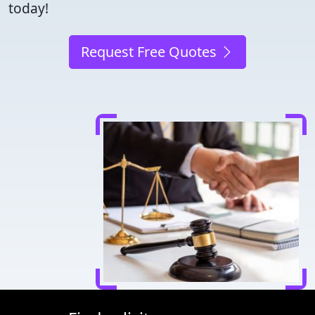
today!
Request Free Quotes