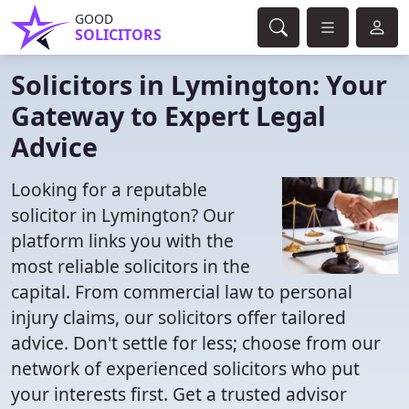
GOOD
SOLICITORS
Solicitors in Lymington: Your
Gateway to Expert Legal
Advice
Looking for a reputable
solicitor in Lymington? Our
platform links you with the
most reliable solicitors in the
capital. From commercial law to personal
injury claims, our solicitors offer tailored
advice. Don't settle for less; choose from our
network of experienced solicitors who put
your interests first. Get a trusted advisor