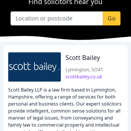
Find solicitors near you
Go
Scott Bailey
Lymington, SO41
scottbailey.co.uk
Scott Bailey LLP is a law firm based in Lymington,
Hampshire, offering a range of services for both
personal and business clients. Our expert solicitors
provide intelligent, common sense solutions for all
manner of legal issues, from conveyancing and
family law to commercial property and intellectual