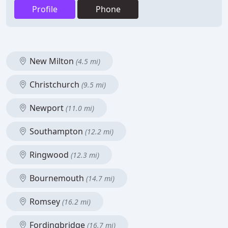
Profile
Phone
New Milton
(4.5 mi)
Christchurch
(9.5 mi)
Newport
(11.0 mi)
Southampton
(12.2 mi)
Ringwood
(12.3 mi)
Bournemouth
(14.7 mi)
Romsey
(16.2 mi)
Fordingbridge
(16.7 mi)