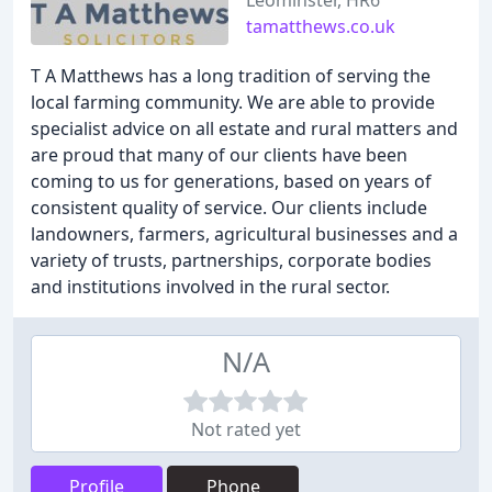
Leominster, HR6
tamatthews.co.uk
T A Matthews has a long tradition of serving the
local farming community. We are able to provide
specialist advice on all estate and rural matters and
are proud that many of our clients have been
coming to us for generations, based on years of
consistent quality of service. Our clients include
landowners, farmers, agricultural businesses and a
variety of trusts, partnerships, corporate bodies
and institutions involved in the rural sector.
N/A
Not rated yet
Profile
Phone