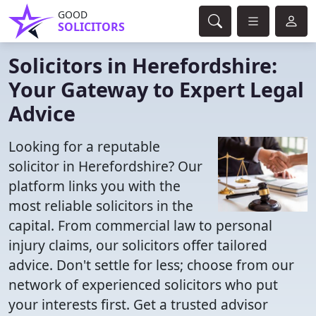
GOOD
SOLICITORS
Solicitors in Herefordshire:
Your Gateway to Expert Legal
Advice
Looking for a reputable
solicitor in Herefordshire? Our
platform links you with the
most reliable solicitors in the
capital. From commercial law to personal
injury claims, our solicitors offer tailored
advice. Don't settle for less; choose from our
network of experienced solicitors who put
your interests first. Get a trusted advisor