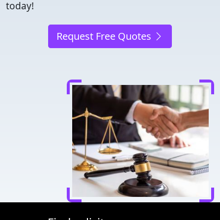
today!
Request Free Quotes