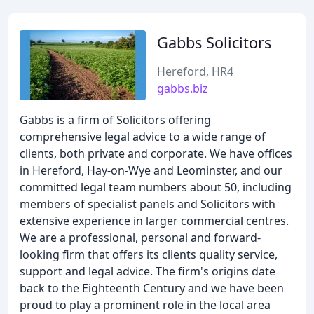
Gabbs Solicitors
Hereford, HR4
gabbs.biz
Gabbs is a firm of Solicitors offering
comprehensive legal advice to a wide range of
clients, both private and corporate. We have offices
in Hereford, Hay-on-Wye and Leominster, and our
committed legal team numbers about 50, including
members of specialist panels and Solicitors with
extensive experience in larger commercial centres.
We are a professional, personal and forward-
looking firm that offers its clients quality service,
support and legal advice. The firm's origins date
back to the Eighteenth Century and we have been
proud to play a prominent role in the local area