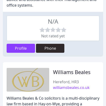
office systems.
N/A
Not rated yet
Profile
Phone
Williams Beales
Hereford, HR3
williamsbeales.co.uk
Williams Beales & Co solicitors is a multi-disciplinary
law firm based in Hay-on-Wye, providing a