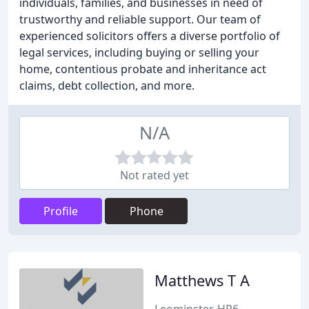
individuals, families, and businesses in need of
trustworthy and reliable support. Our team of
experienced solicitors offers a diverse portfolio of
legal services, including buying or selling your
home, contentious probate and inheritance act
claims, debt collection, and more.
N/A
Not rated yet
Profile
Phone
Matthews T A