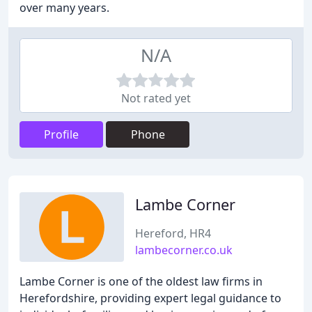
over many years.
N/A
Not rated yet
Profile
Phone
Lambe Corner
Hereford, HR4
lambecorner.co.uk
Lambe Corner is one of the oldest law firms in
Herefordshire, providing expert legal guidance to