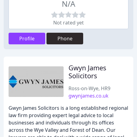
N/A
Not rated yet
Profile
Phone
Gwyn James
Solicitors
Ross-on-Wye, HR9
gwynjames.co.uk
Gwyn James Solicitors is a long established regional
law firm providing expert legal advice to local
businesses and individuals through its offices
across the Wye Valley and Forest of Dean. Our