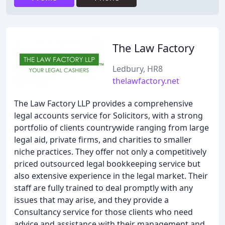
The Law Factory
Ledbury, HR8
thelawfactory.net
The Law Factory LLP provides a comprehensive
legal accounts service for Solicitors, with a strong
portfolio of clients countrywide ranging from large
legal aid, private firms, and charities to smaller
niche practices. They offer not only a competitively
priced outsourced legal bookkeeping service but
also extensive experience in the legal market. Their
staff are fully trained to deal promptly with any
issues that may arise, and they provide a
Consultancy service for those clients who need
advice and assistance with their management and