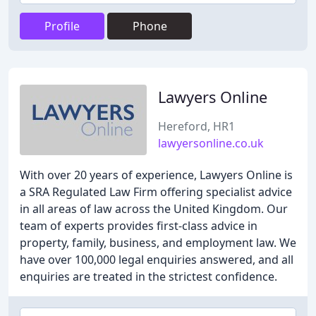
Profile
Phone
Lawyers Online
Hereford, HR1
lawyersonline.co.uk
With over 20 years of experience, Lawyers Online is
a SRA Regulated Law Firm offering specialist advice
in all areas of law across the United Kingdom. Our
team of experts provides first-class advice in
property, family, business, and employment law. We
have over 100,000 legal enquiries answered, and all
enquiries are treated in the strictest confidence.