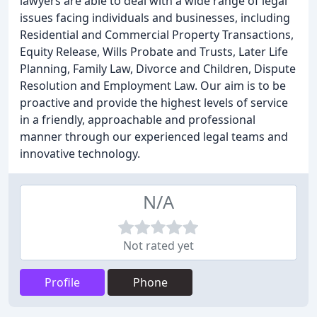
lawyers are able to deal with a wide range of legal
issues facing individuals and businesses, including
Residential and Commercial Property Transactions,
Equity Release, Wills Probate and Trusts, Later Life
Planning, Family Law, Divorce and Children, Dispute
Resolution and Employment Law. Our aim is to be
proactive and provide the highest levels of service
in a friendly, approachable and professional
manner through our experienced legal teams and
innovative technology.
N/A
Not rated yet
Profile
Phone