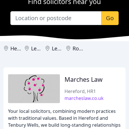
Find solicitors near you
Go
Hereford
Ledbury
Leominster
Ross-on-Wye
Marches Law
Hereford, HR1
marcheslaw.co.uk
Your local solicitors, combining modern practices
with traditional values. Based in Hereford and
Tenbury Wells, we build long-standing relationships