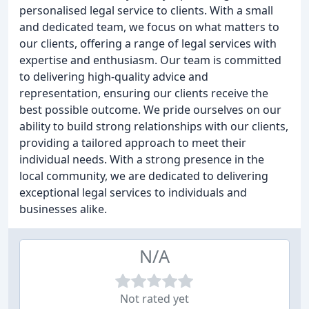
personalised legal service to clients. With a small
and dedicated team, we focus on what matters to
our clients, offering a range of legal services with
expertise and enthusiasm. Our team is committed
to delivering high-quality advice and
representation, ensuring our clients receive the
best possible outcome. We pride ourselves on our
ability to build strong relationships with our clients,
providing a tailored approach to meet their
individual needs. With a strong presence in the
local community, we are dedicated to delivering
exceptional legal services to individuals and
businesses alike.
N/A
Not rated yet