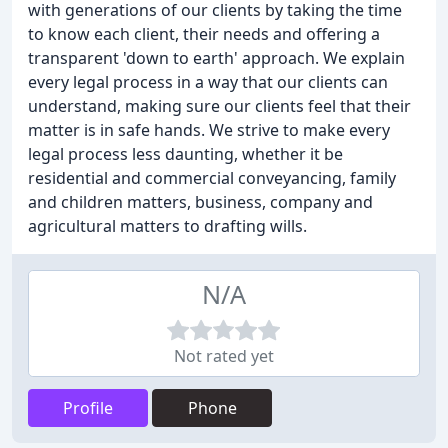
with generations of our clients by taking the time
to know each client, their needs and offering a
transparent 'down to earth' approach. We explain
every legal process in a way that our clients can
understand, making sure our clients feel that their
matter is in safe hands. We strive to make every
legal process less daunting, whether it be
residential and commercial conveyancing, family
and children matters, business, company and
agricultural matters to drafting wills.
N/A
Not rated yet
Profile
Phone