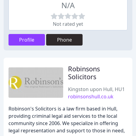
N/A
Not rated yet
Profile
Phone
Robinsons
Solicitors
Kingston upon Hull, HU1
robinsonshull.co.uk
Robinson's Solicitors is a law firm based in Hull,
providing criminal legal aid services to the local
community since 2006. We specialize in offering
legal representation and support to those in need,