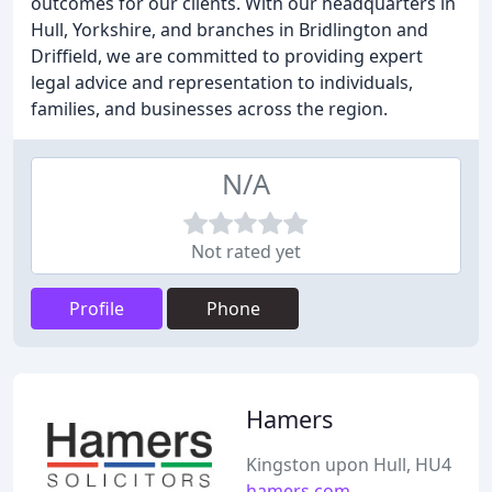
outcomes for our clients. With our headquarters in
Hull, Yorkshire, and branches in Bridlington and
Driffield, we are committed to providing expert
legal advice and representation to individuals,
families, and businesses across the region.
N/A
Not rated yet
Profile
Phone
Hamers
Kingston upon Hull, HU4
hamers.com