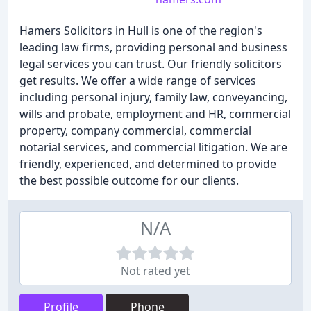
Hamers Solicitors in Hull is one of the region's
leading law firms, providing personal and business
legal services you can trust. Our friendly solicitors
get results. We offer a wide range of services
including personal injury, family law, conveyancing,
wills and probate, employment and HR, commercial
property, company commercial, commercial
notarial services, and commercial litigation. We are
friendly, experienced, and determined to provide
the best possible outcome for our clients.
N/A
Not rated yet
Profile
Phone