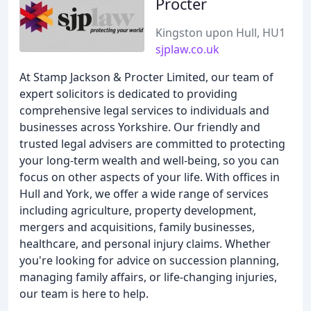
Procter
Kingston upon Hull, HU1
sjplaw.co.uk
At Stamp Jackson & Procter Limited, our team of
expert solicitors is dedicated to providing
comprehensive legal services to individuals and
businesses across Yorkshire. Our friendly and
trusted legal advisers are committed to protecting
your long-term wealth and well-being, so you can
focus on other aspects of your life. With offices in
Hull and York, we offer a wide range of services
including agriculture, property development,
mergers and acquisitions, family businesses,
healthcare, and personal injury claims. Whether
you're looking for advice on succession planning,
managing family affairs, or life-changing injuries,
our team is here to help.