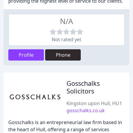
providing the highest level of service to our clients.
N/A
Not rated yet
Profile
Phone
Gosschalks
Solicitors
Kingston upon Hull, HU1
gosschalks.co.uk
Gosschalks is an entrepreneurial law firm based in
the heart of Hull, offering a range of services