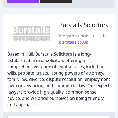
Burstalls Solicitors
Kingston upon Hull, HU1
burstalls.co.uk
Based in Hull, Burstalls Solicitors is a long-
established firm of solicitors offering a
comprehensive range of legal services, including
wills, probate, trusts, lasting powers of attorney,
family law, divorce, dispute resolution, employment
law, conveyancing, and commercial law. Our expert
lawyers provide high-quality, common-sense
advice, and we pride ourselves on being friendly
and approachable.