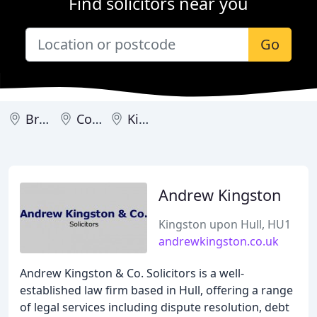
Find solicitors near you
Go
Brough
Cottingham
Kingston upon Hull
Andrew Kingston
Kingston upon Hull, HU1
andrewkingston.co.uk
Andrew Kingston & Co. Solicitors is a well-
established law firm based in Hull, offering a range
of legal services including dispute resolution, debt