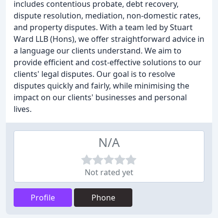
includes contentious probate, debt recovery,
dispute resolution, mediation, non-domestic rates,
and property disputes. With a team led by Stuart
Ward LLB (Hons), we offer straightforward advice in
a language our clients understand. We aim to
provide efficient and cost-effective solutions to our
clients' legal disputes. Our goal is to resolve
disputes quickly and fairly, while minimising the
impact on our clients' businesses and personal
lives.
N/A
Not rated yet
Profile
Phone