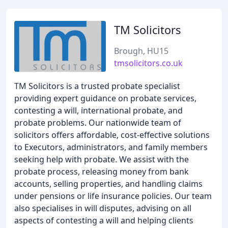
TM Solicitors
Brough, HU15
tmsolicitors.co.uk
TM Solicitors is a trusted probate specialist
providing expert guidance on probate services,
contesting a will, international probate, and
probate problems. Our nationwide team of
solicitors offers affordable, cost-effective solutions
to Executors, administrators, and family members
seeking help with probate. We assist with the
probate process, releasing money from bank
accounts, selling properties, and handling claims
under pensions or life insurance policies. Our team
also specialises in will disputes, advising on all
aspects of contesting a will and helping clients