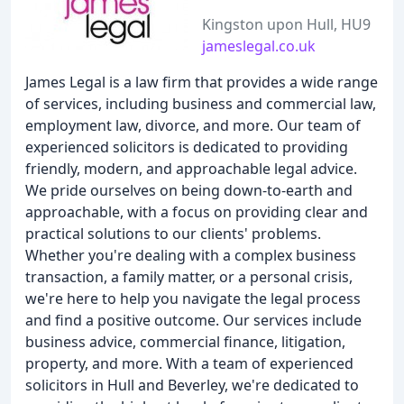
Kingston upon Hull, HU9
jameslegal.co.uk
James Legal is a law firm that provides a wide range
of services, including business and commercial law,
employment law, divorce, and more. Our team of
experienced solicitors is dedicated to providing
friendly, modern, and approachable legal advice.
We pride ourselves on being down-to-earth and
approachable, with a focus on providing clear and
practical solutions to our clients' problems.
Whether you're dealing with a complex business
transaction, a family matter, or a personal crisis,
we're here to help you navigate the legal process
and find a positive outcome. Our services include
business advice, commercial finance, litigation,
property, and more. With a team of experienced
solicitors in Hull and Beverley, we're dedicated to