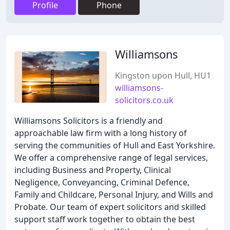
Profile
Phone
Williamsons
Kingston upon Hull, HU1
williamsons-
solicitors.co.uk
Williamsons Solicitors is a friendly and
approachable law firm with a long history of
serving the communities of Hull and East Yorkshire.
We offer a comprehensive range of legal services,
including Business and Property, Clinical
Negligence, Conveyancing, Criminal Defence,
Family and Childcare, Personal Injury, and Wills and
Probate. Our team of expert solicitors and skilled
support staff work together to obtain the best