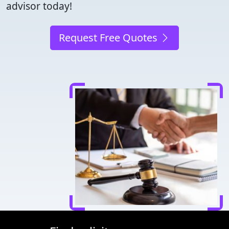
advisor today!
Request Free Quotes