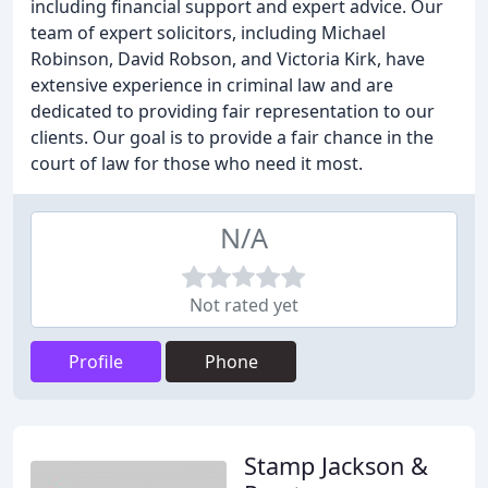
including financial support and expert advice. Our
team of expert solicitors, including Michael
Robinson, David Robson, and Victoria Kirk, have
extensive experience in criminal law and are
dedicated to providing fair representation to our
clients. Our goal is to provide a fair chance in the
court of law for those who need it most.
N/A
Not rated yet
Profile
Phone
Stamp Jackson &