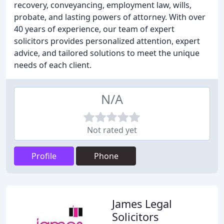
recovery, conveyancing, employment law, wills,
probate, and lasting powers of attorney. With over
40 years of experience, our team of expert
solicitors provides personalized attention, expert
advice, and tailored solutions to meet the unique
needs of each client.
N/A
Not rated yet
Profile
Phone
James Legal
Solicitors