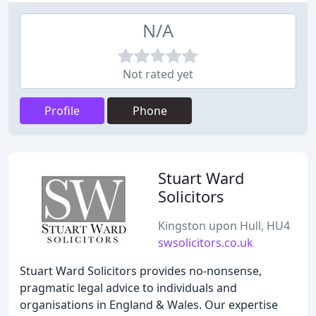
N/A
Not rated yet
Profile
Phone
Stuart Ward
Solicitors
Kingston upon Hull, HU4
swsolicitors.co.uk
Stuart Ward Solicitors provides no-nonsense,
pragmatic legal advice to individuals and
organisations in England & Wales. Our expertise