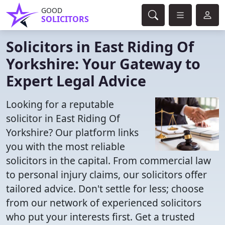
GOOD
SOLICITORS
Solicitors in East Riding Of
Yorkshire: Your Gateway to
Expert Legal Advice
Looking for a reputable
solicitor in East Riding Of
Yorkshire? Our platform links
you with the most reliable
solicitors in the capital. From commercial law
to personal injury claims, our solicitors offer
tailored advice. Don't settle for less; choose
from our network of experienced solicitors
who put your interests first. Get a trusted