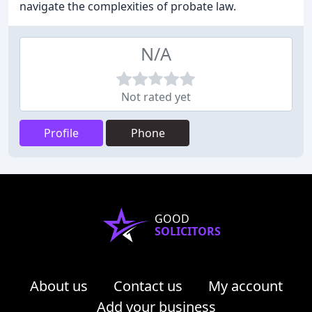
navigate the complexities of probate law.
N/A
Not rated yet
Profile
Phone
GOOD
SOLICITORS
About us
Contact us
My account
Add your business