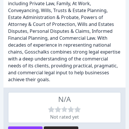
including Private Law, Family, At Work,
Conveyancing, Wills, Trusts & Estate Planning,
Estate Administration & Probate, Powers of
Attorney & Court of Protection, Wills and Estates
Disputes, Personal Disputes & Claims, Informed
Financial Planning, and Commercial Law. With
decades of experience in representing national
chains, Gosschalks combines strong legal expertise
with a deep understanding of the commercial
needs of its clients, providing practical, pragmatic,
and commercial legal input to help businesses
achieve their goals.
N/A
Not rated yet