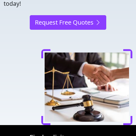
today!
Request Free Quotes