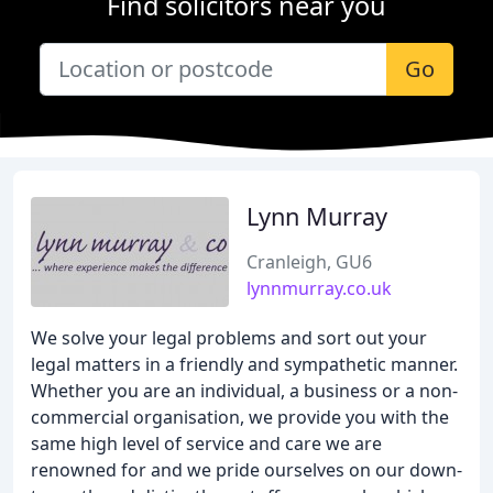
Find solicitors near you
Go
Lynn Murray
Cranleigh, GU6
lynnmurray.co.uk
We solve your legal problems and sort out your
legal matters in a friendly and sympathetic manner.
Whether you are an individual, a business or a non-
commercial organisation, we provide you with the
same high level of service and care we are
renowned for and we pride ourselves on our down-