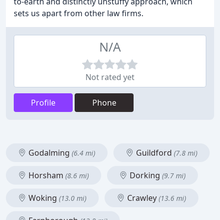
to-earth and distinctly unstuffy approach, which
sets us apart from other law firms.
N/A
Not rated yet
Profile
Phone
Godalming
Guildford
(6.4 mi)
(7.8 mi)
Horsham
Dorking
(8.6 mi)
(9.7 mi)
Woking
Crawley
(13.0 mi)
(13.6 mi)