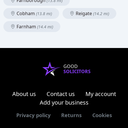
Farnborough
(13.8 mi)
Cobham
Reigate
(13.8 mi)
(14.2 mi)
Farnham
(14.4 mi)
GOOD
SOLICITORS
About us
Contact us
My account
Add your business
Privacy policy
Returns
Cookies