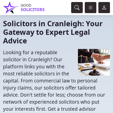
GOOD
SOLICITORS
Solicitors in Cranleigh: Your
Gateway to Expert Legal
Advice
Looking for a reputable
solicitor in Cranleigh? Our
platform links you with the
most reliable solicitors in the
capital. From commercial law to personal
injury claims, our solicitors offer tailored
advice. Don't settle for less; choose from our
network of experienced solicitors who put
your interests first. Get a trusted advisor