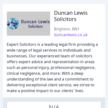
Duncan Lewis
Solicitors
Brighton, BN1
duncanlewis.co.uk
Expert Solicitors is a leading legal firm providing a
wide range of legal services to individuals and
businesses. Our experienced team of solicitors
offers expert advice and representation in areas
such as personal injury, professional negligence,
clinical negligence, and more. With a deep
understanding of the law and a commitment to
delivering exceptional client service, we strive to
make a positive impact in our clients' lives.
N/A