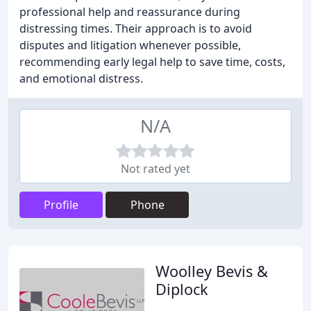
professional help and reassurance during
distressing times. Their approach is to avoid
disputes and litigation whenever possible,
recommending early legal help to save time, costs,
and emotional distress.
N/A
Not rated yet
Profile
Phone
Woolley Bevis &
Diplock