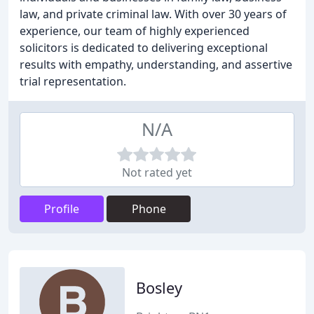
law, and private criminal law. With over 30 years of
experience, our team of highly experienced
solicitors is dedicated to delivering exceptional
results with empathy, understanding, and assertive
trial representation.
N/A
Not rated yet
Profile
Phone
Bosley