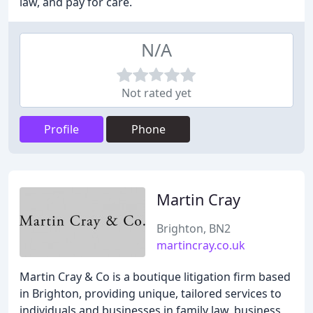
law, and pay for care.
N/A
Not rated yet
Profile
Phone
Martin Cray
Brighton, BN2
martincray.co.uk
Martin Cray & Co is a boutique litigation firm based
in Brighton, providing unique, tailored services to
individuals and businesses in family law, business