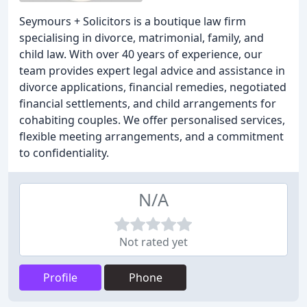
Seymours + Solicitors is a boutique law firm
specialising in divorce, matrimonial, family, and
child law. With over 40 years of experience, our
team provides expert legal advice and assistance in
divorce applications, financial remedies, negotiated
financial settlements, and child arrangements for
cohabiting couples. We offer personalised services,
flexible meeting arrangements, and a commitment
to confidentiality.
N/A
Not rated yet
Profile
Phone