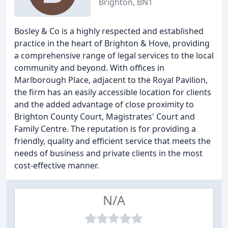
Brighton, BN1
Bosley & Co is a highly respected and established
practice in the heart of Brighton & Hove, providing
a comprehensive range of legal services to the local
community and beyond. With offices in
Marlborough Place, adjacent to the Royal Pavilion,
the firm has an easily accessible location for clients
and the added advantage of close proximity to
Brighton County Court, Magistrates' Court and
Family Centre. The reputation is for providing a
friendly, quality and efficient service that meets the
needs of business and private clients in the most
cost-effective manner.
N/A