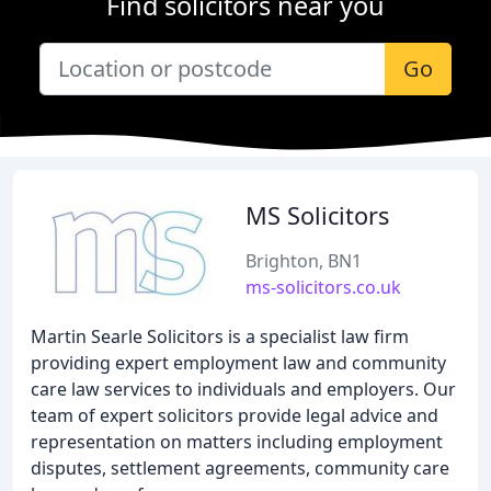
Find solicitors near you
Go
MS Solicitors
Brighton, BN1
ms-solicitors.co.uk
Martin Searle Solicitors is a specialist law firm
providing expert employment law and community
care law services to individuals and employers. Our
team of expert solicitors provide legal advice and
representation on matters including employment
disputes, settlement agreements, community care