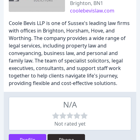
Brighton, BN1
coolebevislaw.com
Coole Bevis LLP is one of Sussex's leading law firms
with offices in Brighton, Horsham, Hove, and
Worthing. The company provides a wide range of
legal services, including property law and
conveyancing, business law, and personal and
family law. The team of specialist solicitors, legal
executives, consultants, and support staff work
together to help clients navigate life's journey,
providing flexible and cost-effective solutions.
N/A
Not rated yet