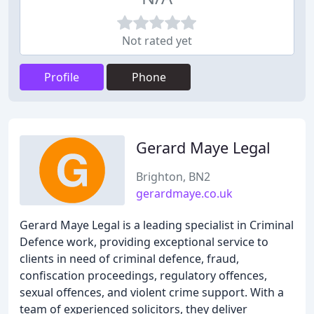
Not rated yet
Profile
Phone
Gerard Maye Legal
Brighton, BN2
gerardmaye.co.uk
Gerard Maye Legal is a leading specialist in Criminal
Defence work, providing exceptional service to
clients in need of criminal defence, fraud,
confiscation proceedings, regulatory offences,
sexual offences, and violent crime support. With a
team of experienced solicitors, they deliver