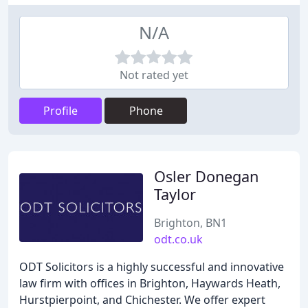
N/A
Not rated yet
Profile
Phone
Osler Donegan
Taylor
Brighton, BN1
odt.co.uk
ODT Solicitors is a highly successful and innovative
law firm with offices in Brighton, Haywards Heath,
Hurstpierpoint, and Chichester. We offer expert