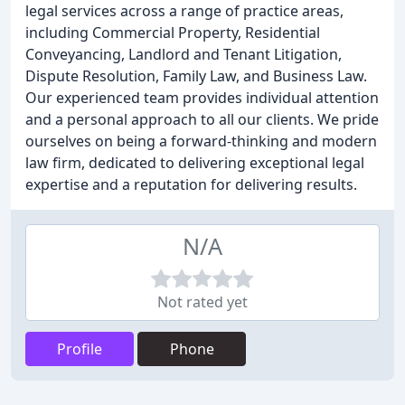
legal services across a range of practice areas,
including Commercial Property, Residential
Conveyancing, Landlord and Tenant Litigation,
Dispute Resolution, Family Law, and Business Law.
Our experienced team provides individual attention
and a personal approach to all our clients. We pride
ourselves on being a forward-thinking and modern
law firm, dedicated to delivering exceptional legal
expertise and a reputation for delivering results.
N/A
Not rated yet
Profile
Phone