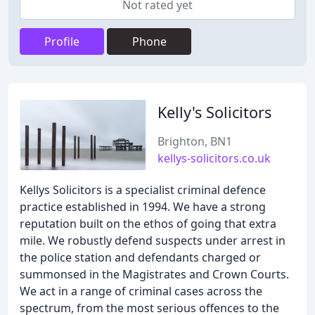
Not rated yet
Profile
Phone
Kelly's Solicitors
Brighton, BN1
kellys-solicitors.co.uk
Kellys Solicitors is a specialist criminal defence
practice established in 1994. We have a strong
reputation built on the ethos of going that extra
mile. We robustly defend suspects under arrest in
the police station and defendants charged or
summonsed in the Magistrates and Crown Courts.
We act in a range of criminal cases across the
spectrum, from the most serious offences to the