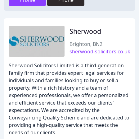
Profile
Phone
Sherwood
Brighton, BN2
sherwood-solicitors.co.uk
Sherwood Solicitors Limited is a third-generation
family firm that provides expert legal services for
individuals and families looking to buy or sell a
property. With a rich history and a team of
experienced professionals, we offer a personalized
and efficient service that exceeds our clients'
expectations. We are accredited by the
Conveyancing Quality Scheme and are dedicated to
providing a high-quality service that meets the
needs of our clients.