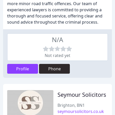
more minor road traffic offences. Our team of
experienced lawyers is committed to providing a
thorough and focused service, offering clear and
sound advice throughout the criminal process.
N/A
Not rated yet
Profile
Phone
Seymour Solicitors
Brighton, BN1
seymoursolicitors.co.uk