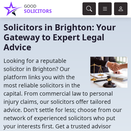
GOOD
SOLICITORS
Solicitors in Brighton: Your
Gateway to Expert Legal
Advice
Looking for a reputable
solicitor in Brighton? Our
platform links you with the
most reliable solicitors in the
capital. From commercial law to personal
injury claims, our solicitors offer tailored
advice. Don't settle for less; choose from our
network of experienced solicitors who put
your interests first. Get a trusted advisor