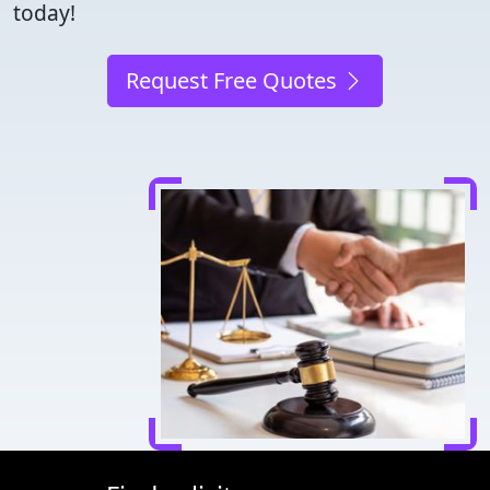
today!
Request Free Quotes