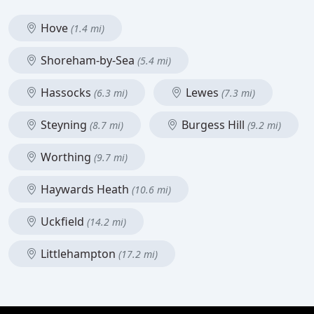
Hove
(1.4 mi)
Shoreham-by-Sea
(5.4 mi)
Hassocks
Lewes
(6.3 mi)
(7.3 mi)
Steyning
Burgess Hill
(8.7 mi)
(9.2 mi)
Worthing
(9.7 mi)
Haywards Heath
(10.6 mi)
Uckfield
(14.2 mi)
Littlehampton
(17.2 mi)