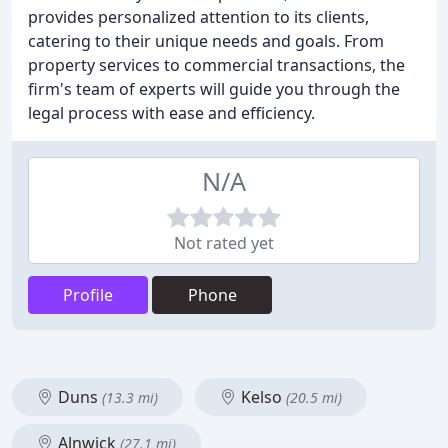
provides personalized attention to its clients,
catering to their unique needs and goals. From
property services to commercial transactions, the
firm's team of experts will guide you through the
legal process with ease and efficiency.
N/A
Not rated yet
Profile
Phone
Duns
Kelso
(13.3 mi)
(20.5 mi)
Alnwick
(27.1 mi)