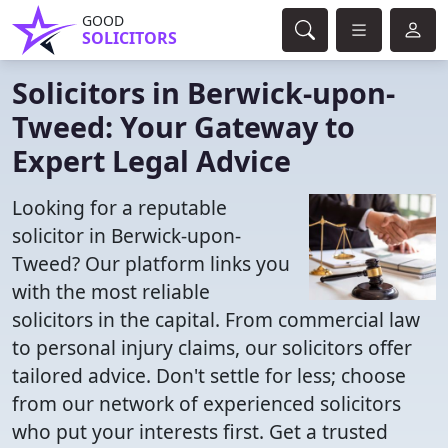
GOOD
SOLICITORS
Solicitors in Berwick-upon-
Tweed: Your Gateway to
Expert Legal Advice
Looking for a reputable
solicitor in Berwick-upon-
Tweed? Our platform links you
with the most reliable
solicitors in the capital. From commercial law
to personal injury claims, our solicitors offer
tailored advice. Don't settle for less; choose
from our network of experienced solicitors
who put your interests first. Get a trusted