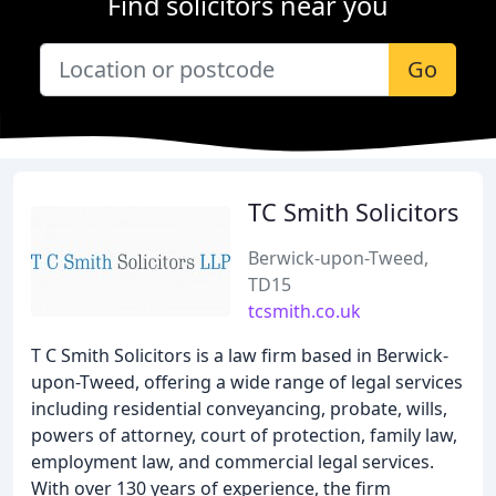
Find solicitors near you
Go
TC Smith Solicitors
Berwick-upon-Tweed,
TD15
tcsmith.co.uk
T C Smith Solicitors is a law firm based in Berwick-
upon-Tweed, offering a wide range of legal services
including residential conveyancing, probate, wills,
powers of attorney, court of protection, family law,
employment law, and commercial legal services.
With over 130 years of experience, the firm