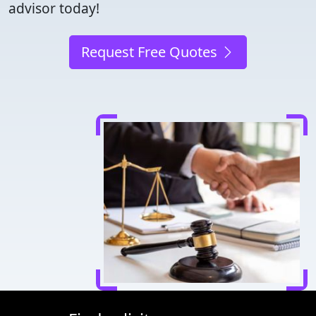
advisor today!
Request Free Quotes