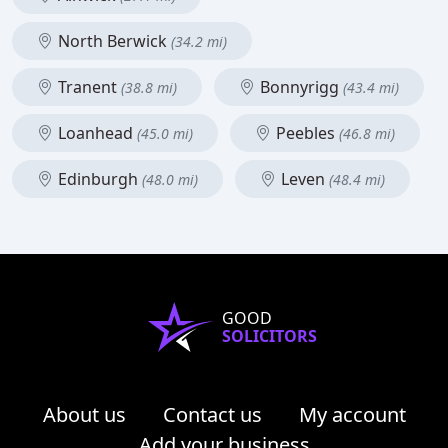
North Berwick
(34.2 mi)
Tranent
Bonnyrigg
(38.8 mi)
(43.4 mi)
Loanhead
Peebles
(45.0 mi)
(46.8 mi)
Edinburgh
Leven
(48.0 mi)
(48.4 mi)
GOOD
SOLICITORS
About us
Contact us
My account
Add your business