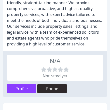
friendly, straight-talking manner. We provide
comprehensive, proactive, and highest quality
property services, with expert advice tailored to
meet the needs of both individuals and businesses.
Our services include property sales, lettings, and
legal advice, with a team of experienced solicitors
and estate agents who pride themselves on
providing a high level of customer service.
N/A
Not rated yet
Profile
Phone