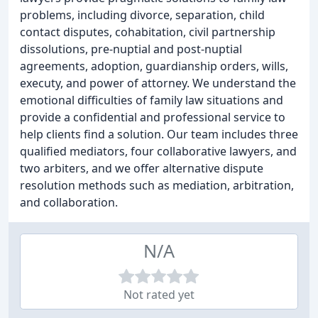
problems, including divorce, separation, child
contact disputes, cohabitation, civil partnership
dissolutions, pre-nuptial and post-nuptial
agreements, adoption, guardianship orders, wills,
executy, and power of attorney. We understand the
emotional difficulties of family law situations and
provide a confidential and professional service to
help clients find a solution. Our team includes three
qualified mediators, four collaborative lawyers, and
two arbiters, and we offer alternative dispute
resolution methods such as mediation, arbitration,
and collaboration.
N/A
Not rated yet