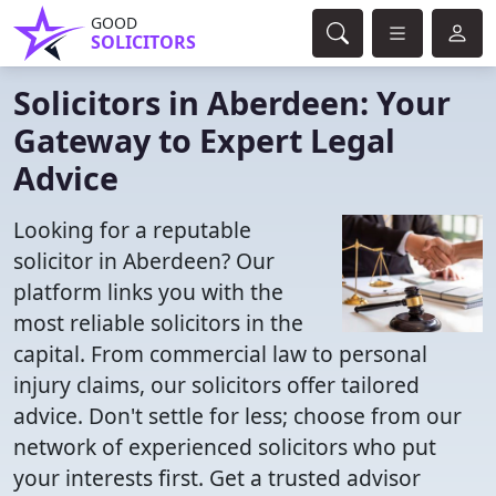
GOOD
SOLICITORS
Solicitors in Aberdeen: Your
Gateway to Expert Legal
Advice
Looking for a reputable
solicitor in Aberdeen? Our
platform links you with the
most reliable solicitors in the
capital. From commercial law to personal
injury claims, our solicitors offer tailored
advice. Don't settle for less; choose from our
network of experienced solicitors who put
your interests first. Get a trusted advisor