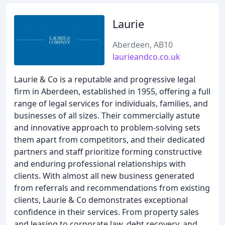
Laurie
Aberdeen, AB10
laurieandco.co.uk
Laurie & Co is a reputable and progressive legal
firm in Aberdeen, established in 1955, offering a full
range of legal services for individuals, families, and
businesses of all sizes. Their commercially astute
and innovative approach to problem-solving sets
them apart from competitors, and their dedicated
partners and staff prioritize forming constructive
and enduring professional relationships with
clients. With almost all new business generated
from referrals and recommendations from existing
clients, Laurie & Co demonstrates exceptional
confidence in their services. From property sales
and leasing to corporate law, debt recovery, and