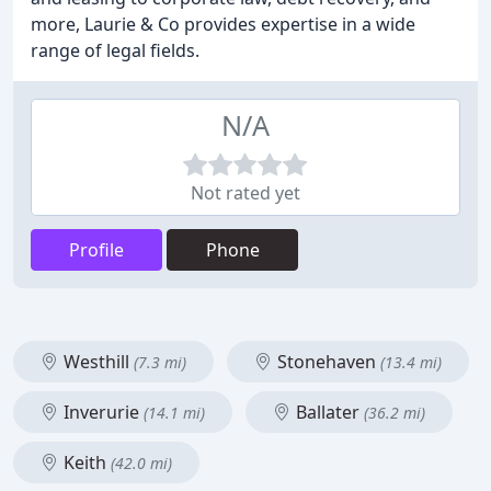
more, Laurie & Co provides expertise in a wide
range of legal fields.
N/A
Not rated yet
Profile
Phone
Westhill
Stonehaven
(7.3 mi)
(13.4 mi)
Inverurie
Ballater
(14.1 mi)
(36.2 mi)
Keith
(42.0 mi)