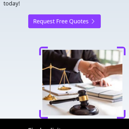
today!
Request Free Quotes