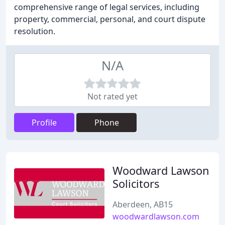
comprehensive range of legal services, including
property, commercial, personal, and court dispute
resolution.
N/A
Not rated yet
Profile
Phone
Woodward Lawson
Solicitors
Aberdeen, AB15
woodwardlawson.com