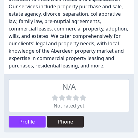
Our services include property purchase and sale,
estate agency, divorce, separation, collaborative
law, family law, pre-nuptial agreements,
commercial leases, commercial property, adoption,
wills, and estates. We cater comprehensively for
our clients' legal and property needs, with local
knowledge of the Aberdeen property market and
expertise in commercial property leasing and
purchases, residential leasing, and more.
N/A
Not rated yet
Profile
Phone