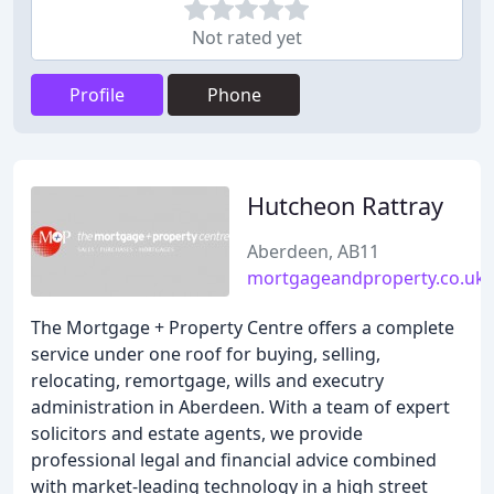
Not rated yet
Profile
Phone
Hutcheon Rattray
Aberdeen, AB11
mortgageandproperty.co.uk
The Mortgage + Property Centre offers a complete
service under one roof for buying, selling,
relocating, remortgage, wills and executry
administration in Aberdeen. With a team of expert
solicitors and estate agents, we provide
professional legal and financial advice combined
with market-leading technology in a high street