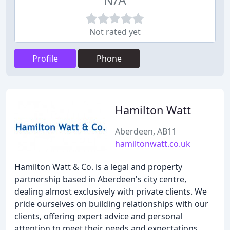
N/A
Not rated yet
Profile
Phone
Hamilton Watt
Aberdeen, AB11
hamiltonwatt.co.uk
Hamilton Watt & Co. is a legal and property
partnership based in Aberdeen's city centre,
dealing almost exclusively with private clients. We
pride ourselves on building relationships with our
clients, offering expert advice and personal
attention to meet their needs and expectations.