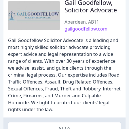
Gail Goodfellow,
Solicitor Advocate
Aberdeen, AB11
gailgoodfellow.com
Gail Goodfellow Solicitor Advocate is a leading and
most highly skilled solicitor advocate providing
expert advice and legal representation to a wide
range of clients. With over 30 years of experience,
we advise, assist, and guide clients through the
criminal legal process. Our expertise includes Road
Traffic Offences, Assault, Drug Related Offences,
Sexual Offences, Fraud, Theft and Robbery, Internet
Crime, Firearms, and Murder and Culpable
Homicide. We fight to protect our clients' legal
rights under the law.