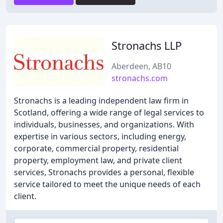
Stronachs LLP
Aberdeen, AB10
stronachs.com
Stronachs is a leading independent law firm in
Scotland, offering a wide range of legal services to
individuals, businesses, and organizations. With
expertise in various sectors, including energy,
corporate, commercial property, residential
property, employment law, and private client
services, Stronachs provides a personal, flexible
service tailored to meet the unique needs of each
client.