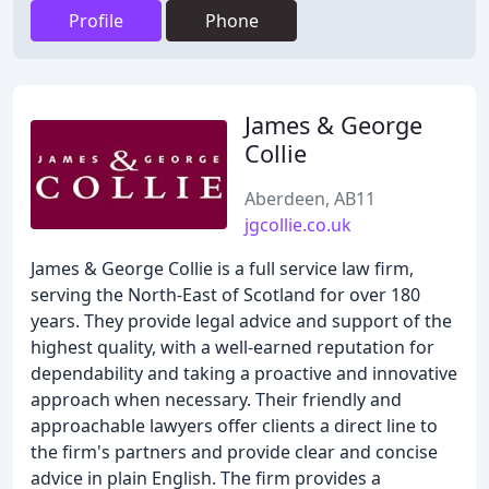
Profile
Phone
James & George
Collie
Aberdeen, AB11
jgcollie.co.uk
James & George Collie is a full service law firm,
serving the North-East of Scotland for over 180
years. They provide legal advice and support of the
highest quality, with a well-earned reputation for
dependability and taking a proactive and innovative
approach when necessary. Their friendly and
approachable lawyers offer clients a direct line to
the firm's partners and provide clear and concise
advice in plain English. The firm provides a