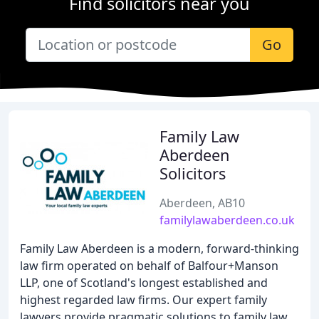
Find solicitors near you
Go
Family Law
Aberdeen
Solicitors
Aberdeen, AB10
familylawaberdeen.co.uk
Family Law Aberdeen is a modern, forward-thinking
law firm operated on behalf of Balfour+Manson
LLP, one of Scotland's longest established and
highest regarded law firms. Our expert family
lawyers provide pragmatic solutions to family law