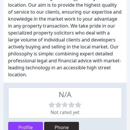
location. Our aim is to provide the highest quality
of service to our clients, ensuring our expertise and
knowledge in the market work to your advantage
in any property transaction. We take pride in our
specialized property solicitors who deal with a
large volume of individual clients and developers
actively buying and selling in the local market. Our
philosophy is simple: combining expert detailed
professional legal and financial advice with market-
leading technology in an accessible high street
location.
N/A
Not rated yet
Profile
Phone