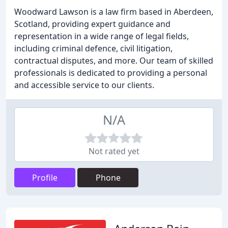
Woodward Lawson is a law firm based in Aberdeen,
Scotland, providing expert guidance and
representation in a wide range of legal fields,
including criminal defence, civil litigation,
contractual disputes, and more. Our team of skilled
professionals is dedicated to providing a personal
and accessible service to our clients.
N/A
Not rated yet
Profile
Phone