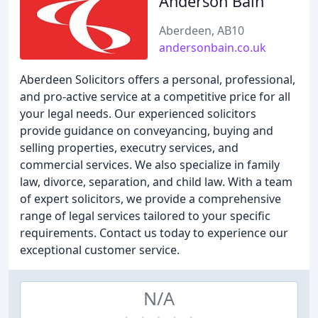
Anderson Bain
Aberdeen, AB10
andersonbain.co.uk
Aberdeen Solicitors offers a personal, professional,
and pro-active service at a competitive price for all
your legal needs. Our experienced solicitors
provide guidance on conveyancing, buying and
selling properties, executry services, and
commercial services. We also specialize in family
law, divorce, separation, and child law. With a team
of expert solicitors, we provide a comprehensive
range of legal services tailored to your specific
requirements. Contact us today to experience our
exceptional customer service.
N/A