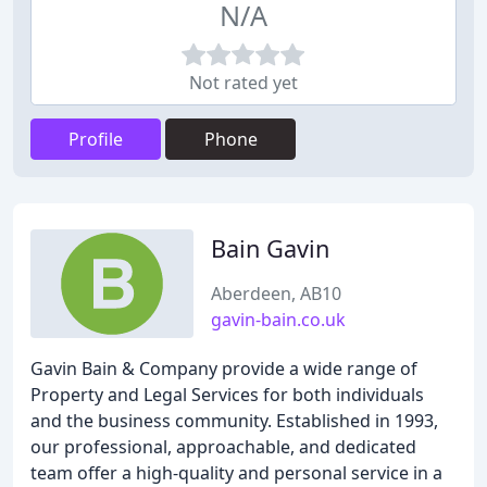
N/A
Not rated yet
Profile
Phone
Bain Gavin
Aberdeen, AB10
gavin-bain.co.uk
Gavin Bain & Company provide a wide range of
Property and Legal Services for both individuals
and the business community. Established in 1993,
our professional, approachable, and dedicated
team offer a high-quality and personal service in a