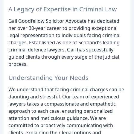
A Legacy of Expertise in Criminal Law
Gail Goodfellow Solicitor Advocate has dedicated
her over 30-year career to providing exceptional
legal representation to individuals facing criminal
charges. Established as one of Scotland's leading
criminal defence lawyers, Gail has successfully
guided clients through every stage of the judicial
process.
Understanding Your Needs
We understand that facing criminal charges can be
daunting and stressful. Our team of experienced
lawyers takes a compassionate and empathetic
approach to each case, ensuring personalized
attention and meticulous guidance. We are
committed to proactively communicating with
clients, explaining their legal options and