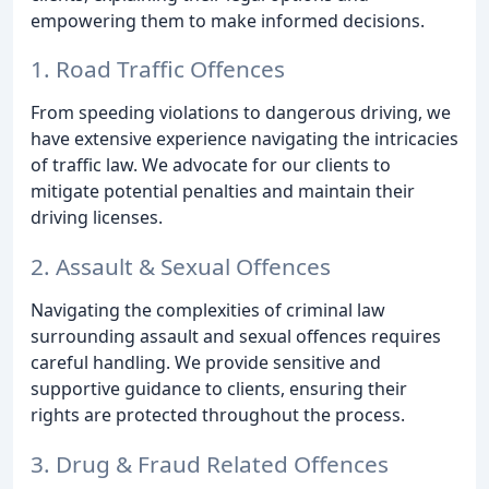
empowering them to make informed decisions.
1. Road Traffic Offences
From speeding violations to dangerous driving, we
have extensive experience navigating the intricacies
of traffic law. We advocate for our clients to
mitigate potential penalties and maintain their
driving licenses.
2. Assault & Sexual Offences
Navigating the complexities of criminal law
surrounding assault and sexual offences requires
careful handling. We provide sensitive and
supportive guidance to clients, ensuring their
rights are protected throughout the process.
3. Drug & Fraud Related Offences