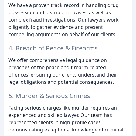
We have a proven track record in handling drug
possession and distribution cases, as well as
complex fraud investigations. Our lawyers work
diligently to gather evidence and present
compelling arguments on behalf of our clients.
4. Breach of Peace & Firearms
We offer comprehensive legal guidance on
breaches of the peace and firearm-related
offences, ensuring our clients understand their
legal obligations and potential consequences.
5. Murder & Serious Crimes
Facing serious charges like murder requires an
experienced and skilled lawyer. Our team has
represented clients in high-profile cases,
demonstrating exceptional knowledge of criminal