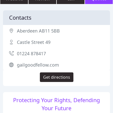
Contacts
Aberdeen AB11 5BB
Castle Street 49
01224 878417
gailgoodfellow.com
Get directions
Protecting Your Rights, Defending
Your Future