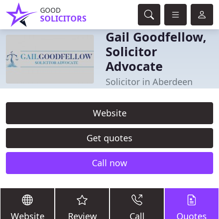
GOOD
SOLICITORS
Gail Goodfellow,
Solicitor
Advocate
Solicitor in Aberdeen
Website
Get quotes
Call now
Website
Review
Call
Quotes