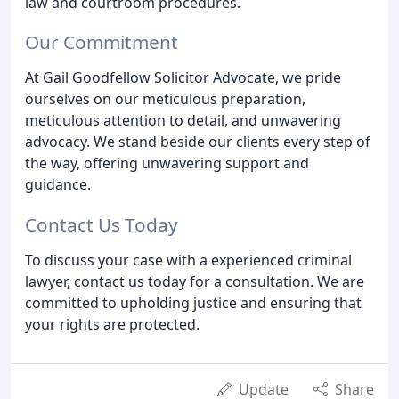
law and courtroom procedures.
Our Commitment
At Gail Goodfellow Solicitor Advocate, we pride
ourselves on our meticulous preparation,
meticulous attention to detail, and unwavering
advocacy. We stand beside our clients every step of
the way, offering unwavering support and
guidance.
Contact Us Today
To discuss your case with a experienced criminal
lawyer, contact us today for a consultation. We are
committed to upholding justice and ensuring that
your rights are protected.
Update
Share