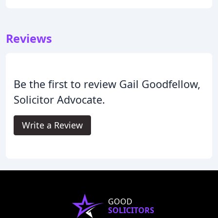
Reviews
Be the first to review Gail Goodfellow,
Solicitor Advocate.
Write a Review
GOOD
SOLICITORS