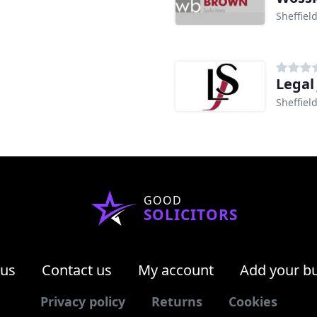
Sheffiel
Legal 
Sheffiel
GOOD
SOLICITORS
 us
Contact us
My account
Add your b
Privacy policy
Returns
Cookies