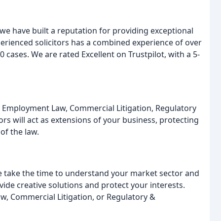
 we have built a reputation for providing exceptional
xperienced solicitors has a combined experience of over
 cases. We are rated Excellent on Trustpilot, with a 5-
R & Employment Law, Commercial Litigation, Regulatory
rs will act as extensions of your business, protecting
of the law.
e take the time to understand your market sector and
ide creative solutions and protect your interests.
 Commercial Litigation, or Regulatory &