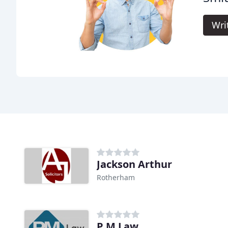
Wri
Jackson Arthur
Rotherham
P M Law