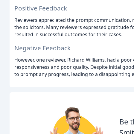
Positive Feedback
Reviewers appreciated the prompt communication, re
the solicitors. Many reviewers expressed gratitude fo
resulted in successful outcomes for their cases.
Negative Feedback
However, one reviewer, Richard Williams, had a poor e
responsiveness and poor quality. Despite initial goo
to prompt any progress, leading to a disappointing 
Be t
Smit