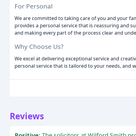
For Personal
We are committed to taking care of you and your fam
provides a personal service that is reassuring and s
and making every part of the process clear and und
Why Choose Us?
We excel at delivering exceptional service and creati
personal service that is tailored to your needs, and 
Reviews
Positive:
The solicitors at Wilford Smith p