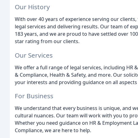
Our History
With over 40 years of experience serving our clients,
legal services and delivering results. Our team of e
183 years, and we are proud to have settled over 1000
star rating from our clients.
Our Services
We offer a full range of legal services, including H
& Compliance, Health & Safety, and more. Our solicito
your interests and providing guidance on all aspects 
For Business
We understand that every business is unique, and w
cultural nuances. Our team will work with you to prov
Whether you need guidance on HR & Employment Law,
Compliance, we are here to help.