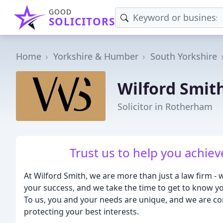
GOOD
SOLICITORS
Home
Yorkshire & Humber
South Yorkshire
Wilford Smith
Solicitor in Rotherham
Trust us to help you achie
At Wilford Smith, we are more than just a law firm - 
your success, and we take the time to get to know yo
To us, you and your needs are unique, and we are co
protecting your best interests.