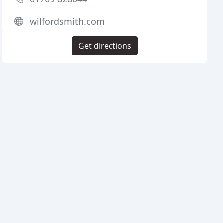
wilfordsmith.com
Get directions