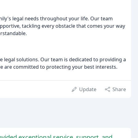
ily's legal needs throughout your life. Our team
upportive, tackling every obstacle that comes your way
erstandable.
ve legal solutions. Our team is dedicated to providing a
we are committed to protecting your best interests.
Update
Share
rovided exceptional service, support, and