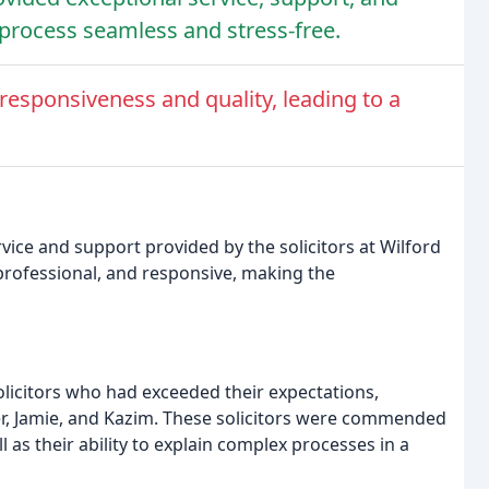
rocess seamless and stress-free.
esponsiveness and quality, leading to a
vice and support provided by the solicitors at Wilford
 professional, and responsive, making the
olicitors who had exceeded their expectations,
ver, Jamie, and Kazim. These solicitors were commended
 as their ability to explain complex processes in a