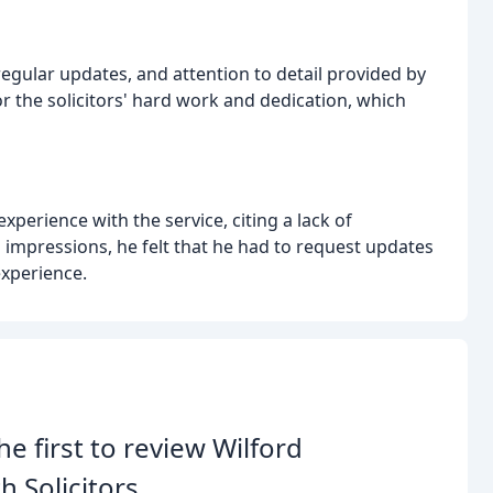
gular updates, and attention to detail provided by
r the solicitors' hard work and dedication, which
xperience with the service, citing a lack of
d impressions, he felt that he had to request updates
experience.
he first to review Wilford
h Solicitors.