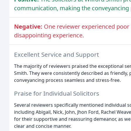
communication, making the conveyancing p
Negative:
One reviewer experienced poor r
disappointing experience.
Excellent Service and Support
The majority of reviewers praised the exceptional ser
Smith. They were consistently described as friendly,
conveyancing process seamless and stress-free.
Praise for Individual Solicitors
Several reviewers specifically mentioned individual s
including Abigail, Nick, John, Jhon Ford, Rachel Wea
for their supportive and reassuring demeanor, as well
clear and concise manner.