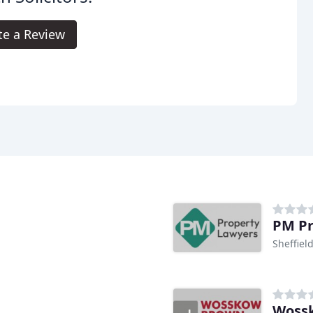
te a Review
PM Pr
Sheffiel
Wossk