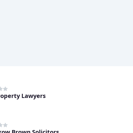
operty Lawyers
d
ow Brown Solicitors