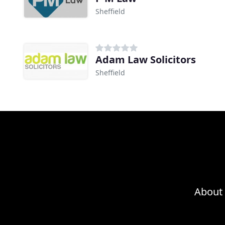
Sheffield
Adam Law Solicitors
Sheffield
About