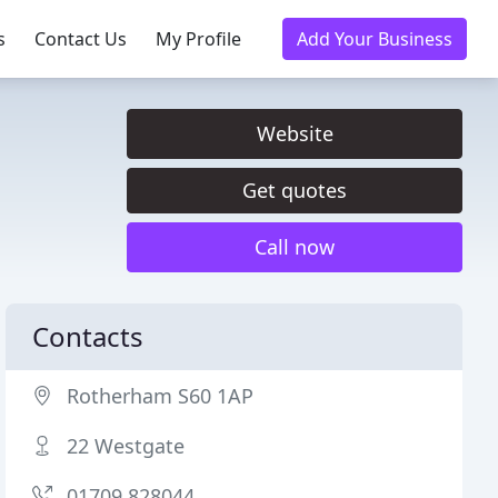
s
Contact Us
My Profile
Add Your Business
Website
Get quotes
Call now
Contacts
Rotherham S60 1AP
22 Westgate
01709 828044