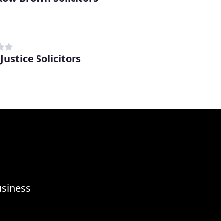
d
Justice Solicitors
d
usiness