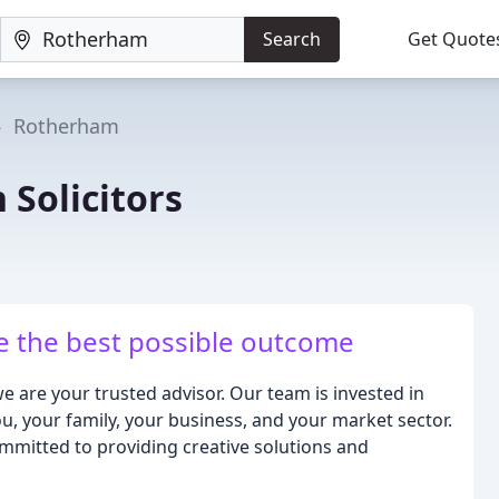
Search
Get Quote
Rotherham
 Solicitors
ve the best possible outcome
we are your trusted advisor. Our team is invested in
u, your family, your business, and your market sector.
mmitted to providing creative solutions and