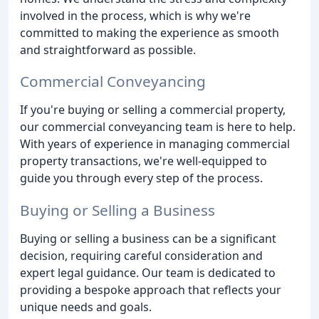
involved in the process, which is why we're
committed to making the experience as smooth
and straightforward as possible.
Commercial Conveyancing
If you're buying or selling a commercial property,
our commercial conveyancing team is here to help.
With years of experience in managing commercial
property transactions, we're well-equipped to
guide you through every step of the process.
Buying or Selling a Business
Buying or selling a business can be a significant
decision, requiring careful consideration and
expert legal guidance. Our team is dedicated to
providing a bespoke approach that reflects your
unique needs and goals.