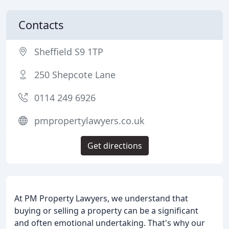
Contacts
Sheffield S9 1TP
250 Shepcote Lane
0114 249 6926
pmpropertylawyers.co.uk
Get directions
At PM Property Lawyers, we understand that
buying or selling a property can be a significant
and often emotional undertaking. That's why our