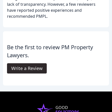
lack of transparency. However, a few reviewers
have reported positive experiences and
recommended PMPL.
Be the first to review PM Property
Lawyers.
Write a Review
GOOD