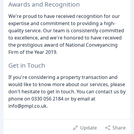
Awards and Recognition
We're proud to have received recognition for our
expertise and commitment to providing a high-
quality service. Our team is consistently committed
to excellence, and we're honored to have received
the prestigious award of National Conveyancing
Firm of the Year 2019.
Get in Touch
If you're considering a property transaction and
would like to know more about our services, please
don't hesitate to get in touch. You can contact us by
phone on 0330 056 2184 or by email at
info@pmpl.co.uk.
Update
Share