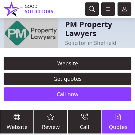
GOOD
SOLICITORS
PM Property
Lawyers
Solicitor in Sheffield
Website
Get quotes
Call now
Website
Review
Call
Quotes