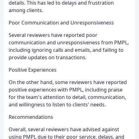
details. This has led to delays and frustration
among clients.
Poor Communication and Unresponsiveness
Several reviewers have reported poor
communication and unresponsiveness from PMPL,
including ignoring calls and emails, and failing to
provide updates on transactions.
Positive Experiences
On the other hand, some reviewers have reported
positive experiences with PMPL, including praise
for the team's attention to detail, communication,
and willingness to listen to clients' needs.
Recommendations
Overall, several reviewers have advised against
using PMPL due to their poor service, delays, and