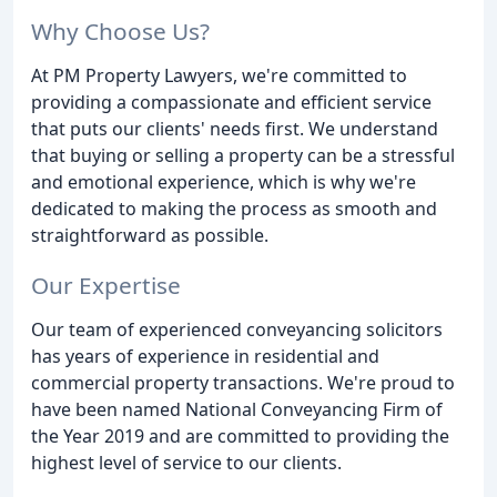
Why Choose Us?
At PM Property Lawyers, we're committed to
providing a compassionate and efficient service
that puts our clients' needs first. We understand
that buying or selling a property can be a stressful
and emotional experience, which is why we're
dedicated to making the process as smooth and
straightforward as possible.
Our Expertise
Our team of experienced conveyancing solicitors
has years of experience in residential and
commercial property transactions. We're proud to
have been named National Conveyancing Firm of
the Year 2019 and are committed to providing the
highest level of service to our clients.