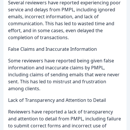
Several reviewers have reported experiencing poor
service and delays from PMPL, including ignored
emails, incorrect information, and lack of
communication. This has led to wasted time and
effort, and in some cases, even delayed the
completion of transactions.
False Claims and Inaccurate Information
Some reviewers have reported being given false
information and inaccurate claims by PMPL,
including claims of sending emails that were never
sent. This has led to mistrust and frustration
among clients.
Lack of Transparency and Attention to Detail
Reviewers have reported a lack of transparency
and attention to detail from PMPL, including failure
to submit correct forms and incorrect use of