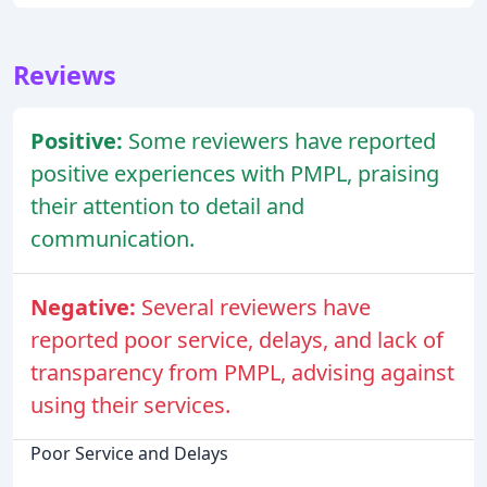
Reviews
Positive:
Some reviewers have reported
positive experiences with PMPL, praising
their attention to detail and
communication.
Negative:
Several reviewers have
reported poor service, delays, and lack of
transparency from PMPL, advising against
using their services.
Poor Service and Delays