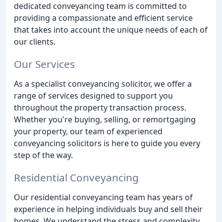
dedicated conveyancing team is committed to
providing a compassionate and efficient service
that takes into account the unique needs of each of
our clients.
Our Services
As a specialist conveyancing solicitor, we offer a
range of services designed to support you
throughout the property transaction process.
Whether you're buying, selling, or remortgaging
your property, our team of experienced
conveyancing solicitors is here to guide you every
step of the way.
Residential Conveyancing
Our residential conveyancing team has years of
experience in helping individuals buy and sell their
homes. We understand the stress and complexity