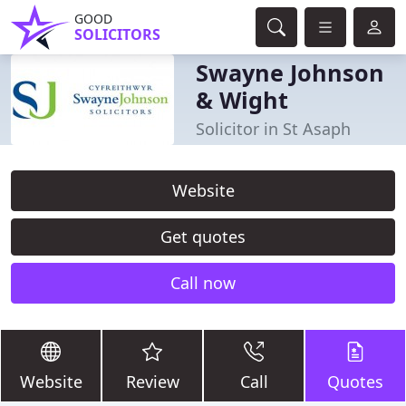
GOOD
SOLICITORS
Swayne Johnson
& Wight
Solicitor in St Asaph
Website
Get quotes
Call now
Website
Review
Call
Quotes