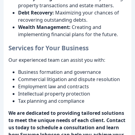
property transactions and estate matters.
Debt Recovery:
Maximizing your chances of
recovering outstanding debts.
Wealth Management:
Creating and
implementing financial plans for the future.
Services for Your Business
Our experienced team can assist you with:
Business formation and governance
Commercial litigation and dispute resolution
Employment law and contracts
Intellectual property protection
Tax planning and compliance
We are dedicated to providing tailored solutions
to meet the unique needs of each client. Contact
us today to schedule a consultation and learn
how Swayne Johnson can help you achieve your