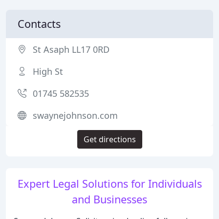
Contacts
St Asaph LL17 0RD
High St
01745 582535
swaynejohnson.com
Get directions
Expert Legal Solutions for Individuals
and Businesses