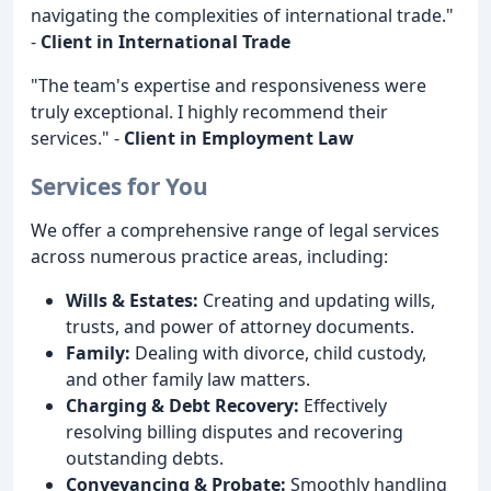
navigating the complexities of international trade."
-
Client in International Trade
"The team's expertise and responsiveness were
truly exceptional. I highly recommend their
services." -
Client in Employment Law
Services for You
We offer a comprehensive range of legal services
across numerous practice areas, including:
Wills & Estates:
Creating and updating wills,
trusts, and power of attorney documents.
Family:
Dealing with divorce, child custody,
and other family law matters.
Charging & Debt Recovery:
Effectively
resolving billing disputes and recovering
outstanding debts.
Conveyancing & Probate:
Smoothly handling