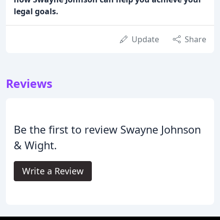
legal goals.
Update
Share
Reviews
Be the first to review Swayne Johnson
& Wight.
Write a Review