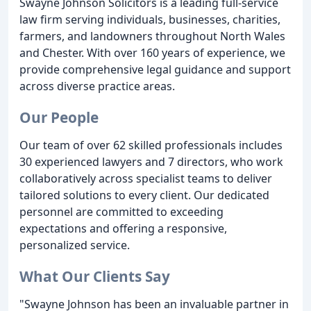
Swayne Johnson Solicitors is a leading full-service
law firm serving individuals, businesses, charities,
farmers, and landowners throughout North Wales
and Chester. With over 160 years of experience, we
provide comprehensive legal guidance and support
across diverse practice areas.
Our People
Our team of over 62 skilled professionals includes
30 experienced lawyers and 7 directors, who work
collaboratively across specialist teams to deliver
tailored solutions to every client. Our dedicated
personnel are committed to exceeding
expectations and offering a responsive,
personalized service.
What Our Clients Say
"Swayne Johnson has been an invaluable partner in