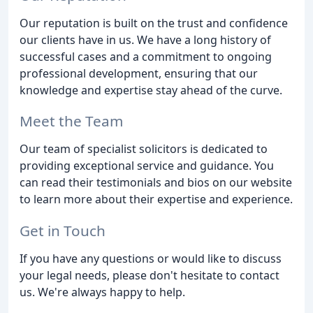
Our reputation is built on the trust and confidence
our clients have in us. We have a long history of
successful cases and a commitment to ongoing
professional development, ensuring that our
knowledge and expertise stay ahead of the curve.
Meet the Team
Our team of specialist solicitors is dedicated to
providing exceptional service and guidance. You
can read their testimonials and bios on our website
to learn more about their expertise and experience.
Get in Touch
If you have any questions or would like to discuss
your legal needs, please don't hesitate to contact
us. We're always happy to help.