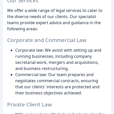
Our Services
We offer a wide range of legal services to cater to
the diverse needs of our clients. Our specialist
teams provide expert advice and guidance in the
following areas:
Corporate and Commercial Law
Corporate law: We assist with setting up and
running businesses, including company
secretarial work, mergers and acquisitions,
and business restructuring.
Commercial law: Our team prepares and
negotiates commercial contracts, ensuring
that our clients' interests are protected and
their business objectives achieved.
Private Client Law