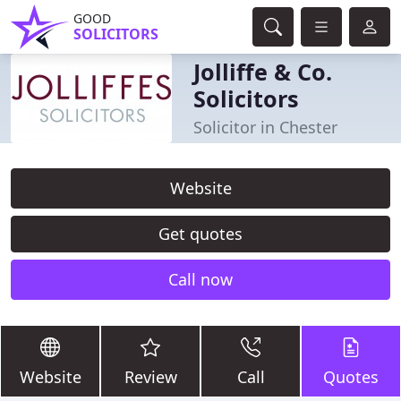
GOOD
SOLICITORS
Jolliffe & Co.
Solicitors
Solicitor in Chester
Website
Get quotes
Call now
Website
Review
Call
Quotes