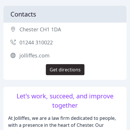
Contacts
Chester CH1 1DA
01244 310022
jolliffes.com
Get directions
Let's work, succeed, and improve
together
At Jolliffes, we are a law firm dedicated to people,
with a presence in the heart of Chester. Our