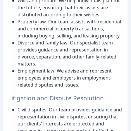
Wills and probate: We help individuals plan for
the future, ensuring that their assets are
distributed according to their wishes.
Property law: Our team assists with residential
and commercial property transactions,
including buying, selling, and leasing property.
Divorce and family law: Our specialist team
provides guidance and representation in
divorce, separation, and other family-related
matters.
Employment law: We advise and represent
employees and employers in employment-
related disputes and issues.
Litigation and Dispute Resolution
Civil disputes: Our team provides guidance and
representation in civil disputes, ensuring that
our clients' interests are protected and
resolved in a constructive and cost-effective