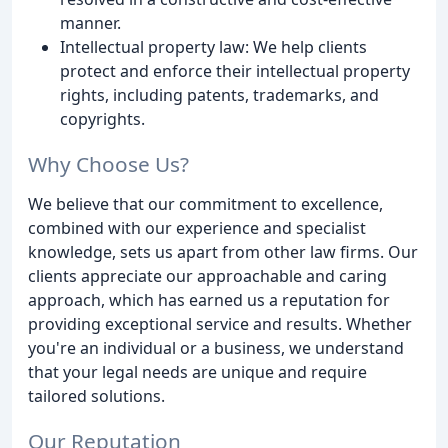
manner.
Intellectual property law: We help clients
protect and enforce their intellectual property
rights, including patents, trademarks, and
copyrights.
Why Choose Us?
We believe that our commitment to excellence,
combined with our experience and specialist
knowledge, sets us apart from other law firms. Our
clients appreciate our approachable and caring
approach, which has earned us a reputation for
providing exceptional service and results. Whether
you're an individual or a business, we understand
that your legal needs are unique and require
tailored solutions.
Our Reputation