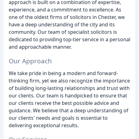
approach is built on a combination of expertise,
experience, and a commitment to excellence. As
one of the oldest firms of solicitors in Chester, we
have a deep understanding of the city and its
community. Our team of specialist solicitors is
dedicated to providing top-tier service in a personal
and approachable manner.
Our Approach
We take pride in being a modern and forward-
thinking firm, yet we also recognize the importance
of building long-lasting relationships and trust with
our clients. Our team is handpicked to ensure that
our clients receive the best possible advice and
guidance. We believe that a deep understanding of
our clients' needs and goals is essential to
delivering exceptional results.