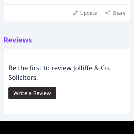
Update
Share
Reviews
Be the first to review Jolliffe & Co.
Solicitors.
Write a Review