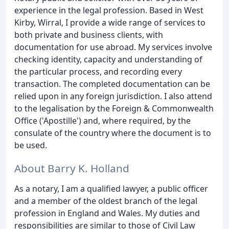
experience in the legal profession. Based in West
Kirby, Wirral, I provide a wide range of services to
both private and business clients, with
documentation for use abroad. My services involve
checking identity, capacity and understanding of
the particular process, and recording every
transaction. The completed documentation can be
relied upon in any foreign jurisdiction. I also attend
to the legalisation by the Foreign & Commonwealth
Office ('Apostille') and, where required, by the
consulate of the country where the document is to
be used.
About Barry K. Holland
As a notary, I am a qualified lawyer, a public officer
and a member of the oldest branch of the legal
profession in England and Wales. My duties and
responsibilities are similar to those of Civil Law