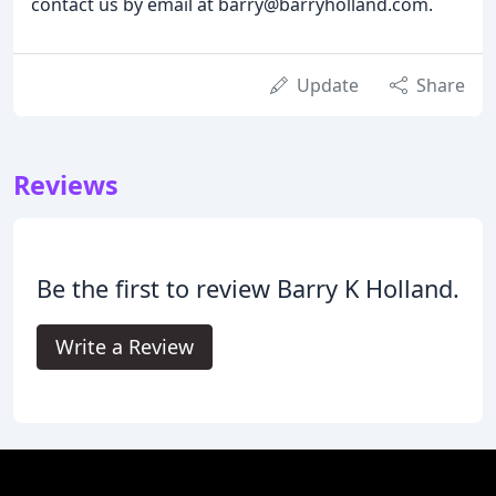
contact us by email at barry@barryholland.com.
Update
Share
Reviews
Be the first to review Barry K Holland.
Write a Review