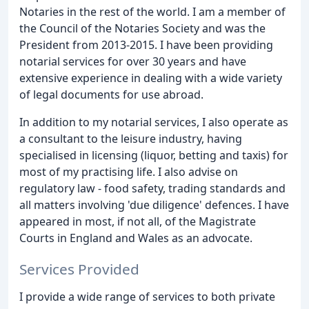
Notaries in the rest of the world. I am a member of
the Council of the Notaries Society and was the
President from 2013-2015. I have been providing
notarial services for over 30 years and have
extensive experience in dealing with a wide variety
of legal documents for use abroad.
In addition to my notarial services, I also operate as
a consultant to the leisure industry, having
specialised in licensing (liquor, betting and taxis) for
most of my practising life. I also advise on
regulatory law - food safety, trading standards and
all matters involving 'due diligence' defences. I have
appeared in most, if not all, of the Magistrate
Courts in England and Wales as an advocate.
Services Provided
I provide a wide range of services to both private