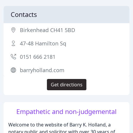
Contacts
Birkenhead CH41 5BD
47-48 Hamilton Sq
0151 666 2181
barryholland.com
Get directions
Empathetic and non-judgemental
Welcome to the website of Barry K. Holland, a
notary public and solicitor with over 30 years of