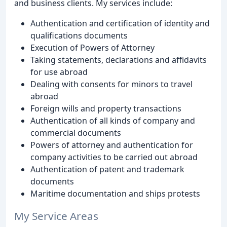
and business clients. My services include:
Authentication and certification of identity and
qualifications documents
Execution of Powers of Attorney
Taking statements, declarations and affidavits
for use abroad
Dealing with consents for minors to travel
abroad
Foreign wills and property transactions
Authentication of all kinds of company and
commercial documents
Powers of attorney and authentication for
company activities to be carried out abroad
Authentication of patent and trademark
documents
Maritime documentation and ships protests
My Service Areas