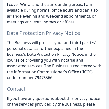
I cover Wirral and the surrounding areas. I am
available during normal office hours and can also
arrange evening and weekend appointments, or
meetings at clients' homes or offices.
Data Protection Privacy Notice
The Business will process your and third parties'
personal data, as further explained in the
Business's Data Protection Privacy Notice, in the
course of providing you with notarial and
associated services. The Business is registered with
the Information Commissioner's Office ("ICO")
under number Z9478566.
Contact
If you have any questions about this privacy notice
or the services provided by the Business, please