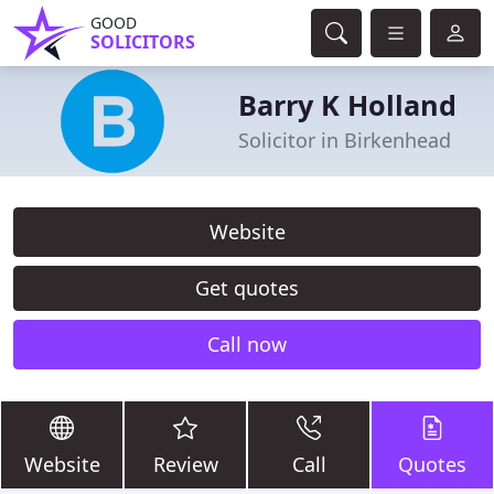
GOOD
SOLICITORS
Barry K Holland
Solicitor in Birkenhead
Website
Get quotes
Call now
Website
Review
Call
Quotes