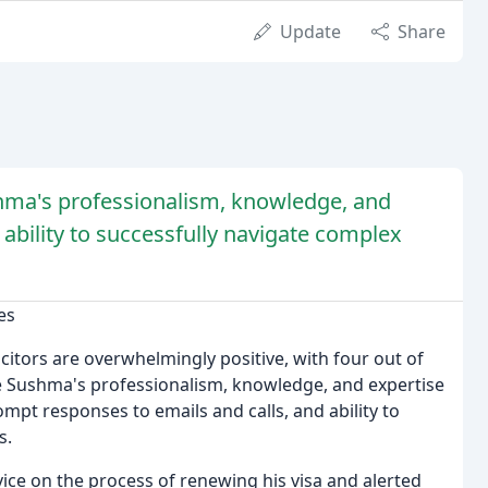
Update
Share
shma's professionalism, knowledge, and
 ability to successfully navigate complex
es
itors are overwhelmingly positive, with four out of
ise Sushma's professionalism, knowledge, and expertise
rompt responses to emails and calls, and ability to
s.
ice on the process of renewing his visa and alerted