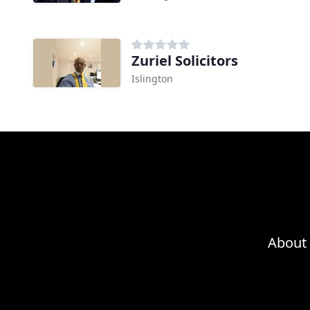
Zuriel Solicitors
Islington
About