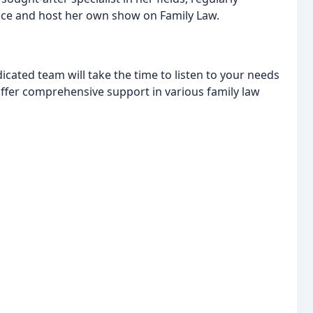
vice and host her own show on Family Law.
icated team will take the time to listen to your needs
offer comprehensive support in various family law