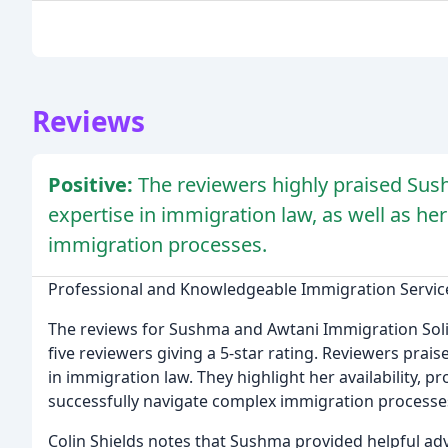
Reviews
Positive:
The reviewers highly praised Su
expertise in immigration law, as well as her
immigration processes.
Professional and Knowledgeable Immigration Servic
The reviews for Sushma and Awtani Immigration Solic
five reviewers giving a 5-star rating. Reviewers pra
in immigration law. They highlight her availability, p
successfully navigate complex immigration processe
Colin Shields notes that Sushma provided helpful adv