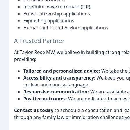
Indefinite leave to remain (ILR)
British citizenship applications
Expediting applications
Human rights and Asylum applications
A Trusted Partner
At Taylor Rose MW, we believe in building strong rel
providing:
Tailored and personalized advice:
We take the t
Accessibility and transparency:
We keep you up
in clear and concise language.
Responsive communication:
We are available 
Positive outcomes:
We are dedicated to achievin
Contact us today
to schedule a consultation and le
through any family law or immigration challenges yo