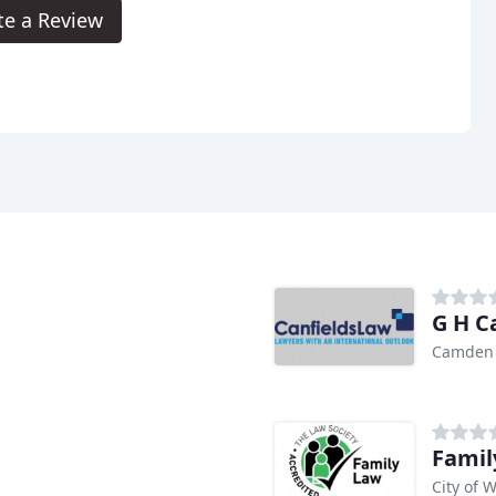
te a Review
G H C
Camden
Famil
City of 