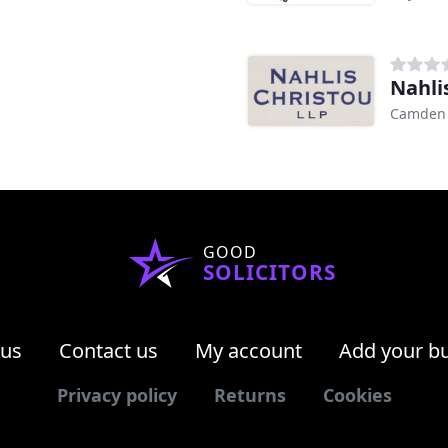
Nahlis
Camden
GOOD
SOLICITORS
 us
Contact us
My account
Add your b
Privacy policy
Returns
Cookies