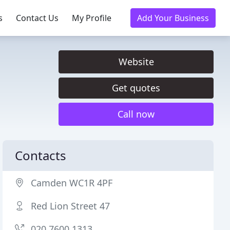
s
Contact Us
My Profile
Add Your Business
Website
Get quotes
Call now
Contacts
Camden WC1R 4PF
Red Lion Street 47
020 7600 1313