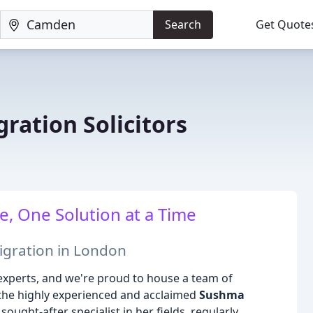
Search
Get Quote
ration Solicitors
, One Solution at a Time
igration in London
 experts, and we're proud to house a team of
 the highly experienced and acclaimed
Sushma
sought-after specialist in her fields, regularly