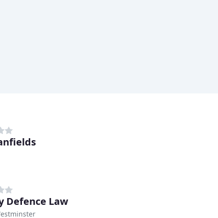
anfields
y Defence Law
Westminster