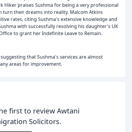
 Uk Hiker praises Sushma for being a very professional
n turn their dreams into reality. Malcom Atkins
itive rates, citing Sushma's extensive knowledge and
 Sushma with successfully resolving his daughter's UK
Office to grant her Indefinite Leave to Remain.
g, suggesting that Sushma's services are almost
y any areas for improvement.
he first to review Awtani
gration Solicitors.