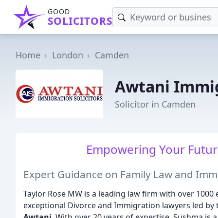
GOOD
SOLICITORS
Home
London
Camden
Awtani Immig
Solicitor in Camden
Empowering Your Future
Expert Guidance on Family Law and Imm
Taylor Rose MW is a leading law firm with over 1000
exceptional Divorce and Immigration lawyers led by
Awtani
. With over 20 years of expertise, Sushma is a 