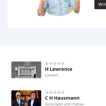
Wri
H Lawrence
Camden
C H Hausmann
Kensington and Chelsea