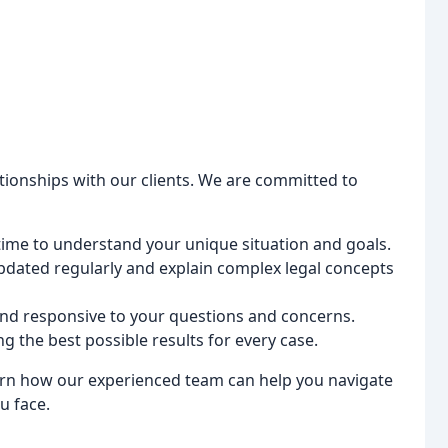
ationships with our clients. We are committed to
ime to understand your unique situation and goals.
dated regularly and explain complex legal concepts
and responsive to your questions and concerns.
g the best possible results for every case.
arn how our experienced team can help you navigate
u face.