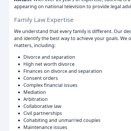
appearing on national television to provide legal ad
Family Law Expertise
We understand that every family is different. Our ded
and identify the best way to achieve your goals. We 
matters, including:
Divorce and separation
High net worth divorce
Finances on divorce and separation
Consent orders
Complex financial issues
Mediation
Arbitration
Collaborative law
Civil partnerships
Cohabiting and unmarried couples
Maintenance issues