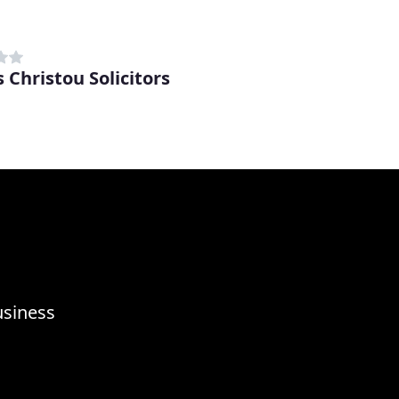
 Christou Solicitors
usiness