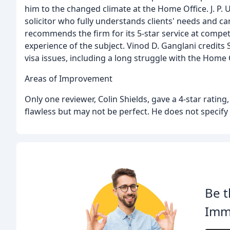
him to the changed climate at the Home Office. J. P.
solicitor who fully understands clients' needs and ca
recommends the firm for its 5-star service at compet
experience of the subject. Vinod D. Ganglani credits
visa issues, including a long struggle with the Home 
Areas of Improvement
Only one reviewer, Colin Shields, gave a 4-star ratin
flawless but may not be perfect. He does not specif
Be t
Immi