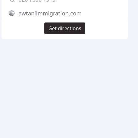
awtaniimmigration.com
Get directions