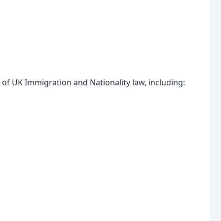
 of UK Immigration and Nationality law, including: