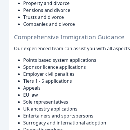
Property and divorce
Pensions and divorce
Trusts and divorce
Companies and divorce
Comprehensive Immigration Guidance
Our experienced team can assist you with all aspects
Points based system applications
Sponsor licence applications
Employer civil penalties
Tiers 1 - 5 applications
Appeals
EU law
Sole representatives
UK ancestry applications
Entertainers and sportspersons
Surrogacy and international adoption
Domestic workers