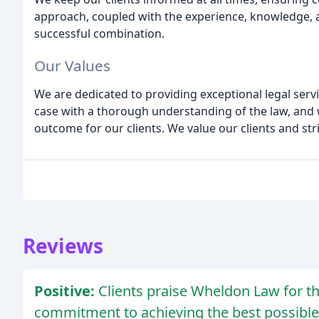
approach, coupled with the experience, knowledge, a
successful combination.
Our Values
We are dedicated to providing exceptional legal servi
case with a thorough understanding of the law, and 
outcome for our clients. We value our clients and str
Reviews
Positive:
Clients praise Wheldon Law for the
commitment to achieving the best possibl