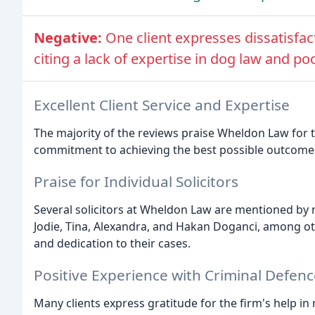
Negative:
One client expresses dissatisfact
citing a lack of expertise in dog law and 
Excellent Client Service and Expertise
The majority of the reviews praise Wheldon Law for th
commitment to achieving the best possible outcomes 
Praise for Individual Solicitors
Several solicitors at Wheldon Law are mentioned by 
Jodie, Tina, Alexandra, and Hakan Doganci, among oth
and dedication to their cases.
Positive Experience with Criminal Defenc
Many clients express gratitude for the firm's help in