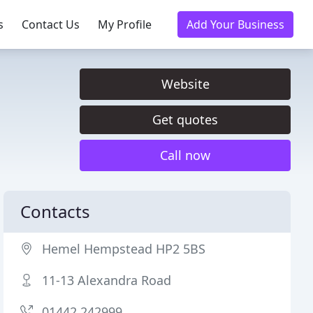
s
Contact Us
My Profile
Add Your Business
Website
Get quotes
Call now
Contacts
Hemel Hempstead HP2 5BS
11-13 Alexandra Road
01442 242999