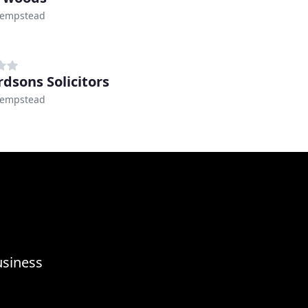
empstead
rdsons Solicitors
empstead
usiness