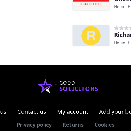
Hemel H
Richa
Hemel H
GOOD
SOLICITORS
 us
Contact us
My account
Add your b
Privacy policy
Returns
Cookies