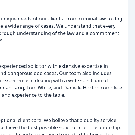
 unique needs of our clients. From criminal law to dog
e a wide range of cases. We understand that every
thorough understanding of the law and a commitment
s.
experienced solicitor with extensive expertise in
e and dangerous dog cases. Our team also includes
r experience in dealing with a wide spectrum of
Hannan Tariq, Tom White, and Danielle Horton complete
s and experience to the table.
ional client care. We believe that a quality service
 achieve the best possible solicitor-client relationship.
ontinuity and consistency from start to finish. This