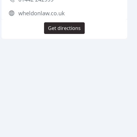
wheldonlaw.co.uk
Get directions