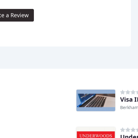
te a Review
Visa 
Berkham
Unde