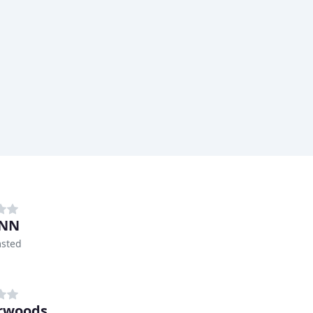
INN
sted
rwoods