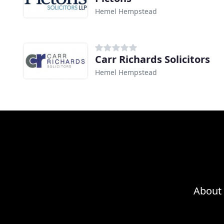
Hemel Hempstead
Carr Richards Solicitors
Hemel Hempstead
About