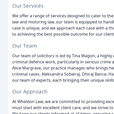
Our Services
We offer a range of services designed to cater to the
law and motoring law, our team is equipped to handl
case is unique, and we approach each case with a 
to achieving the best possible outcome for our client
Our Team
Our team of solicitors is led by Tina Wagon, a highly 
criminal defence work, particularly in serious crim
Alice Margrave, our practice manager, who brings he
criminal cases. Aleksandra Sobieraj, Dhiraj Bance, 
our team of experts, each bringing their unique skill
Our Approach
At Wheldon Law, we are committed to providing except
must start with excellent client care, and we strive to
We keep our clients informed at all times, ensuring c