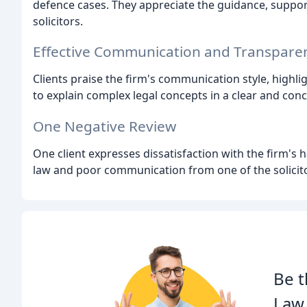
defence cases. They appreciate the guidance, suppo
solicitors.
Effective Communication and Transpare
Clients praise the firm's communication style, highli
to explain complex legal concepts in a clear and con
One Negative Review
One client expresses dissatisfaction with the firm's ha
law and poor communication from one of the solicit
Be t
Law