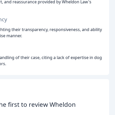
rt, and reassurance provided by Wheldon Law's
ncy
ghting their transparency, responsiveness, and ability
cise manner.
ndling of their case, citing a lack of expertise in dog
ors.
he first to review Wheldon
.