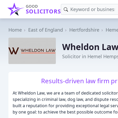
GOOD
SOLICITORS
Home
East of England
Hertfordshire
Heme
Wheldon La
Solicitor in Hemel Hemp
Results-driven law firm pri
At Wheldon Law, we are a team of dedicated solicit
specializing in criminal law, dog law, and dispute res
built a reputation for providing exceptional legal ser
by one goal: to achieve the best possible outcome for