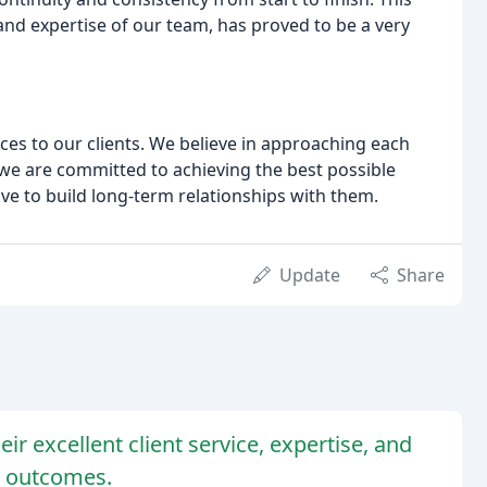
nd expertise of our team, has proved to be a very
ces to our clients. We believe in approaching each
we are committed to achieving the best possible
ive to build long-term relationships with them.
Update
Share
ir excellent client service, expertise, and
e outcomes.