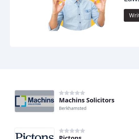
Wri
Machins Solicitors
Berkhamsted
Pictons