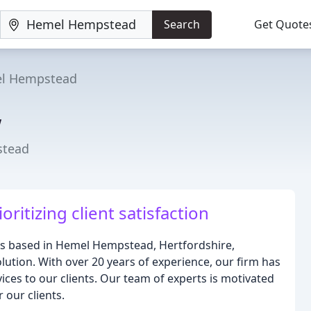
Search
Get Quote
l Hempstead
w
stead
oritizing client satisfaction
ors based in Hemel Hempstead, Hertfordshire,
olution. With over 20 years of experience, our firm has
vices to our clients. Our team of experts is motivated
 our clients.