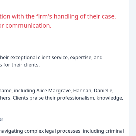
ion with the firm's handling of their case,
poor communication.
eir exceptional client service, expertise, and
for their clients.
name, including Alice Margrave, Hannan, Danielle,
ers. Clients praise their professionalism, knowledge,
e
 navigating complex legal processes, including criminal