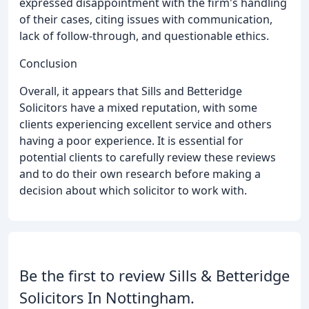
expressed disappointment with the firm's handling
of their cases, citing issues with communication,
lack of follow-through, and questionable ethics.
Conclusion
Overall, it appears that Sills and Betteridge
Solicitors have a mixed reputation, with some
clients experiencing excellent service and others
having a poor experience. It is essential for
potential clients to carefully review these reviews
and to do their own research before making a
decision about which solicitor to work with.
Be the first to review Sills & Betteridge
Solicitors In Nottingham.