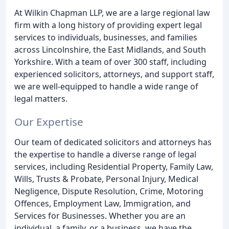
At Wilkin Chapman LLP, we are a large regional law
firm with a long history of providing expert legal
services to individuals, businesses, and families
across Lincolnshire, the East Midlands, and South
Yorkshire. With a team of over 300 staff, including
experienced solicitors, attorneys, and support staff,
we are well-equipped to handle a wide range of
legal matters.
Our Expertise
Our team of dedicated solicitors and attorneys has
the expertise to handle a diverse range of legal
services, including Residential Property, Family Law,
Wills, Trusts & Probate, Personal Injury, Medical
Negligence, Dispute Resolution, Crime, Motoring
Offences, Employment Law, Immigration, and
Services for Businesses. Whether you are an
individual, a family, or a business, we have the