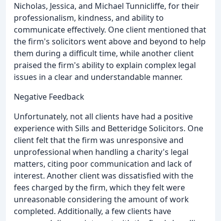
Nicholas, Jessica, and Michael Tunnicliffe, for their
professionalism, kindness, and ability to
communicate effectively. One client mentioned that
the firm's solicitors went above and beyond to help
them during a difficult time, while another client
praised the firm's ability to explain complex legal
issues in a clear and understandable manner.
Negative Feedback
Unfortunately, not all clients have had a positive
experience with Sills and Betteridge Solicitors. One
client felt that the firm was unresponsive and
unprofessional when handling a charity's legal
matters, citing poor communication and lack of
interest. Another client was dissatisfied with the
fees charged by the firm, which they felt were
unreasonable considering the amount of work
completed. Additionally, a few clients have