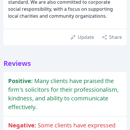
standard. We are also committed to corporate
social responsibility, with a focus on supporting
local charities and community organizations.
Update
Share
Reviews
Positive:
Many clients have praised the
firm's solicitors for their professionalism,
kindness, and ability to communicate
effectively.
Negative:
Some clients have expressed