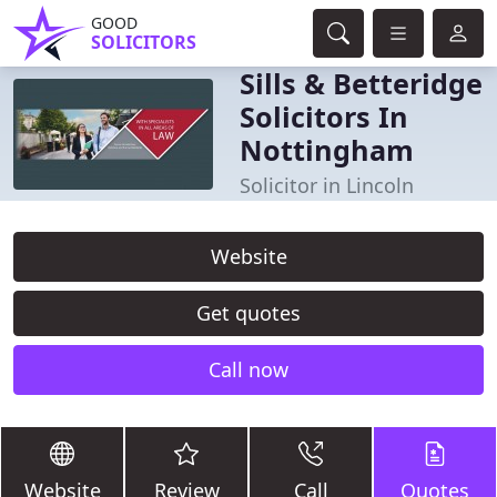
GOOD
SOLICITORS
Sills & Betteridge
Solicitors In
Nottingham
Solicitor in Lincoln
Website
Get quotes
Call now
Website
Review
Call
Quotes