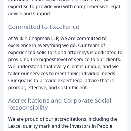
expertise to provide you with comprehensive legal
advice and support.
Committed to Excellence
At Wilkin Chapman LLP, we are committed to
excellence in everything we do. Our team of
experienced solicitors and attorneys is dedicated to
providing the highest level of service to our clients.
We understand that every client is unique, and we
tailor our services to meet their individual needs.
Our goal is to provide expert legal advice that is
prompt, effective, and cost-efficient.
Accreditations and Corporate Social
Responsibility
We are proud of our accreditations, including the
Lexcel quality mark and the Investors in People