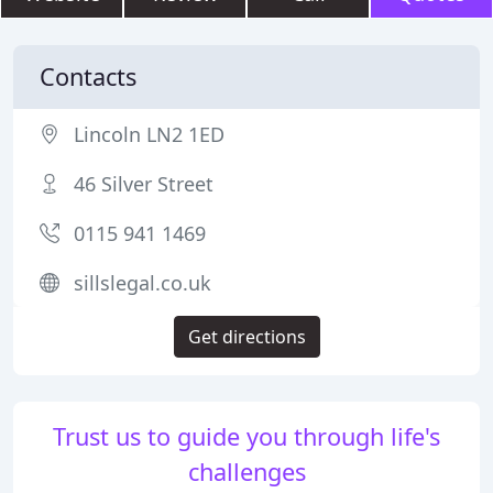
Contacts
Lincoln LN2 1ED
46 Silver Street
0115 941 1469
sillslegal.co.uk
Get directions
Trust us to guide you through life's
challenges