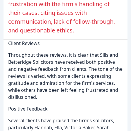
frustration with the firm's handling of
their cases, citing issues with
communication, lack of follow-through,
and questionable ethics.
Client Reviews
Throughout these reviews, it is clear that Sills and
Betteridge Solicitors have received both positive
and negative feedback from clients. The tone of the
reviews is varied, with some clients expressing
gratitude and admiration for the firm's services,
while others have been left feeling frustrated and
disillusioned.
Positive Feedback
Several clients have praised the firm's solicitors,
particularly Hannah, Ella, Victoria Baker, Sarah