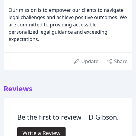
Our mission is to empower our clients to navigate
legal challenges and achieve positive outcomes. We
are committed to providing accessible,
personalized legal guidance and exceeding
expectations.
Update
Share
Reviews
Be the first to review T D Gibson.
Write a Review