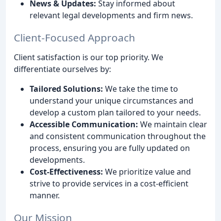
News & Updates:
Stay informed about
relevant legal developments and firm news.
Client-Focused Approach
Client satisfaction is our top priority. We
differentiate ourselves by:
Tailored Solutions:
We take the time to
understand your unique circumstances and
develop a custom plan tailored to your needs.
Accessible Communication:
We maintain clear
and consistent communication throughout the
process, ensuring you are fully updated on
developments.
Cost-Effectiveness:
We prioritize value and
strive to provide services in a cost-efficient
manner.
Our Mission