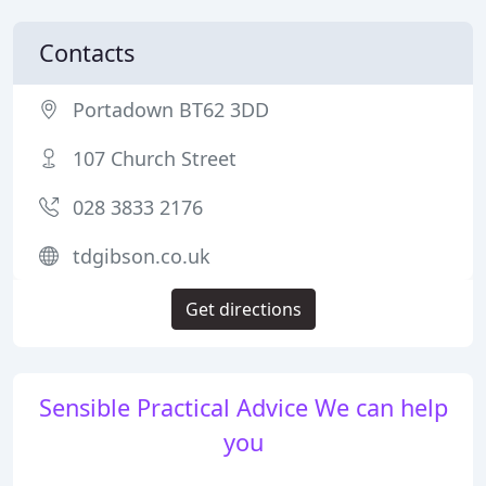
Contacts
Portadown BT62 3DD
107 Church Street
028 3833 2176
tdgibson.co.uk
Get directions
Sensible Practical Advice We can help
you