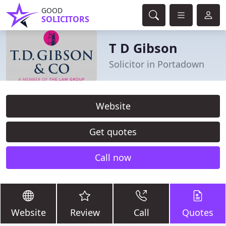
GOOD
SOLICITORS
T D Gibson
Solicitor in Portadown
Website
Get quotes
Call now
Website
Review
Call
Quotes