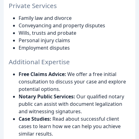
Private Services
Family law and divorce
Conveyancing and property disputes
Wills, trusts and probate
Personal injury claims
Employment disputes
Additional Expertise
Free Claims Advice:
We offer a free initial
consultation to discuss your case and explore
potential options.
Notary Public Services:
Our qualified notary
public can assist with document legalization
and witnessing signatures.
Case Studies:
Read about successful client
cases to learn how we can help you achieve
similar results.