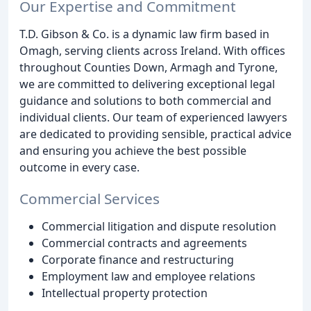
Our Expertise and Commitment
T.D. Gibson & Co. is a dynamic law firm based in
Omagh, serving clients across Ireland. With offices
throughout Counties Down, Armagh and Tyrone,
we are committed to delivering exceptional legal
guidance and solutions to both commercial and
individual clients. Our team of experienced lawyers
are dedicated to providing sensible, practical advice
and ensuring you achieve the best possible
outcome in every case.
Commercial Services
Commercial litigation and dispute resolution
Commercial contracts and agreements
Corporate finance and restructuring
Employment law and employee relations
Intellectual property protection