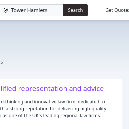
Search
Get Quote
ts
lified representation and advice
rd-thinking and innovative law firm, dedicated to
ith a strong reputation for delivering high-quality
 as one of the UK's leading regional law firms.