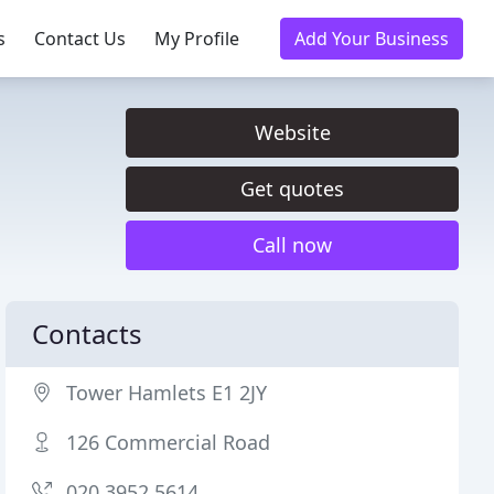
s
Contact Us
My Profile
Add Your Business
Website
Get quotes
Call now
Contacts
Tower Hamlets E1 2JY
126 Commercial Road
020 3952 5614