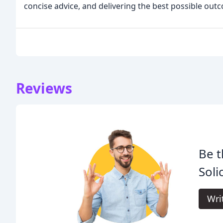
concise advice, and delivering the best possible out
Reviews
Be t
Soli
Wri