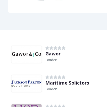
Gawor
London
Maritime Solictors
London