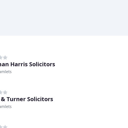
an Harris Solicitors
amlets
& Turner Solicitors
amlets