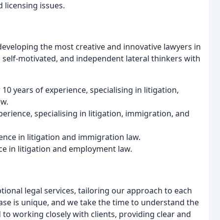
 licensing issues.
 developing the most creative and innovative lawyers in
l, self-motivated, and independent lateral thinkers with
0 years of experience, specialising in litigation,
aw.
erience, specialising in litigation, immigration, and
ence in litigation and immigration law.
ce in litigation and employment law.
tional legal services, tailoring our approach to each
case is unique, and we take the time to understand the
 to working closely with clients, providing clear and