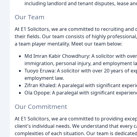
including landlord and tenant disputes, lease and
Our Team
At E1 Solicitors, we are committed to recruiting and
their fields. Our team consists of highly professiona
a team player mentality. Meet our team below:
Md Imran Kabir Chowdhury: A solicitor with over 1
immigration, personal injury, and employment l
Tuoyo Eruwa: A solicitor with over 20 years of exp
employment law.
Zifran Khaled: A paralegal with significant experi
Ola Opope: A paralegal with significant experien
Our Commitment
At E1 Solicitors, we are committed to providing excep
client's individual needs. We understand that every 
complexities of each situation. Our team is dedicated