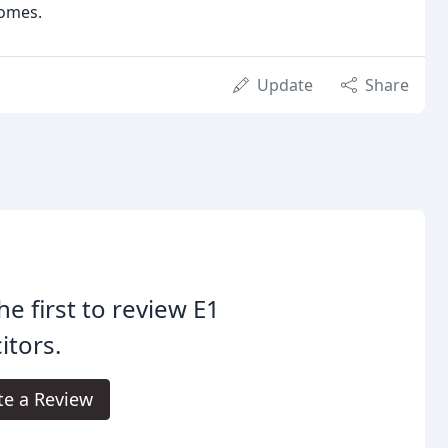
comes.
Update
Share
he first to review E1
citors.
te a Review