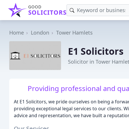
GOOD
SOLICITORS
Home
London
Tower Hamlets
E1 Solicitors
Solicitor in Tower Hamle
Providing professional and qua
At E1 Solicitors, we pride ourselves on being a forwa
providing exceptional legal services to our clients. W
advice and representation, we have built a reputation
Our Services