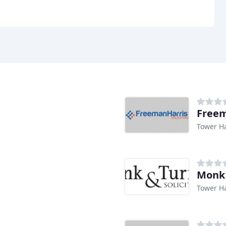
Freem
Tower H
Monk 
Tower H