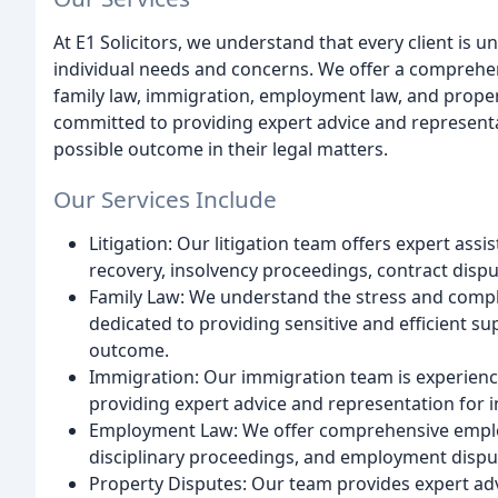
At E1 Solicitors, we understand that every client is 
individual needs and concerns. We offer a comprehensi
family law, immigration, employment law, and propert
committed to providing expert advice and representat
possible outcome in their legal matters.
Our Services Include
Litigation: Our litigation team offers expert ass
recovery, insolvency proceedings, contract dispu
Family Law: We understand the stress and comple
dedicated to providing sensitive and efficient su
outcome.
Immigration: Our immigration team is experienced
providing expert advice and representation for i
Employment Law: We offer comprehensive employm
disciplinary proceedings, and employment dispu
Property Disputes: Our team provides expert ad