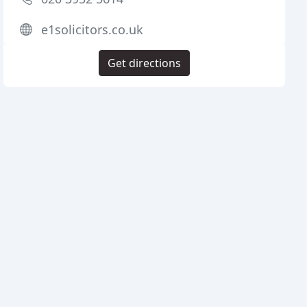
e1solicitors.co.uk
Get directions