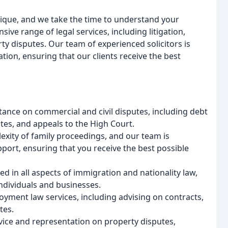
unique, and we take the time to understand your
ve range of legal services, including litigation,
y disputes. Our team of experienced solicitors is
ion, ensuring that our clients receive the best
istance on commercial and civil disputes, including debt
tes, and appeals to the High Court.
xity of family proceedings, and our team is
pport, ensuring that you receive the best possible
 in all aspects of immigration and nationality law,
ndividuals and businesses.
ent law services, including advising on contracts,
tes.
vice and representation on property disputes,