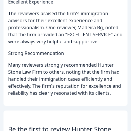
Excellent Experience
The reviewers praised the firm's immigration
advisors for their excellent experience and
professionalism. One reviewer, Madeira Bg, noted
that the firm provided an "EXCELLENT SERVICE" and
were always very helpful and supportive.
Strong Recommendation
Many reviewers strongly recommended Hunter
Stone Law Firm to others, noting that the firm had
handled their immigration cases efficiently and
effectively. The firm's reputation for excellence and
reliability has clearly resonated with its clients.
Be the first to review Hunter Stone