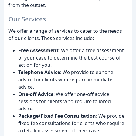
from the outset.
Our Services
We offer a range of services to cater to the needs
of our clients. These services include:
Free Assessment
: We offer a free assessment
of your case to determine the best course of
action for you.
Telephone Advice
: We provide telephone
advice for clients who require immediate
advice.
One-off Advice
: We offer one-off advice
sessions for clients who require tailored
advice.
Package/Fixed Fee Consultation
: We provide
fixed fee consultations for clients who require
a detailed assessment of their case.