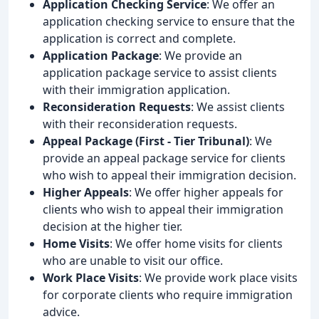
Application Checking Service
: We offer an
application checking service to ensure that the
application is correct and complete.
Application Package
: We provide an
application package service to assist clients
with their immigration application.
Reconsideration Requests
: We assist clients
with their reconsideration requests.
Appeal Package (First - Tier Tribunal)
: We
provide an appeal package service for clients
who wish to appeal their immigration decision.
Higher Appeals
: We offer higher appeals for
clients who wish to appeal their immigration
decision at the higher tier.
Home Visits
: We offer home visits for clients
who are unable to visit our office.
Work Place Visits
: We provide work place visits
for corporate clients who require immigration
advice.