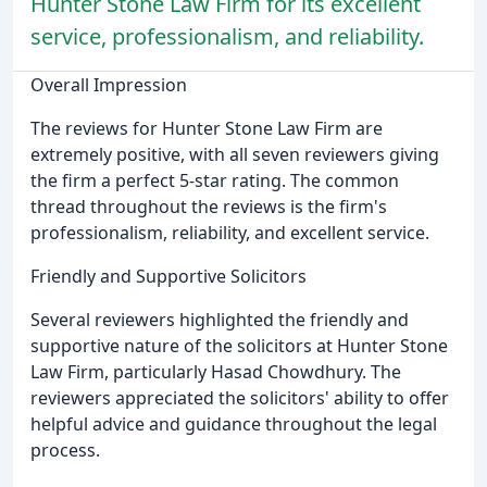
Hunter Stone Law Firm for its excellent
service, professionalism, and reliability.
Overall Impression
The reviews for Hunter Stone Law Firm are
extremely positive, with all seven reviewers giving
the firm a perfect 5-star rating. The common
thread throughout the reviews is the firm's
professionalism, reliability, and excellent service.
Friendly and Supportive Solicitors
Several reviewers highlighted the friendly and
supportive nature of the solicitors at Hunter Stone
Law Firm, particularly Hasad Chowdhury. The
reviewers appreciated the solicitors' ability to offer
helpful advice and guidance throughout the legal
process.