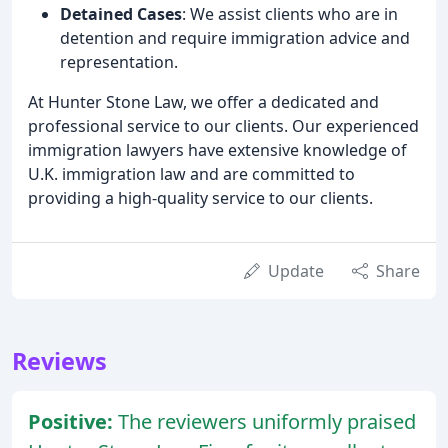
Detained Cases
: We assist clients who are in
detention and require immigration advice and
representation.
At Hunter Stone Law, we offer a dedicated and
professional service to our clients. Our experienced
immigration lawyers have extensive knowledge of
U.K. immigration law and are committed to
providing a high-quality service to our clients.
Update
Share
Reviews
Positive:
The reviewers uniformly praised