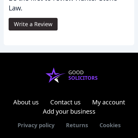
Law.
Write a Review
GOOD
SOLICITORS
About us
Contact us
My account
Add your business
Privacy policy
Returns
Cookies