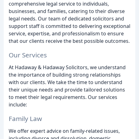
comprehensive legal service to individuals,
businesses, and families, catering to their diverse
legal needs. Our team of dedicated solicitors and
support staff is committed to delivering exceptional
service, expertise, and professionalism to ensure
that our clients receive the best possible outcomes.
Our Services
At Hadaway & Hadaway Solicitors, we understand
the importance of building strong relationships
with our clients. We take the time to understand
their unique needs and provide tailored solutions
to meet their legal requirements. Our services
include:
Family Law
We offer expert advice on family-related issues,
including divorce and dissolution, domestic