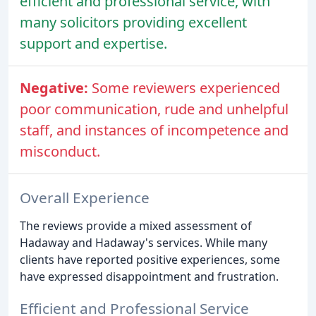
efficient and professional service, with
many solicitors providing excellent
support and expertise.
Negative:
Some reviewers experienced
poor communication, rude and unhelpful
staff, and instances of incompetence and
misconduct.
Overall Experience
The reviews provide a mixed assessment of
Hadaway and Hadaway's services. While many
clients have reported positive experiences, some
have expressed disappointment and frustration.
Efficient and Professional Service