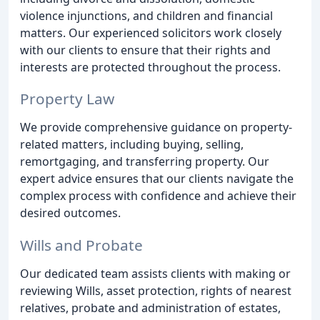
violence injunctions, and children and financial
matters. Our experienced solicitors work closely
with our clients to ensure that their rights and
interests are protected throughout the process.
Property Law
We provide comprehensive guidance on property-
related matters, including buying, selling,
remortgaging, and transferring property. Our
expert advice ensures that our clients navigate the
complex process with confidence and achieve their
desired outcomes.
Wills and Probate
Our dedicated team assists clients with making or
reviewing Wills, asset protection, rights of nearest
relatives, probate and administration of estates,