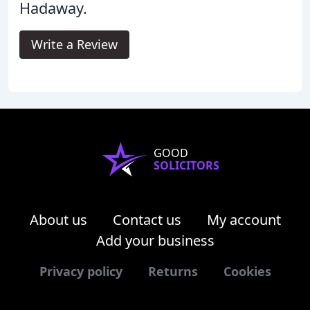
Hadaway.
Write a Review
GOOD
SOLICITORS
About us
Contact us
My account
Add your business
Privacy policy
Returns
Cookies