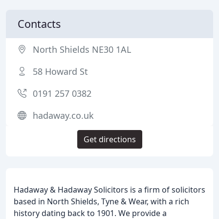
Contacts
North Shields NE30 1AL
58 Howard St
0191 257 0382
hadaway.co.uk
Get directions
Hadaway & Hadaway Solicitors is a firm of solicitors
based in North Shields, Tyne & Wear, with a rich
history dating back to 1901. We provide a