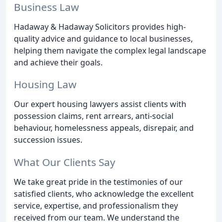
Business Law
Hadaway & Hadaway Solicitors provides high-
quality advice and guidance to local businesses,
helping them navigate the complex legal landscape
and achieve their goals.
Housing Law
Our expert housing lawyers assist clients with
possession claims, rent arrears, anti-social
behaviour, homelessness appeals, disrepair, and
succession issues.
What Our Clients Say
We take great pride in the testimonies of our
satisfied clients, who acknowledge the excellent
service, expertise, and professionalism they
received from our team. We understand the