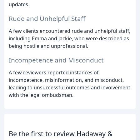
updates.
Rude and Unhelpful Staff
A few clients encountered rude and unhelpful staff,
including Emma and Jackie, who were described as
being hostile and unprofessional.
Incompetence and Misconduct
A few reviewers reported instances of
incompetence, misinformation, and misconduct,
leading to unsuccessful outcomes and involvement
with the legal ombudsman.
Be the first to review Hadaway &