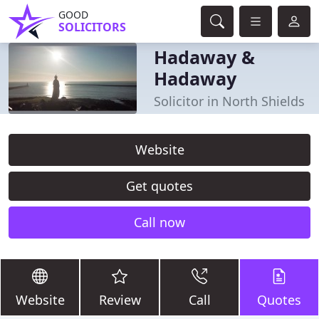
GOOD
SOLICITORS
Hadaway &
Hadaway
Solicitor in North Shields
Website
Get quotes
Call now
Website
Review
Call
Quotes