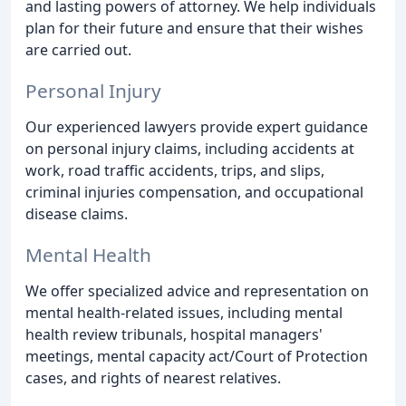
and lasting powers of attorney. We help individuals
plan for their future and ensure that their wishes
are carried out.
Personal Injury
Our experienced lawyers provide expert guidance
on personal injury claims, including accidents at
work, road traffic accidents, trips, and slips,
criminal injuries compensation, and occupational
disease claims.
Mental Health
We offer specialized advice and representation on
mental health-related issues, including mental
health review tribunals, hospital managers'
meetings, mental capacity act/Court of Protection
cases, and rights of nearest relatives.