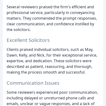
Several reviewers praised the firm's efficient and
professional service, particularly in conveyancing
matters. They commended the prompt responses,
clear communication, and confidence instilled by
the solicitors.
Excellent Solicitors
Clients praised individual solicitors, such as May,
Dawn, Kelly, and Nick, for their exceptional service,
expertise, and dedication. These solicitors were
described as patient, reassuring, and thorough,
making the process smooth and successful.
Communication Issues
Some reviewers experienced poor communication,
including delayed or unreturned phone calls and
emails, unclear or vague responses, and a lack of