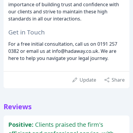
importance of building trust and confidence with
our clients and strive to maintain these high
standards in all our interactions.
Get in Touch
For a free initial consultation, call us on 0191 257
0382 or email us at info@hadaway.co.uk. We are
here to help you navigate your legal journey.
Update
Share
Reviews
Positive:
Clients praised the firm's