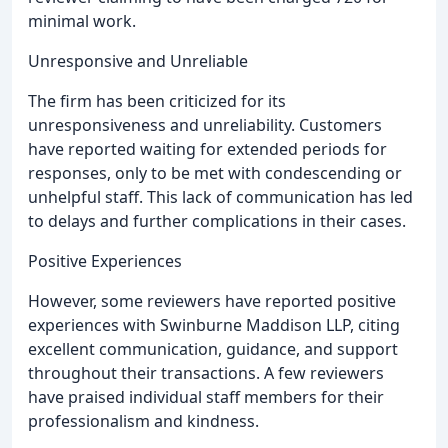
minimal work.
Unresponsive and Unreliable
The firm has been criticized for its
unresponsiveness and unreliability. Customers
have reported waiting for extended periods for
responses, only to be met with condescending or
unhelpful staff. This lack of communication has led
to delays and further complications in their cases.
Positive Experiences
However, some reviewers have reported positive
experiences with Swinburne Maddison LLP, citing
excellent communication, guidance, and support
throughout their transactions. A few reviewers
have praised individual staff members for their
professionalism and kindness.