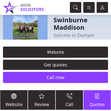
GOOD
SOLICITORS
Swinburne
Maddison
Solicitor in Durham
Website
Get quotes
Call now
Website
Review
Call
Quotes