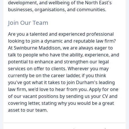
development, and wellbeing of the North East's
businesses, organisations, and communities.
Join Our Team
Are you a talented and experienced professional
looking to join a dynamic and reputable law firm?
At Swinburne Maddison, we are always eager to
talk to people who have the ability, experience, and
potential to enhance and strengthen our legal
services on offer to clients. Wherever you may
currently be on the career ladder, if you think
you've got what it takes to join Durham's leading
law firm, we'd love to hear from you. Apply for one
of our vacant positions by sending us your CV and
covering letter, stating why you would be a great
asset to our team.