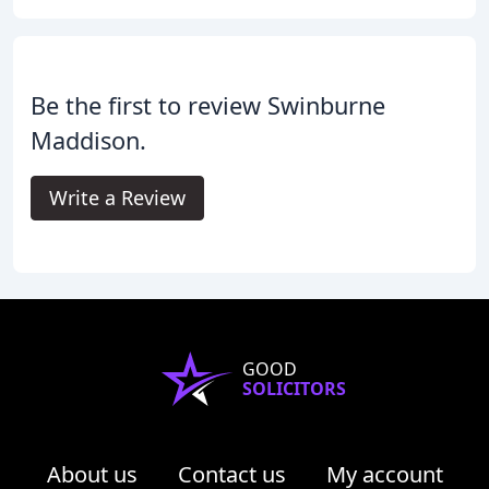
Be the first to review Swinburne
Maddison.
Write a Review
GOOD
SOLICITORS
About us
Contact us
My account