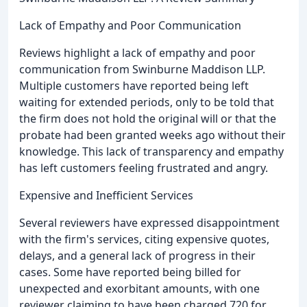
Lack of Empathy and Poor Communication
Reviews highlight a lack of empathy and poor
communication from Swinburne Maddison LLP.
Multiple customers have reported being left
waiting for extended periods, only to be told that
the firm does not hold the original will or that the
probate had been granted weeks ago without their
knowledge. This lack of transparency and empathy
has left customers feeling frustrated and angry.
Expensive and Inefficient Services
Several reviewers have expressed disappointment
with the firm's services, citing expensive quotes,
delays, and a general lack of progress in their
cases. Some have reported being billed for
unexpected and exorbitant amounts, with one
reviewer claiming to have been charged 720 for