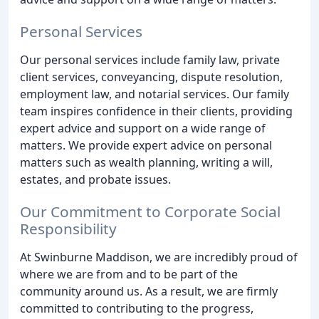
Personal Services
Our personal services include family law, private
client services, conveyancing, dispute resolution,
employment law, and notarial services. Our family
team inspires confidence in their clients, providing
expert advice and support on a wide range of
matters. We provide expert advice on personal
matters such as wealth planning, writing a will,
estates, and probate issues.
Our Commitment to Corporate Social
Responsibility
At Swinburne Maddison, we are incredibly proud of
where we are from and to be part of the
community around us. As a result, we are firmly
committed to contributing to the progress,