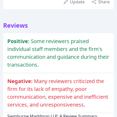
Update
Share
Reviews
Positive:
Some reviewers praised
individual staff members and the firm's
communication and guidance during their
transactions.
Negative:
Many reviewers criticized the
firm for its lack of empathy, poor
communication, expensive and inefficient
services, and unresponsiveness.
Swinburne Maddison LLP: A Review Summary