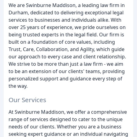
We are Swinburne Maddison, a leading law firm in
Durham, dedicated to delivering exceptional legal
services to businesses and individuals alike. With
over 25 years of experience, we pride ourselves on
being trusted experts in the legal field. Our firm is
built on a foundation of core values, including
Trust, Care, Collaboration, and Agility, which guide
our approach to every case and client relationship.
We strive to be more than just a law firm - we aim
to be an extension of our clients' teams, providing
personalized support and guidance every step of
the way.
Our Services
At Swinburne Maddison, we offer a comprehensive
range of services designed to cater to the unique
needs of our clients. Whether you are a business
seeking expert guidance or an individual navigating