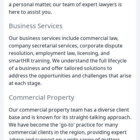
a personal matter, our team of expert lawyers is
here to assist you.
Business Services
Our business services include commercial law,
company secretarial services, corporate dispute
resolution, employment law, licensing, and
smartHR training. We understand the full lifecycle
of a business and offer tailored solutions to
address the opportunities and challenges that arise
at each stage.
Commercial Property
Our commercial property team has a diverse client
base and is known for its straight-talking approach.
We have become the 'go-to' practice for many
commercial clients in the region, providing expert
advice and support on a wide range of matters.