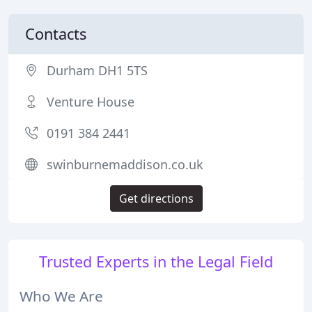
Contacts
Durham DH1 5TS
Venture House
0191 384 2441
swinburnemaddison.co.uk
Get directions
Trusted Experts in the Legal Field
Who We Are