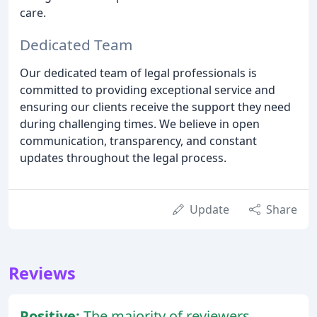
care.
Dedicated Team
Our dedicated team of legal professionals is
committed to providing exceptional service and
ensuring our clients receive the support they need
during challenging times. We believe in open
communication, transparency, and constant
updates throughout the legal process.
Update
Share
Reviews
Positive:
The majority of reviewers