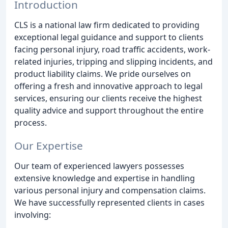
Introduction
CLS is a national law firm dedicated to providing
exceptional legal guidance and support to clients
facing personal injury, road traffic accidents, work-
related injuries, tripping and slipping incidents, and
product liability claims. We pride ourselves on
offering a fresh and innovative approach to legal
services, ensuring our clients receive the highest
quality advice and support throughout the entire
process.
Our Expertise
Our team of experienced lawyers possesses
extensive knowledge and expertise in handling
various personal injury and compensation claims.
We have successfully represented clients in cases
involving: