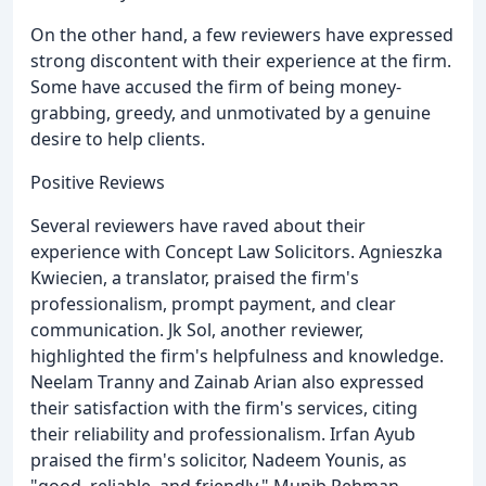
On the other hand, a few reviewers have expressed
strong discontent with their experience at the firm.
Some have accused the firm of being money-
grabbing, greedy, and unmotivated by a genuine
desire to help clients.
Positive Reviews
Several reviewers have raved about their
experience with Concept Law Solicitors. Agnieszka
Kwiecien, a translator, praised the firm's
professionalism, prompt payment, and clear
communication. Jk Sol, another reviewer,
highlighted the firm's helpfulness and knowledge.
Neelam Tranny and Zainab Arian also expressed
their satisfaction with the firm's services, citing
their reliability and professionalism. Irfan Ayub
praised the firm's solicitor, Nadeem Younis, as