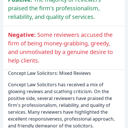
praised the firm's professionalism,
reliability, and quality of services.
Negative:
Some reviewers accused the
firm of being money-grabbing, greedy,
and unmotivated by a genuine desire to
help clients.
Concept Law Solicitors: Mixed Reviews
Concept Law Solicitors has received a mix of
glowing reviews and scathing criticism. On the
positive side, several reviewers have praised the
firm's professionalism, reliability, and quality of
services. Many reviewers have highlighted the
excellent responsiveness, professional approach,
and friendly demeanor of the solicitors.