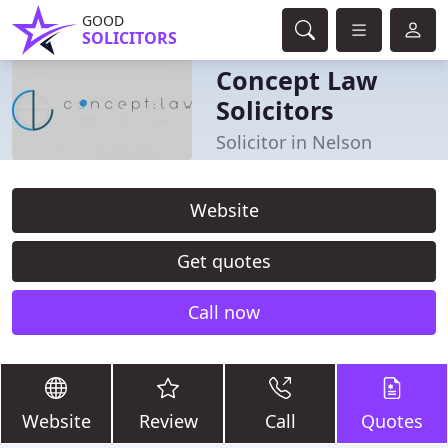
GOOD
SOLICITORS
Concept Law
Solicitors
Solicitor in Nelson
Website
Get quotes
Call now
Website
Review
Call
Quotes