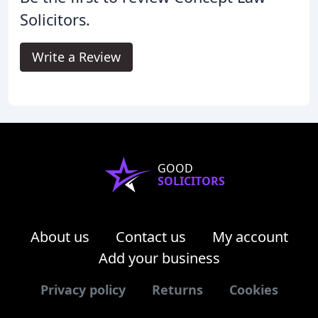
Solicitors.
Write a Review
GOOD
SOLICITORS
About us
Contact us
My account
Add your business
Privacy policy
Returns
Cookies