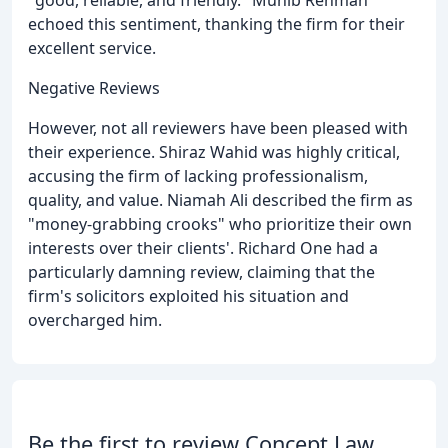
"good, reliable, and friendly." Munib Rehman
echoed this sentiment, thanking the firm for their
excellent service.
Negative Reviews
However, not all reviewers have been pleased with
their experience. Shiraz Wahid was highly critical,
accusing the firm of lacking professionalism,
quality, and value. Niamah Ali described the firm as
"money-grabbing crooks" who prioritize their own
interests over their clients'. Richard One had a
particularly damning review, claiming that the
firm's solicitors exploited his situation and
overcharged him.
Be the first to review Concept Law