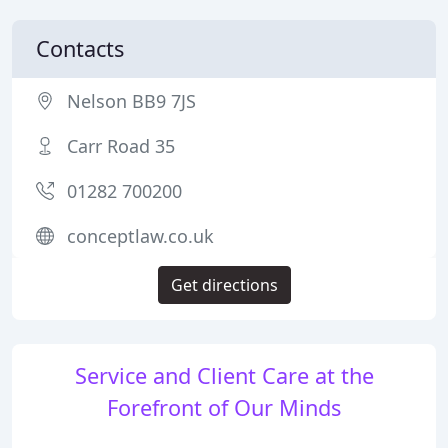
Contacts
Nelson BB9 7JS
Carr Road 35
01282 700200
conceptlaw.co.uk
Get directions
Service and Client Care at the
Forefront of Our Minds