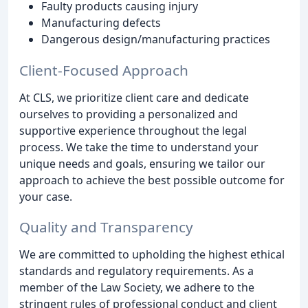
Faulty products causing injury
Manufacturing defects
Dangerous design/manufacturing practices
Client-Focused Approach
At CLS, we prioritize client care and dedicate
ourselves to providing a personalized and
supportive experience throughout the legal
process. We take the time to understand your
unique needs and goals, ensuring we tailor our
approach to achieve the best possible outcome for
your case.
Quality and Transparency
We are committed to upholding the highest ethical
standards and regulatory requirements. As a
member of the Law Society, we adhere to the
stringent rules of professional conduct and client