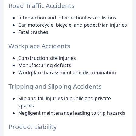
Road Traffic Accidents
Intersection and intersectionless collisions
Car, motorcycle, bicycle, and pedestrian injuries
Fatal crashes
Workplace Accidents
Construction site injuries
Manufacturing defects
Workplace harassment and discrimination
Tripping and Slipping Accidents
Slip and fall injuries in public and private
spaces
Negligent maintenance leading to trip hazards
Product Liability