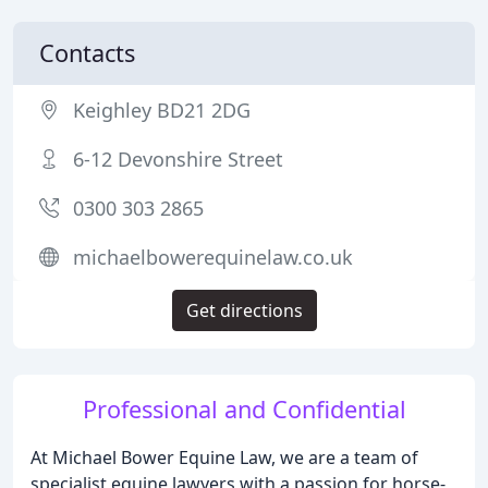
Contacts
Keighley BD21 2DG
6-12 Devonshire Street
0300 303 2865
michaelbowerequinelaw.co.uk
Get directions
Professional and Confidential
At Michael Bower Equine Law, we are a team of
specialist equine lawyers with a passion for horse-