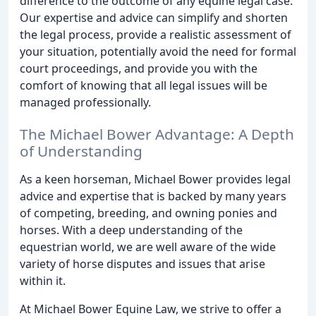
difference to the outcome of any equine legal case.
Our expertise and advice can simplify and shorten
the legal process, provide a realistic assessment of
your situation, potentially avoid the need for formal
court proceedings, and provide you with the
comfort of knowing that all legal issues will be
managed professionally.
The Michael Bower Advantage: A Depth
of Understanding
As a keen horseman, Michael Bower provides legal
advice and expertise that is backed by many years
of competing, breeding, and owning ponies and
horses. With a deep understanding of the
equestrian world, we are well aware of the wide
variety of horse disputes and issues that arise
within it.
At Michael Bower Equine Law, we strive to offer a