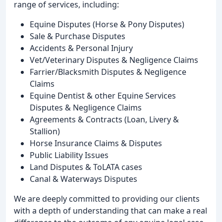
range of services, including:
Equine Disputes (Horse & Pony Disputes)
Sale & Purchase Disputes
Accidents & Personal Injury
Vet/Veterinary Disputes & Negligence Claims
Farrier/Blacksmith Disputes & Negligence
Claims
Equine Dentist & other Equine Services
Disputes & Negligence Claims
Agreements & Contracts (Loan, Livery &
Stallion)
Horse Insurance Claims & Disputes
Public Liability Issues
Land Disputes & ToLATA cases
Canal & Waterways Disputes
We are deeply committed to providing our clients
with a depth of understanding that can make a real