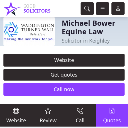
GOOD
SOLICITORS
Michael Bower
Equine Law
Solicitor in Keighley
Website
Get quotes
Call now
Website
Review
Call
Quotes