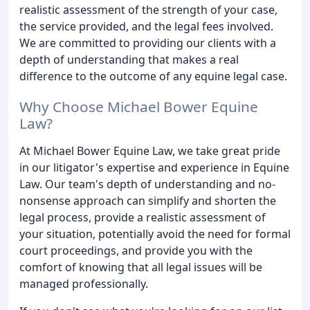
realistic assessment of the strength of your case,
the service provided, and the legal fees involved.
We are committed to providing our clients with a
depth of understanding that makes a real
difference to the outcome of any equine legal case.
Why Choose Michael Bower Equine
Law?
At Michael Bower Equine Law, we take great pride
in our litigator's expertise and experience in Equine
Law. Our team's depth of understanding and no-
nonsense approach can simplify and shorten the
legal process, provide a realistic assessment of
your situation, potentially avoid the need for formal
court proceedings, and provide you with the
comfort of knowing that all legal issues will be
managed professionally.