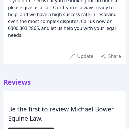
If you don't see what you're looking for on our list,
please give us a call. Our team is always ready to
help, and we have a high success rate in resolving
even the most complex disputes. Call us now on
0300 303 2865, and let us help you with your legal
needs.
Update
Share
Reviews
Be the first to review Michael Bower
Equine Law.