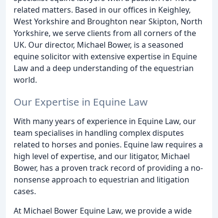
related matters. Based in our offices in Keighley,
West Yorkshire and Broughton near Skipton, North
Yorkshire, we serve clients from all corners of the
UK. Our director, Michael Bower, is a seasoned
equine solicitor with extensive expertise in Equine
Law and a deep understanding of the equestrian
world.
Our Expertise in Equine Law
With many years of experience in Equine Law, our
team specialises in handling complex disputes
related to horses and ponies. Equine law requires a
high level of expertise, and our litigator, Michael
Bower, has a proven track record of providing a no-
nonsense approach to equestrian and litigation
cases.
At Michael Bower Equine Law, we provide a wide