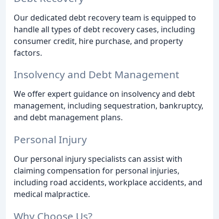
Our dedicated debt recovery team is equipped to
handle all types of debt recovery cases, including
consumer credit, hire purchase, and property
factors.
Insolvency and Debt Management
We offer expert guidance on insolvency and debt
management, including sequestration, bankruptcy,
and debt management plans.
Personal Injury
Our personal injury specialists can assist with
claiming compensation for personal injuries,
including road accidents, workplace accidents, and
medical malpractice.
Why Choose Us?