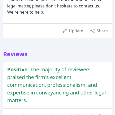
legal matter, please don't hesitate to contact us.
We're here to help.
Update
Share
Reviews
Positive:
The majority of reviewers
praised the firm's excellent
communication, professionalism, and
expertise in conveyancing and other legal
matters.