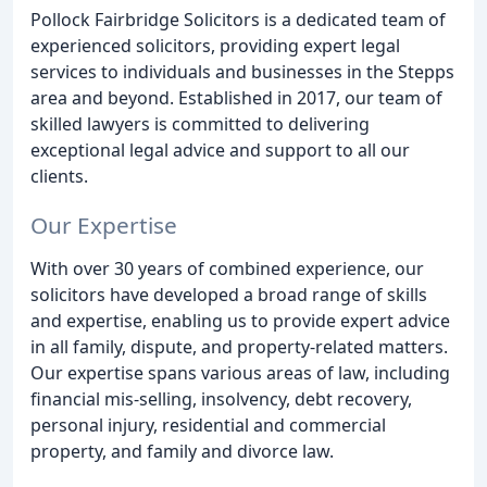
Pollock Fairbridge Solicitors is a dedicated team of
experienced solicitors, providing expert legal
services to individuals and businesses in the Stepps
area and beyond. Established in 2017, our team of
skilled lawyers is committed to delivering
exceptional legal advice and support to all our
clients.
Our Expertise
With over 30 years of combined experience, our
solicitors have developed a broad range of skills
and expertise, enabling us to provide expert advice
in all family, dispute, and property-related matters.
Our expertise spans various areas of law, including
financial mis-selling, insolvency, debt recovery,
personal injury, residential and commercial
property, and family and divorce law.