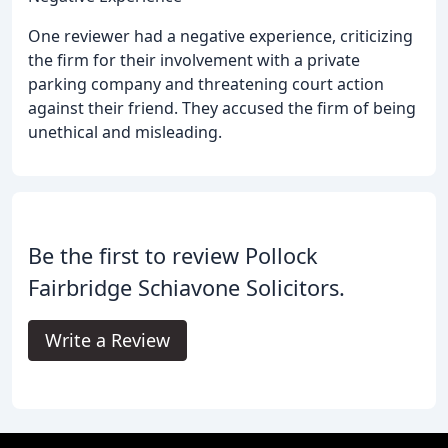
One reviewer had a negative experience, criticizing
the firm for their involvement with a private
parking company and threatening court action
against their friend. They accused the firm of being
unethical and misleading.
Be the first to review Pollock
Fairbridge Schiavone Solicitors.
Write a Review