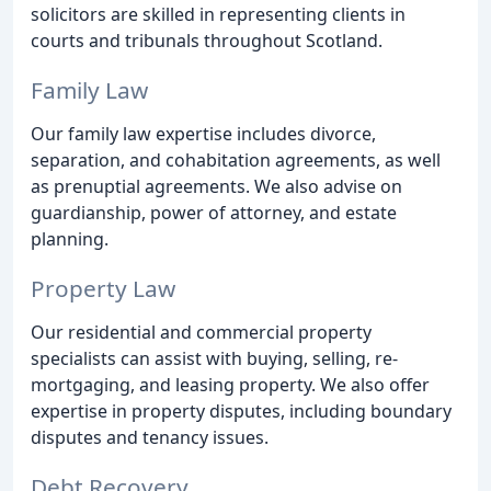
solicitors are skilled in representing clients in
courts and tribunals throughout Scotland.
Family Law
Our family law expertise includes divorce,
separation, and cohabitation agreements, as well
as prenuptial agreements. We also advise on
guardianship, power of attorney, and estate
planning.
Property Law
Our residential and commercial property
specialists can assist with buying, selling, re-
mortgaging, and leasing property. We also offer
expertise in property disputes, including boundary
disputes and tenancy issues.
Debt Recovery