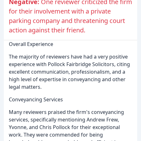
Negative:
One reviewer criticized the firm
for their involvement with a private
parking company and threatening court
action against their friend.
Overall Experience
The majority of reviewers have had a very positive
experience with Pollock Fairbridge Solicitors, citing
excellent communication, professionalism, and a
high level of expertise in conveyancing and other
legal matters.
Conveyancing Services
Many reviewers praised the firm's conveyancing
services, specifically mentioning Andrew Frew,
Yvonne, and Chris Pollock for their exceptional
work. They were commended for being