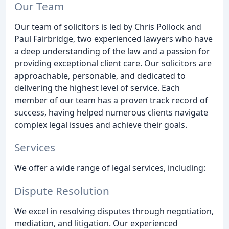
Our Team
Our team of solicitors is led by Chris Pollock and
Paul Fairbridge, two experienced lawyers who have
a deep understanding of the law and a passion for
providing exceptional client care. Our solicitors are
approachable, personable, and dedicated to
delivering the highest level of service. Each
member of our team has a proven track record of
success, having helped numerous clients navigate
complex legal issues and achieve their goals.
Services
We offer a wide range of legal services, including:
Dispute Resolution
We excel in resolving disputes through negotiation,
mediation, and litigation. Our experienced