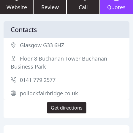
Website
Review
Call
Quotes
Contacts
Glasgow G33 6HZ
Floor 8 Buchanan Tower Buchanan
Business Park
0141 779 2577
pollockfairbridge.co.uk
Get directions