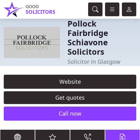
GOOD
SOLICITORS
Pollock
Fairbridge
Schiavone
Solicitors
Solicitor in Glasgow
Website
Get quotes
Call now