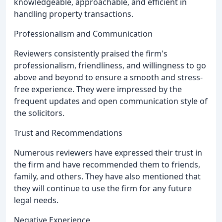
knowledgeable, approachable, and efficient in
handling property transactions.
Professionalism and Communication
Reviewers consistently praised the firm's
professionalism, friendliness, and willingness to go
above and beyond to ensure a smooth and stress-
free experience. They were impressed by the
frequent updates and open communication style of
the solicitors.
Trust and Recommendations
Numerous reviewers have expressed their trust in
the firm and have recommended them to friends,
family, and others. They have also mentioned that
they will continue to use the firm for any future
legal needs.
Negative Experience