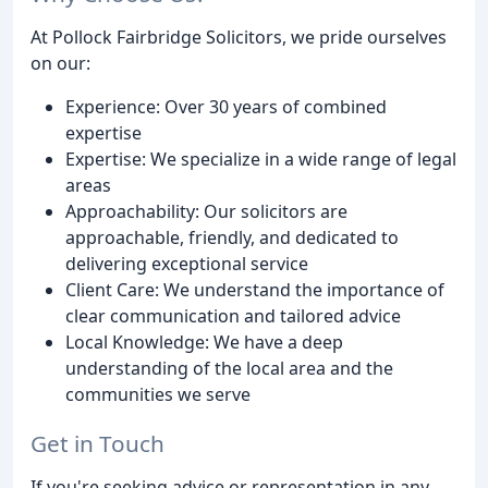
At Pollock Fairbridge Solicitors, we pride ourselves
on our:
Experience: Over 30 years of combined
expertise
Expertise: We specialize in a wide range of legal
areas
Approachability: Our solicitors are
approachable, friendly, and dedicated to
delivering exceptional service
Client Care: We understand the importance of
clear communication and tailored advice
Local Knowledge: We have a deep
understanding of the local area and the
communities we serve
Get in Touch
If you're seeking advice or representation in any