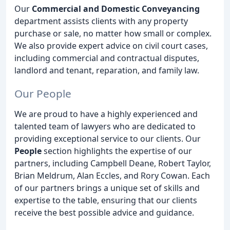
Our
Commercial and Domestic Conveyancing
department assists clients with any property
purchase or sale, no matter how small or complex.
We also provide expert advice on civil court cases,
including commercial and contractual disputes,
landlord and tenant, reparation, and family law.
Our People
We are proud to have a highly experienced and
talented team of lawyers who are dedicated to
providing exceptional service to our clients. Our
People
section highlights the expertise of our
partners, including Campbell Deane, Robert Taylor,
Brian Meldrum, Alan Eccles, and Rory Cowan. Each
of our partners brings a unique set of skills and
expertise to the table, ensuring that our clients
receive the best possible advice and guidance.