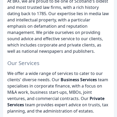
At BKF, we are proud to be one of Scotland's oldest
and most trusted law firms, with a rich history
dating back to 1785. Our expertise lies in media law
and intellectual property, with a particular
emphasis on defamation and reputation
management. We pride ourselves on providing
sound advice and effective service to our clients,
which includes corporate and private clients, as
well as national newspapers and publishers.
Our Services
We offer a wide range of services to cater to our
clients' diverse needs. Our
Business Services
team
specialises in corporate finance, with a focus on
M&A work, business start-ups, MBOs, joint
ventures, and commercial contracts. Our
Private
Services
team provides expert advice on trusts, tax
planning, and the administration of estates.