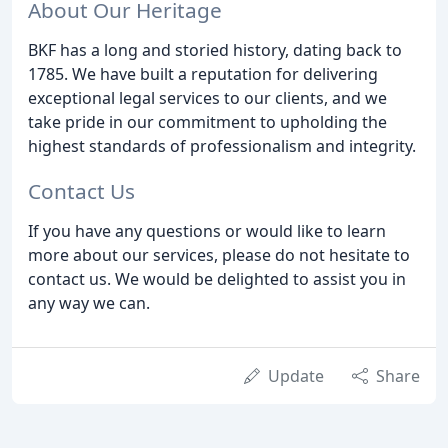
About Our Heritage
BKF has a long and storied history, dating back to
1785. We have built a reputation for delivering
exceptional legal services to our clients, and we
take pride in our commitment to upholding the
highest standards of professionalism and integrity.
Contact Us
If you have any questions or would like to learn
more about our services, please do not hesitate to
contact us. We would be delighted to assist you in
any way we can.
Update
Share