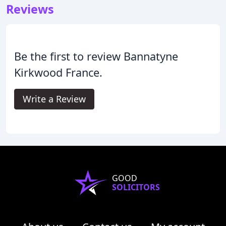
Reviews
Be the first to review Bannatyne
Kirkwood France.
Write a Review
GOOD
SOLICITORS