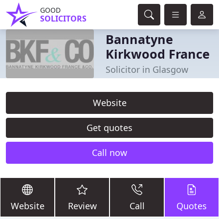
GOOD
SOLICITORS
Bannatyne
Kirkwood France
Solicitor in Glasgow
Website
Get quotes
Call now
Website
Review
Call
Quotes