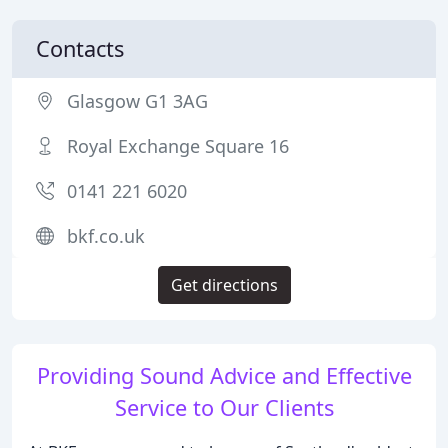
Contacts
Glasgow G1 3AG
Royal Exchange Square 16
0141 221 6020
bkf.co.uk
Get directions
Providing Sound Advice and Effective
Service to Our Clients