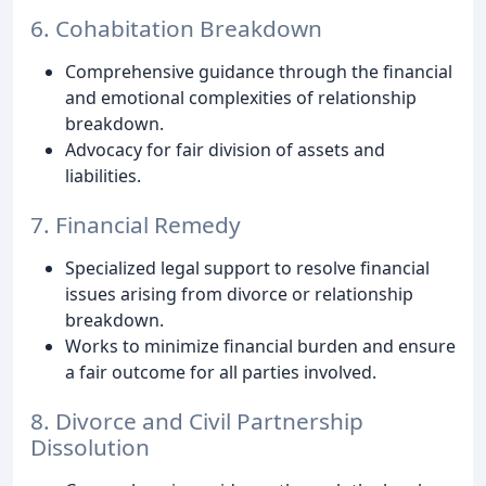
6. Cohabitation Breakdown
Comprehensive guidance through the financial
and emotional complexities of relationship
breakdown.
Advocacy for fair division of assets and
liabilities.
7. Financial Remedy
Specialized legal support to resolve financial
issues arising from divorce or relationship
breakdown.
Works to minimize financial burden and ensure
a fair outcome for all parties involved.
8. Divorce and Civil Partnership
Dissolution