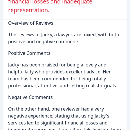
financial losses and inadequate
representation.
Overview of Reviews
The reviews of Jacky, a lawyer, are mixed, with both
positive and negative comments.
Positive Comments
Jacky has been praised for being a lovely and
helpful lady who provides excellent advice. Her
team has been commended for being totally
professional, attentive, and setting realistic goals.
Negative Comments
On the other hand, one reviewer had a very
negative experience, stating that using Jacky's
services led to significant financial losses and
inadequate representation, ultimately leaving them