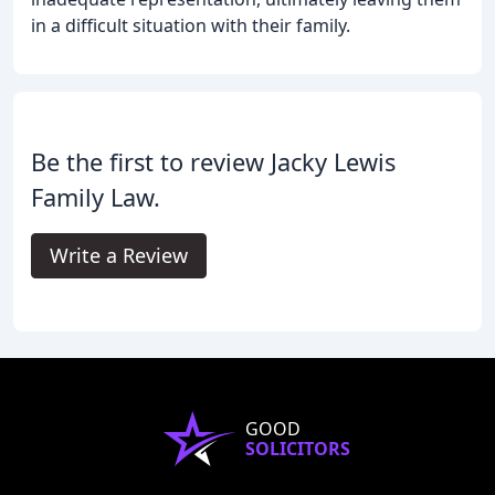
in a difficult situation with their family.
Be the first to review Jacky Lewis
Family Law.
Write a Review
GOOD
SOLICITORS