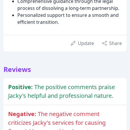
Comprehensive guidance through the legal
process of dissolving a long-term partnership.
Personalized support to ensure a smooth and
efficient transition.
Update
Share
Reviews
Positive:
The positive comments praise
Jacky's helpful and professional nature.
Negative:
The negative comment
criticizes Jacky's services for causing