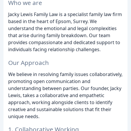
Who we are
Jacky Lewis Family Law is a specialist family law firm
based in the heart of Epsom, Surrey. We
understand the emotional and legal complexities
that arise during family breakdown. Our team
provides compassionate and dedicated support to
individuals facing relationship challenges.
Our Approach
We believe in resolving family issues collaboratively,
promoting open communication and
understanding between parties. Our founder, Jacky
Lewis, takes a collaborative and empathetic
approach, working alongside clients to identify
creative and sustainable solutions that fit their
unique needs.
1. Collaborative Working