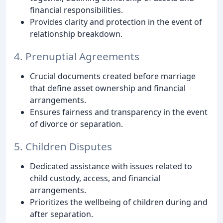
financial responsibilities.
Provides clarity and protection in the event of
relationship breakdown.
4. Prenuptial Agreements
Crucial documents created before marriage
that define asset ownership and financial
arrangements.
Ensures fairness and transparency in the event
of divorce or separation.
5. Children Disputes
Dedicated assistance with issues related to
child custody, access, and financial
arrangements.
Prioritizes the wellbeing of children during and
after separation.