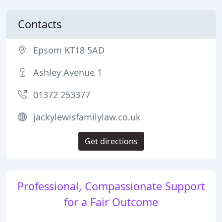
Contacts
Epsom KT18 5AD
Ashley Avenue 1
01372 253377
jackylewisfamilylaw.co.uk
Get directions
Professional, Compassionate Support
for a Fair Outcome