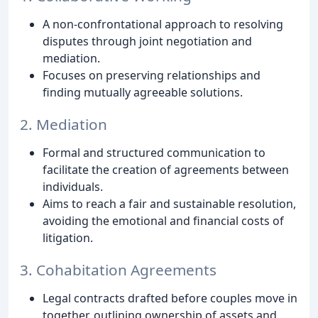
A non-confrontational approach to resolving
disputes through joint negotiation and
mediation.
Focuses on preserving relationships and
finding mutually agreeable solutions.
2. Mediation
Formal and structured communication to
facilitate the creation of agreements between
individuals.
Aims to reach a fair and sustainable resolution,
avoiding the emotional and financial costs of
litigation.
3. Cohabitation Agreements
Legal contracts drafted before couples move in
together, outlining ownership of assets and