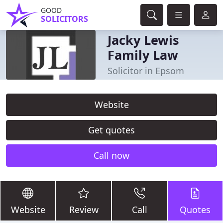
GOOD
SOLICITORS
Jacky Lewis
Family Law
Solicitor in Epsom
Website
Get quotes
Call now
Website
Review
Call
Quotes