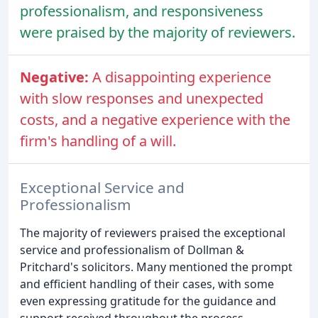
professionalism, and responsiveness
were praised by the majority of reviewers.
Negative:
A disappointing experience
with slow responses and unexpected
costs, and a negative experience with the
firm's handling of a will.
Exceptional Service and
Professionalism
The majority of reviewers praised the exceptional
service and professionalism of Dollman &
Pritchard's solicitors. Many mentioned the prompt
and efficient handling of their cases, with some
even expressing gratitude for the guidance and