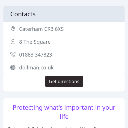
Contacts
Caterham CR3 6XS
8 The Square
01883 347823
dollman.co.uk
Get directions
Protecting what's important in your
life