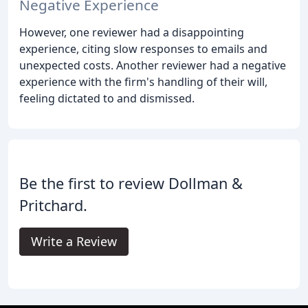
Negative Experience
However, one reviewer had a disappointing
experience, citing slow responses to emails and
unexpected costs. Another reviewer had a negative
experience with the firm's handling of their will,
feeling dictated to and dismissed.
Be the first to review Dollman &
Pritchard.
Write a Review