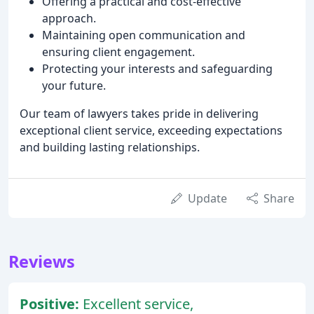
Offering a practical and cost-effective
approach.
Maintaining open communication and
ensuring client engagement.
Protecting your interests and safeguarding
your future.
Our team of lawyers takes pride in delivering
exceptional client service, exceeding expectations
and building lasting relationships.
Update
Share
Reviews
Positive:
Excellent service,