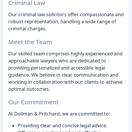
Criminal Law
Our criminal law solicitors offer compassionate and
robust representation, handling a wide range of
criminal charges.
Meet the Team
Our skilled team comprises highly experienced and
approachable lawyers who are dedicated to
providing personalized and accessible legal
guidance. We believe in clear communication and
working in collaboration with our clients to achieve
optimal outcomes.
Our Commitment
At Dollman & Pritchard, we are committed to:
Providing clear and concise legal advice.