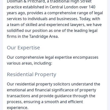
Dollman & Pritchard, a traditional High Street
practice established in Central London over 140
years ago, provides a comprehensive range of legal
services to individuals and businesses. Today, with
a team of skilled and experienced lawyers, we have
solidified our position as one of the leading legal
firms in the Tandridge Area.
Our Expertise
Our comprehensive legal expertise encompasses
various areas, including:
Residential Property
Our residential property solicitors understand the
emotional and financial significance of property
transactions and provide guidance through the
process, ensuring a smooth and efficient
experience.