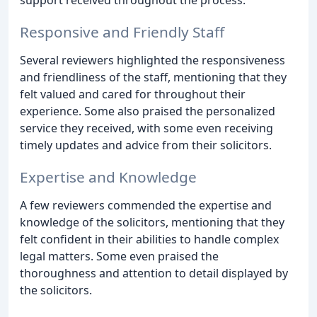
support received throughout the process.
Responsive and Friendly Staff
Several reviewers highlighted the responsiveness
and friendliness of the staff, mentioning that they
felt valued and cared for throughout their
experience. Some also praised the personalized
service they received, with some even receiving
timely updates and advice from their solicitors.
Expertise and Knowledge
A few reviewers commended the expertise and
knowledge of the solicitors, mentioning that they
felt confident in their abilities to handle complex
legal matters. Some even praised the
thoroughness and attention to detail displayed by
the solicitors.