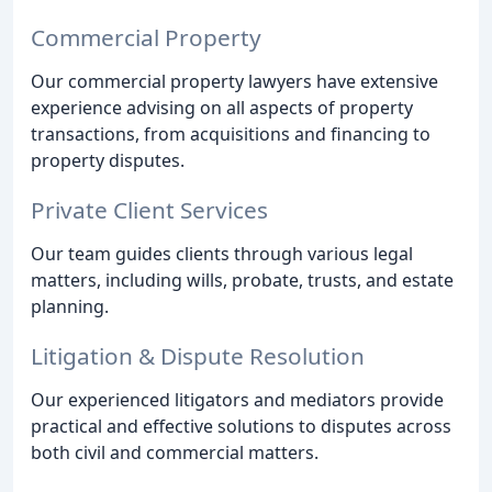
Commercial Property
Our commercial property lawyers have extensive
experience advising on all aspects of property
transactions, from acquisitions and financing to
property disputes.
Private Client Services
Our team guides clients through various legal
matters, including wills, probate, trusts, and estate
planning.
Litigation & Dispute Resolution
Our experienced litigators and mediators provide
practical and effective solutions to disputes across
both civil and commercial matters.