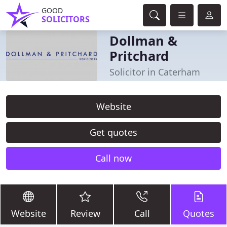
GOOD
SOLICITORS
Dollman &
Pritchard
Solicitor in Caterham
Website
Get quotes
Call now
Website
Review
Call
Quotes