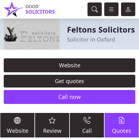
GOOD
SOLICITORS
Feltons Solicitors
Solicitor in Oxford
Website
Get quotes
Call now
Website
Review
Call
Quotes