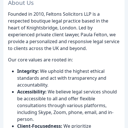
About Us
Founded in 2010, Feltons Solicitors LLP is a
respected boutique legal practice based in the
heart of Knightsbridge, London. Led by
experienced private client lawyer, Paula Felton, we
provide a personalized and responsive legal service
to clients across the UK and beyond.
Our core values are rooted in:
Integrity:
We uphold the highest ethical
standards and act with transparency and
accountability.
Accessibility:
We believe legal services should
be accessible to all and offer flexible
consultations through various platforms,
including Skype, Zoom, phone, email, and in-
person.
Client-Focusedness:
We prioritize