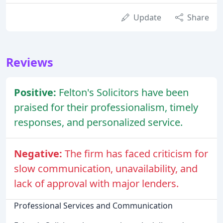
Update
Share
Reviews
Positive:
Felton's Solicitors have been
praised for their professionalism, timely
responses, and personalized service.
Negative:
The firm has faced criticism for
slow communication, unavailability, and
lack of approval with major lenders.
Professional Services and Communication