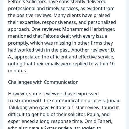
Felton's Solicitors have consistently delivered
professional and timely services, as evident from
the positive reviews. Many clients have praised
their expertise, responsiveness, and personalized
approach. One reviewer, Mohammed Harbringer,
mentioned that Feltons dealt with every issue
promptly, which was missing in other firms they
had worked with in the past. Another reviewer, D.
A., appreciated the efficient and effective service,
noting that their emails were replied to within 10
minutes.
Challenges with Communication
However, some reviewers have expressed
frustration with the communication process. Junaid
Talukdar, who gave Feltons a 1-star review, found it
difficult to get hold of their solicitor, Paula, and
experienced a long response time. Omid Taheri,
who also gave a 2-star review, struggled to