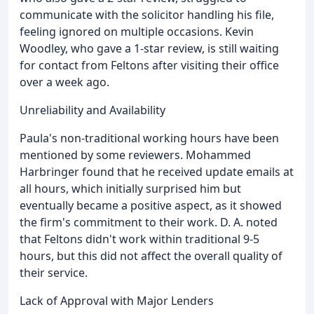
communicate with the solicitor handling his file,
feeling ignored on multiple occasions. Kevin
Woodley, who gave a 1-star review, is still waiting
for contact from Feltons after visiting their office
over a week ago.
Unreliability and Availability
Paula's non-traditional working hours have been
mentioned by some reviewers. Mohammed
Harbringer found that he received update emails at
all hours, which initially surprised him but
eventually became a positive aspect, as it showed
the firm's commitment to their work. D. A. noted
that Feltons didn't work within traditional 9-5
hours, but this did not affect the overall quality of
their service.
Lack of Approval with Major Lenders