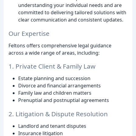
understanding your individual needs and are
committed to delivering tailored solutions with
clear communication and consistent updates.
Our Expertise
Feltons offers comprehensive legal guidance
across a wide range of areas, including:
1. Private Client & Family Law
Estate planning and succession
Divorce and financial arrangements
Family law and children matters
Prenuptial and postnuptial agreements
2. Litigation & Dispute Resolution
Landlord and tenant disputes
Insurance litigation