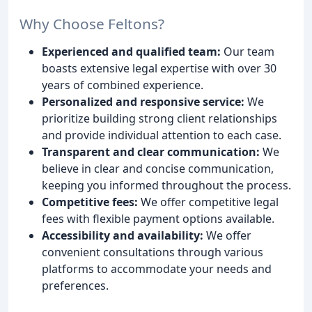
Why Choose Feltons?
Experienced and qualified team:
Our team
boasts extensive legal expertise with over 30
years of combined experience.
Personalized and responsive service:
We
prioritize building strong client relationships
and provide individual attention to each case.
Transparent and clear communication:
We
believe in clear and concise communication,
keeping you informed throughout the process.
Competitive fees:
We offer competitive legal
fees with flexible payment options available.
Accessibility and availability:
We offer
convenient consultations through various
platforms to accommodate your needs and
preferences.