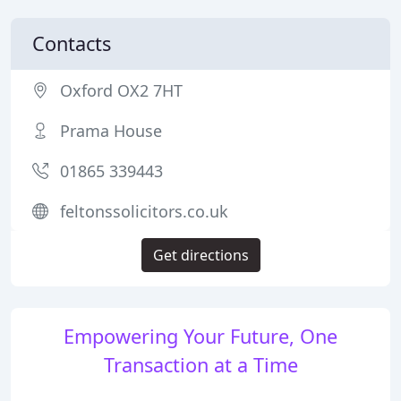
Contacts
Oxford OX2 7HT
Prama House
01865 339443
feltonssolicitors.co.uk
Get directions
Empowering Your Future, One
Transaction at a Time