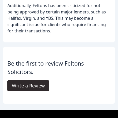
Additionally, Feltons has been criticized for not
being approved by certain major lenders, such as
Halifax, Virgin, and YBS. This may become a
significant issue for clients who require financing
for their transactions.
Be the first to review Feltons
Solicitors.
Write a Review