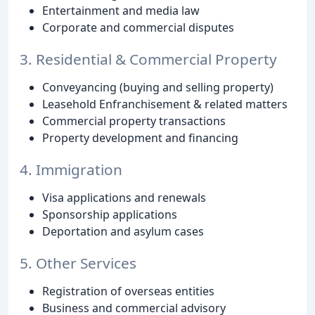
Entertainment and media law
Corporate and commercial disputes
3. Residential & Commercial Property
Conveyancing (buying and selling property)
Leasehold Enfranchisement & related matters
Commercial property transactions
Property development and financing
4. Immigration
Visa applications and renewals
Sponsorship applications
Deportation and asylum cases
5. Other Services
Registration of overseas entities
Business and commercial advisory