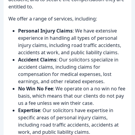
entitled to.
We offer a range of services, including:
Personal Injury Claims
: We have extensive
experience in handling all types of personal
injury claims, including road traffic accidents,
accidents at work, and public liability claims.
Accident Claims
: Our solicitors specialize in
accident claims, including claims for
compensation for medical expenses, lost
earnings, and other related expenses.
No Win No Fee
: We operate on a no win no fee
basis, which means that our clients do not pay
us a fee unless we win their case.
Expertise
: Our solicitors have expertise in
specific areas of personal injury claims,
including road traffic accidents, accidents at
work, and public liability claims.