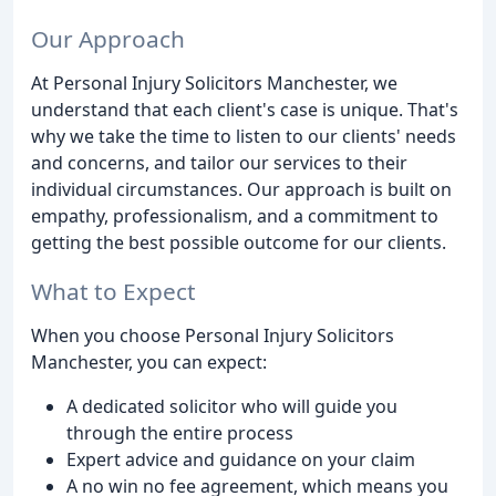
Our Approach
At Personal Injury Solicitors Manchester, we
understand that each client's case is unique. That's
why we take the time to listen to our clients' needs
and concerns, and tailor our services to their
individual circumstances. Our approach is built on
empathy, professionalism, and a commitment to
getting the best possible outcome for our clients.
What to Expect
When you choose Personal Injury Solicitors
Manchester, you can expect:
A dedicated solicitor who will guide you
through the entire process
Expert advice and guidance on your claim
A no win no fee agreement, which means you