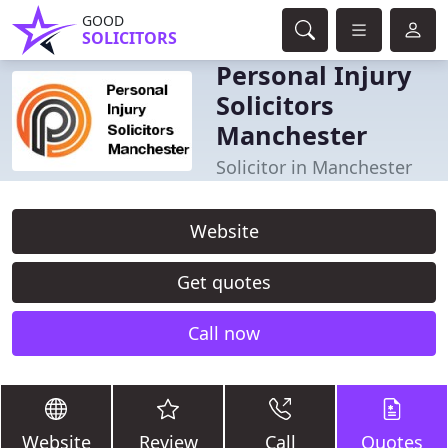
GOOD
SOLICITORS
Personal Injury
Solicitors
Manchester
Solicitor in Manchester
Website
Get quotes
Call now
Website
Review
Call
Quotes