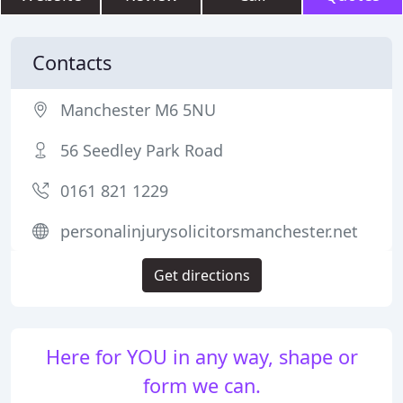
Contacts
Manchester M6 5NU
56 Seedley Park Road
0161 821 1229
personalinjurysolicitorsmanchester.net
Get directions
Here for YOU in any way, shape or
form we can.