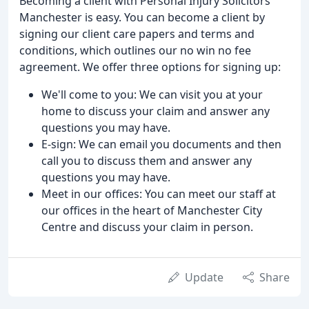
Becoming a client with Personal Injury Solicitors
Manchester is easy. You can become a client by
signing our client care papers and terms and
conditions, which outlines our no win no fee
agreement. We offer three options for signing up:
We'll come to you: We can visit you at your
home to discuss your claim and answer any
questions you may have.
E-sign: We can email you documents and then
call you to discuss them and answer any
questions you may have.
Meet in our offices: You can meet our staff at
our offices in the heart of Manchester City
Centre and discuss your claim in person.
Update
Share