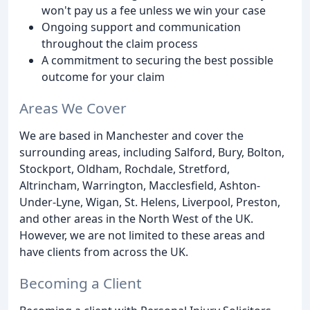
won't pay us a fee unless we win your case
Ongoing support and communication
throughout the claim process
A commitment to securing the best possible
outcome for your claim
Areas We Cover
We are based in Manchester and cover the
surrounding areas, including Salford, Bury, Bolton,
Stockport, Oldham, Rochdale, Stretford,
Altrincham, Warrington, Macclesfield, Ashton-
Under-Lyne, Wigan, St. Helens, Liverpool, Preston,
and other areas in the North West of the UK.
However, we are not limited to these areas and
have clients from across the UK.
Becoming a Client