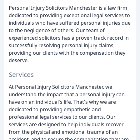
Personal Injury Solicitors Manchester is a law firm
dedicated to providing exceptional legal services to
individuals who have suffered personal injuries due
to the negligence of others. Our team of
experienced solicitors has a proven track record in
successfully resolving personal injury claims,
providing our clients with the compensation they
deserve.
Services
At Personal Injury Solicitors Manchester, we
understand the impact that a personal injury can
have on an individual's life. That's why we are
dedicated to providing empathetic and
professional legal services to our clients. Our
services are designed to help individuals recover
from the physical and emotional trauma of an
accident, and to secure the compensation they are