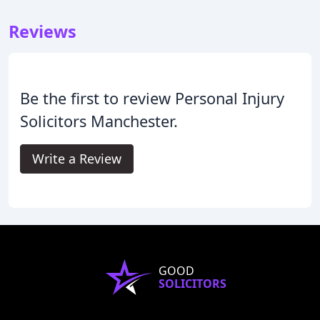
Reviews
Be the first to review Personal Injury
Solicitors Manchester.
Write a Review
GOOD
SOLICITORS