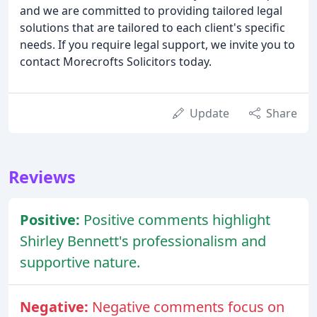
and we are committed to providing tailored legal
solutions that are tailored to each client's specific
needs. If you require legal support, we invite you to
contact Morecrofts Solicitors today.
Update
Share
Reviews
Positive:
Positive comments highlight
Shirley Bennett's professionalism and
supportive nature.
Negative:
Negative comments focus on