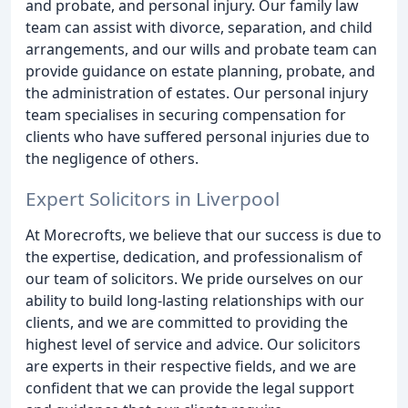
and probate, and personal injury. Our family law
team can assist with divorce, separation, and child
arrangements, and our wills and probate team can
provide guidance on estate planning, probate, and
the administration of estates. Our personal injury
team specialises in securing compensation for
clients who have suffered personal injuries due to
the negligence of others.
Expert Solicitors in Liverpool
At Morecrofts, we believe that our success is due to
the expertise, dedication, and professionalism of
our team of solicitors. We pride ourselves on our
ability to build long-lasting relationships with our
clients, and we are committed to providing the
highest level of service and advice. Our solicitors
are experts in their respective fields, and we are
confident that we can provide the legal support