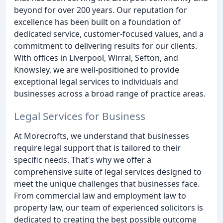
beyond for over 200 years. Our reputation for
excellence has been built on a foundation of
dedicated service, customer-focused values, and a
commitment to delivering results for our clients.
With offices in Liverpool, Wirral, Sefton, and
Knowsley, we are well-positioned to provide
exceptional legal services to individuals and
businesses across a broad range of practice areas.
Legal Services for Business
At Morecrofts, we understand that businesses
require legal support that is tailored to their
specific needs. That's why we offer a
comprehensive suite of legal services designed to
meet the unique challenges that businesses face.
From commercial law and employment law to
property law, our team of experienced solicitors is
dedicated to creating the best possible outcome