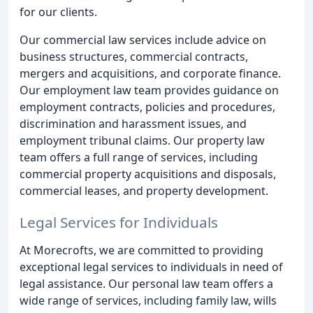
for our clients.
Our commercial law services include advice on
business structures, commercial contracts,
mergers and acquisitions, and corporate finance.
Our employment law team provides guidance on
employment contracts, policies and procedures,
discrimination and harassment issues, and
employment tribunal claims. Our property law
team offers a full range of services, including
commercial property acquisitions and disposals,
commercial leases, and property development.
Legal Services for Individuals
At Morecrofts, we are committed to providing
exceptional legal services to individuals in need of
legal assistance. Our personal law team offers a
wide range of services, including family law, wills