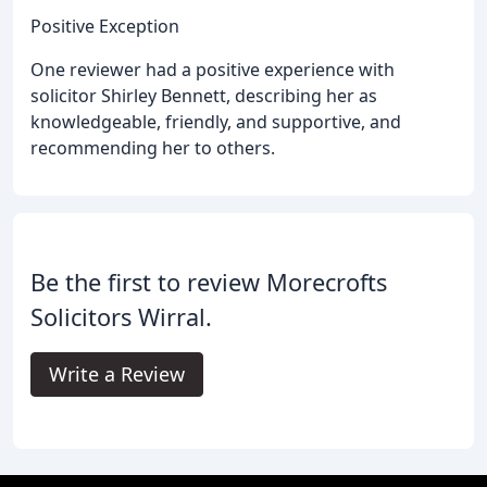
Positive Exception
One reviewer had a positive experience with
solicitor Shirley Bennett, describing her as
knowledgeable, friendly, and supportive, and
recommending her to others.
Be the first to review Morecrofts
Solicitors Wirral.
Write a Review