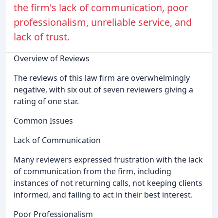
the firm's lack of communication, poor
professionalism, unreliable service, and
lack of trust.
Overview of Reviews
The reviews of this law firm are overwhelmingly
negative, with six out of seven reviewers giving a
rating of one star.
Common Issues
Lack of Communication
Many reviewers expressed frustration with the lack
of communication from the firm, including
instances of not returning calls, not keeping clients
informed, and failing to act in their best interest.
Poor Professionalism