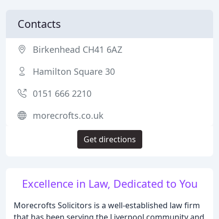
Contacts
Birkenhead CH41 6AZ
Hamilton Square 30
0151 666 2210
morecrofts.co.uk
Get directions
Excellence in Law, Dedicated to You
Morecrofts Solicitors is a well-established law firm
that has been serving the Liverpool community and