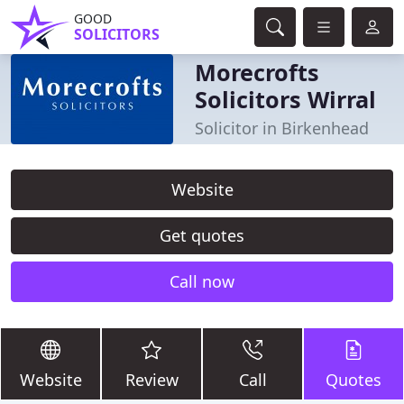
GOOD
SOLICITORS
Morecrofts
Solicitors Wirral
Solicitor in Birkenhead
Website
Get quotes
Call now
Website
Review
Call
Quotes