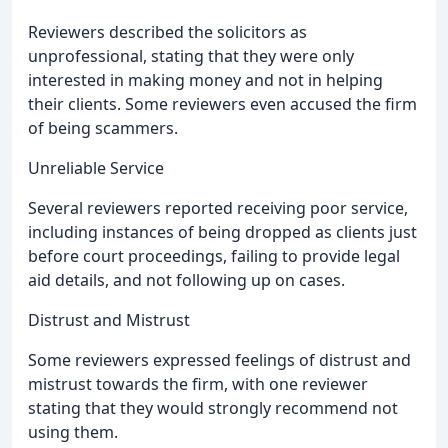
Reviewers described the solicitors as
unprofessional, stating that they were only
interested in making money and not in helping
their clients. Some reviewers even accused the firm
of being scammers.
Unreliable Service
Several reviewers reported receiving poor service,
including instances of being dropped as clients just
before court proceedings, failing to provide legal
aid details, and not following up on cases.
Distrust and Mistrust
Some reviewers expressed feelings of distrust and
mistrust towards the firm, with one reviewer
stating that they would strongly recommend not
using them.