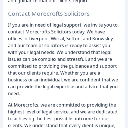
and guidance that our clients require.
Contact Morecrofts Solicitors
If you are in need of legal support, we invite you to
contact Morecrofts Solicitors today. We have
offices in Liverpool, Wirral, Sefton, and Knowsley,
and our team of solicitors is ready to assist you
with your legal needs. We understand that legal
issues can be complex and stressful, and we are
committed to providing the guidance and support
that our clients require. Whether you are a
business or an individual, we are confident that we
can provide the legal expertise and advice that you
need.
At Morecrofts, we are committed to providing the
highest level of legal service, and we are dedicated
to achieving the best possible outcome for our
clients. We understand that every client is unique,