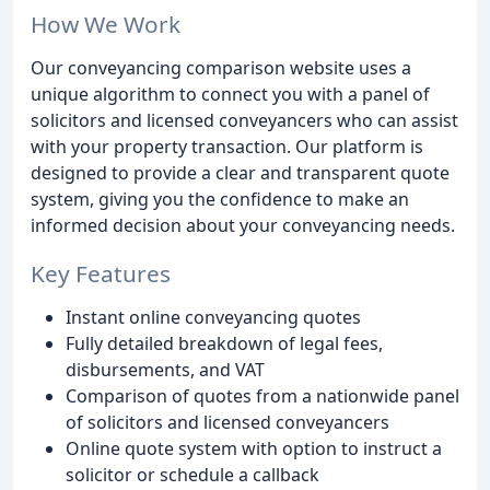
How We Work
Our conveyancing comparison website uses a
unique algorithm to connect you with a panel of
solicitors and licensed conveyancers who can assist
with your property transaction. Our platform is
designed to provide a clear and transparent quote
system, giving you the confidence to make an
informed decision about your conveyancing needs.
Key Features
Instant online conveyancing quotes
Fully detailed breakdown of legal fees,
disbursements, and VAT
Comparison of quotes from a nationwide panel
of solicitors and licensed conveyancers
Online quote system with option to instruct a
solicitor or schedule a callback