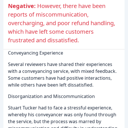
Negative:
However, there have been
reports of miscommunication,
overcharging, and poor refund handling,
which have left some customers
frustrated and dissatisfied.
Conveyancing Experience
Several reviewers have shared their experiences
with a conveyancing service, with mixed feedback.
Some customers have had positive interactions,
while others have been left dissatisfied.
Disorganization and Miscommunication
Stuart Tucker had to face a stressful experience,
whereby his conveyancer was only found through
the service, but the process was marred by