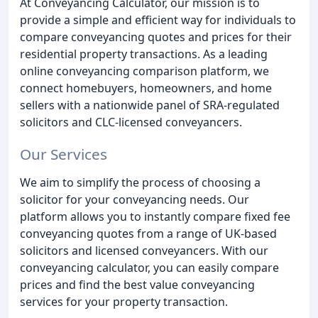
At Conveyancing Calculator, our mission is to
provide a simple and efficient way for individuals to
compare conveyancing quotes and prices for their
residential property transactions. As a leading
online conveyancing comparison platform, we
connect homebuyers, homeowners, and home
sellers with a nationwide panel of SRA-regulated
solicitors and CLC-licensed conveyancers.
Our Services
We aim to simplify the process of choosing a
solicitor for your conveyancing needs. Our
platform allows you to instantly compare fixed fee
conveyancing quotes from a range of UK-based
solicitors and licensed conveyancers. With our
conveyancing calculator, you can easily compare
prices and find the best value conveyancing
services for your property transaction.