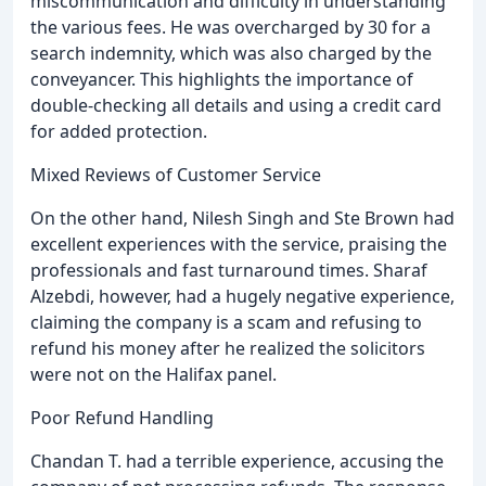
miscommunication and difficulty in understanding
the various fees. He was overcharged by 30 for a
search indemnity, which was also charged by the
conveyancer. This highlights the importance of
double-checking all details and using a credit card
for added protection.
Mixed Reviews of Customer Service
On the other hand, Nilesh Singh and Ste Brown had
excellent experiences with the service, praising the
professionals and fast turnaround times. Sharaf
Alzebdi, however, had a hugely negative experience,
claiming the company is a scam and refusing to
refund his money after he realized the solicitors
were not on the Halifax panel.
Poor Refund Handling
Chandan T. had a terrible experience, accusing the