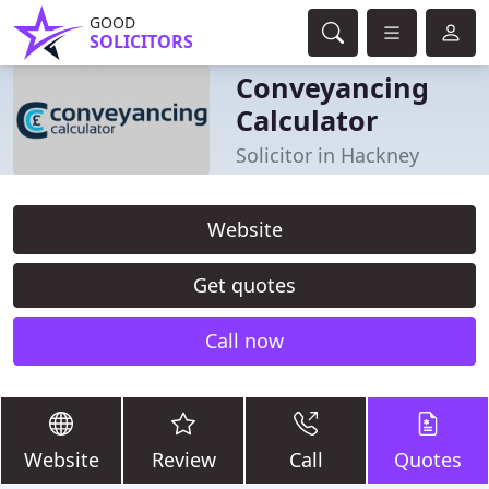
GOOD
SOLICITORS
Conveyancing
Calculator
Solicitor in Hackney
Website
Get quotes
Call now
Website
Review
Call
Quotes