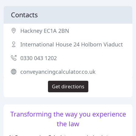
Contacts
Hackney EC1A 2BN
International House 24 Holborn Viaduct
0330 043 1202
conveyancingcalculator.co.uk
Get directions
Transforming the way you experience
the law