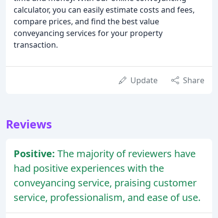
calculator, you can easily estimate costs and fees,
compare prices, and find the best value
conveyancing services for your property
transaction.
Update
Share
Reviews
Positive:
The majority of reviewers have
had positive experiences with the
conveyancing service, praising customer
service, professionalism, and ease of use.