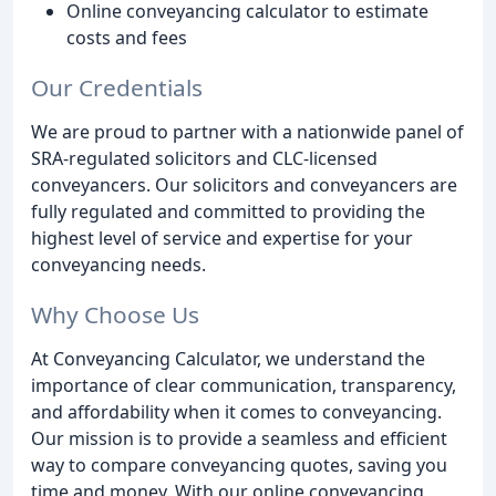
Online conveyancing calculator to estimate
costs and fees
Our Credentials
We are proud to partner with a nationwide panel of
SRA-regulated solicitors and CLC-licensed
conveyancers. Our solicitors and conveyancers are
fully regulated and committed to providing the
highest level of service and expertise for your
conveyancing needs.
Why Choose Us
At Conveyancing Calculator, we understand the
importance of clear communication, transparency,
and affordability when it comes to conveyancing.
Our mission is to provide a seamless and efficient
way to compare conveyancing quotes, saving you
time and money. With our online conveyancing