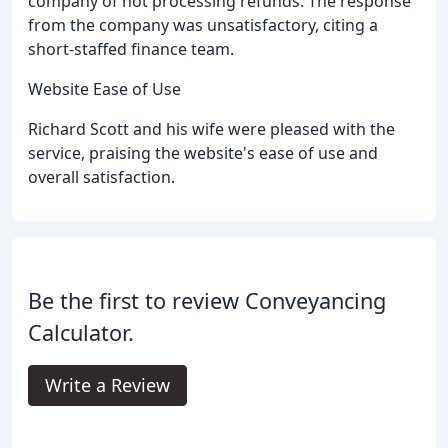
company of not processing refunds. The response
from the company was unsatisfactory, citing a
short-staffed finance team.
Website Ease of Use
Richard Scott and his wife were pleased with the
service, praising the website's ease of use and
overall satisfaction.
Be the first to review Conveyancing
Calculator.
Write a Review