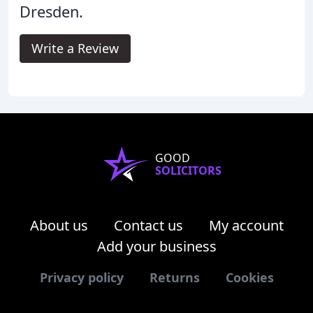
Dresden.
Write a Review
GOOD
SOLICITORS
About us
Contact us
My account
Add your business
Privacy policy
Returns
Cookies