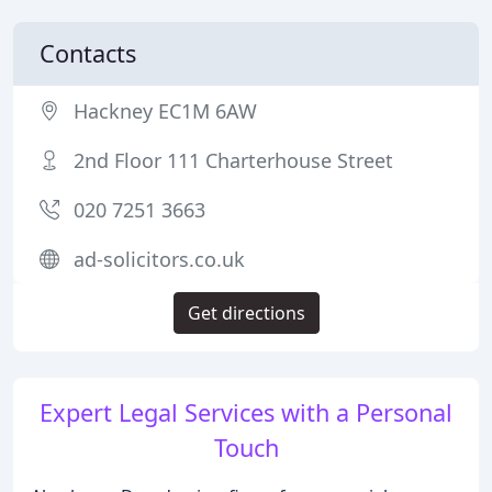
Contacts
Hackney EC1M 6AW
2nd Floor 111 Charterhouse Street
020 7251 3663
ad-solicitors.co.uk
Get directions
Expert Legal Services with a Personal
Touch