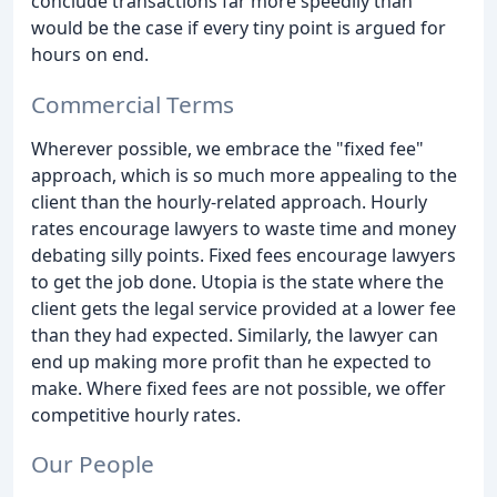
conclude transactions far more speedily than
would be the case if every tiny point is argued for
hours on end.
Commercial Terms
Wherever possible, we embrace the "fixed fee"
approach, which is so much more appealing to the
client than the hourly-related approach. Hourly
rates encourage lawyers to waste time and money
debating silly points. Fixed fees encourage lawyers
to get the job done. Utopia is the state where the
client gets the legal service provided at a lower fee
than they had expected. Similarly, the lawyer can
end up making more profit than he expected to
make. Where fixed fees are not possible, we offer
competitive hourly rates.
Our People