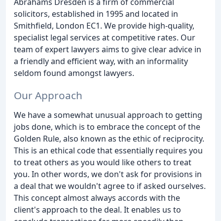
Abrahams Dresden is a firm of commercial
solicitors, established in 1995 and located in
Smithfield, London EC1. We provide high-quality,
specialist legal services at competitive rates. Our
team of expert lawyers aims to give clear advice in
a friendly and efficient way, with an informality
seldom found amongst lawyers.
Our Approach
We have a somewhat unusual approach to getting
jobs done, which is to embrace the concept of the
Golden Rule, also known as the ethic of reciprocity.
This is an ethical code that essentially requires you
to treat others as you would like others to treat
you. In other words, we don't ask for provisions in
a deal that we wouldn't agree to if asked ourselves.
This concept almost always accords with the
client's approach to the deal. It enables us to