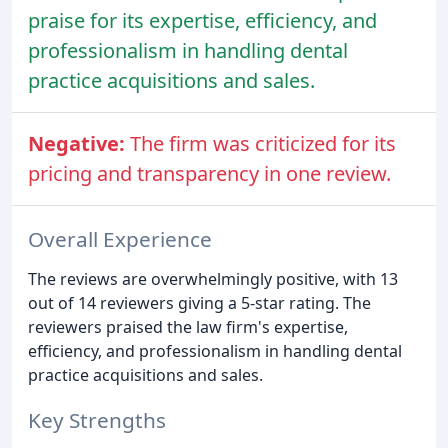
praise for its expertise, efficiency, and
professionalism in handling dental
practice acquisitions and sales.
Negative:
The firm was criticized for its
pricing and transparency in one review.
Overall Experience
The reviews are overwhelmingly positive, with 13
out of 14 reviewers giving a 5-star rating. The
reviewers praised the law firm's expertise,
efficiency, and professionalism in handling dental
practice acquisitions and sales.
Key Strengths