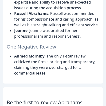
expertise and ability to resolve unexpected
issues during the acquisition process.
Russell Abrahams
: Russell was commended
for his compassionate and caring approach, as
well as his straight-talking and efficient service.
Joanne
: Joanne was praised for her
professionalism and responsiveness.
One Negative Review
Ahmed Morhiby
: The only 1-star review
criticized the firm's pricing and transparency,
claiming they were overcharged for a
commercial lease.
Be the first to review Abrahams