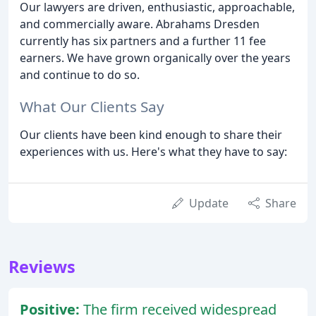
Our lawyers are driven, enthusiastic, approachable,
and commercially aware. Abrahams Dresden
currently has six partners and a further 11 fee
earners. We have grown organically over the years
and continue to do so.
What Our Clients Say
Our clients have been kind enough to share their
experiences with us. Here's what they have to say:
Update
Share
Reviews
Positive:
The firm received widespread