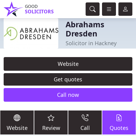
GOOD
SOLICITORS
Abrahams
Dresden
Solicitor in Hackney
Website
Get quotes
Call now
Website
Review
Call
Quotes