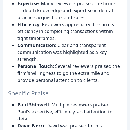
Expertise
: Many reviewers praised the firm's
in-depth knowledge and expertise in dental
practice acquisitions and sales.
Efficiency
: Reviewers appreciated the firm's
efficiency in completing transactions within
tight timeframes.
Communication
: Clear and transparent
communication was highlighted as a key
strength.
Personal Touch
: Several reviewers praised the
firm's willingness to go the extra mile and
provide personal attention to clients.
Specific Praise
Paul Shinwell
: Multiple reviewers praised
Paul's expertise, efficiency, and attention to
detail.
David Nezri
: David was praised for his