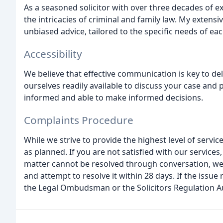
As a seasoned solicitor with over three decades of 
the intricacies of criminal and family law. My exten
unbiased advice, tailored to the specific needs of each
Accessibility
We believe that effective communication is key to d
ourselves readily available to discuss your case and
informed and able to make informed decisions.
Complaints Procedure
While we strive to provide the highest level of serv
as planned. If you are not satisfied with our services
matter cannot be resolved through conversation, we
and attempt to resolve it within 28 days. If the issu
the Legal Ombudsman or the Solicitors Regulation Au