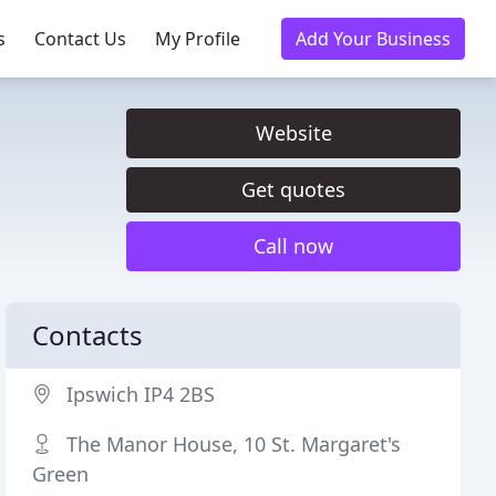
s
Contact Us
My Profile
Add Your Business
Website
Get quotes
Call now
Contacts
Ipswich IP4 2BS
The Manor House, 10 St. Margaret's
Green