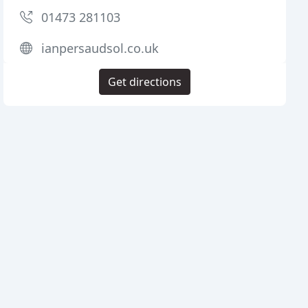
01473 281103
ianpersaudsol.co.uk
Get directions