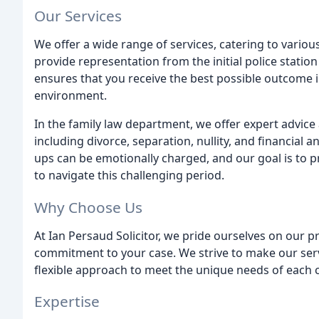
Our Services
We offer a wide range of services, catering to variou
provide representation from the initial police station
ensures that you receive the best possible outcome 
environment.
In the family law department, we offer expert advice 
including divorce, separation, nullity, and financial
ups can be emotionally charged, and our goal is to 
to navigate this challenging period.
Why Choose Us
At Ian Persaud Solicitor, we pride ourselves on our pr
commitment to your case. We strive to make our servi
flexible approach to meet the unique needs of each c
Expertise