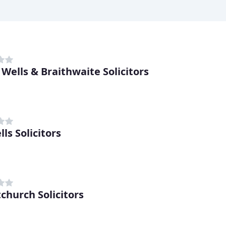
 Wells & Braithwaite Solicitors
ls Solicitors
tchurch Solicitors