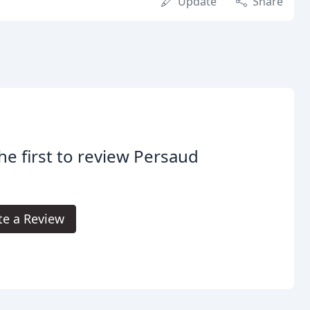
Update
Share
he first to review Persaud
te a Review