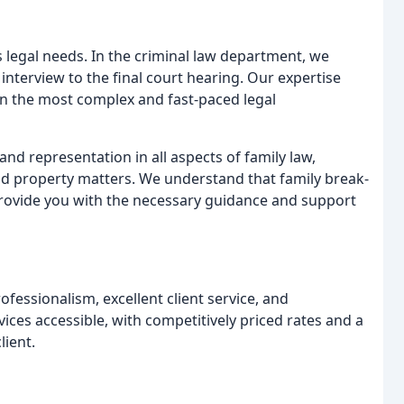
s legal needs. In the criminal law department, we
 interview to the final court hearing. Our expertise
in the most complex and fast-paced legal
and representation in all aspects of family law,
 and property matters. We understand that family break-
provide you with the necessary guidance and support
ofessionalism, excellent client service, and
ces accessible, with competitively priced rates and a
lient.