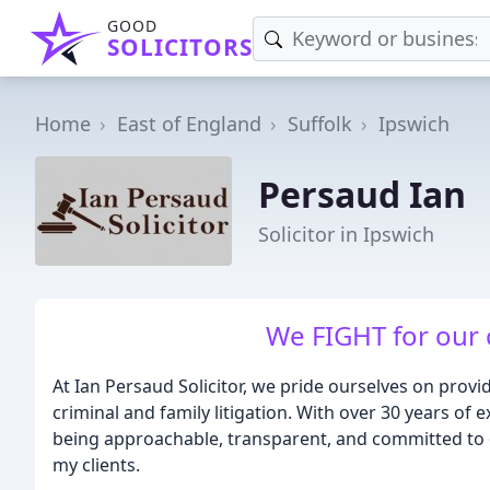
GOOD
SOLICITORS
Home
East of England
Suffolk
Ipswich
Persaud Ian
Solicitor in Ipswich
We FIGHT for our cl
At Ian Persaud Solicitor, we pride ourselves on provi
criminal and family litigation. With over 30 years of e
being approachable, transparent, and committed to de
my clients.