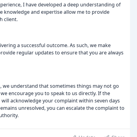
experience, I have developed a deep understanding of
sive knowledge and expertise allow me to provide
 client.
elivering a successful outcome. As such, we make
 provide regular updates to ensure that you are always
ice, we understand that sometimes things may not go
, we encourage you to speak to us directly. If the
 will acknowledge your complaint within seven days
e remains unresolved, you can escalate the complaint to
thority.