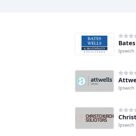
Bates
Ipswich
Attwel
Ipswich
Chris
Ipswich