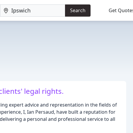
Search
Get Quote
ients' legal rights.
ding expert advice and representation in the fields of
xperience, I, Ian Persaud, have built a reputation for
livering a personal and professional service to all