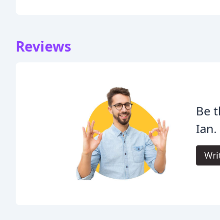
Reviews
Be t
Ian.
Wri