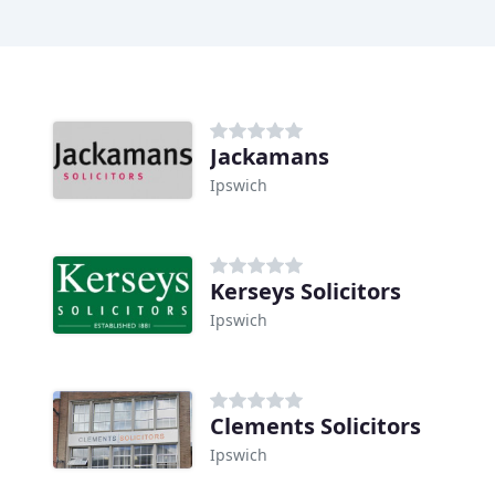
Jackamans
Ipswich
Kerseys Solicitors
Ipswich
Clements Solicitors
Ipswich