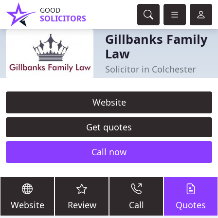
GOOD
SOLICITORS
Gillbanks Family
Law
Solicitor in Colchester
Website
Get quotes
Call now
Website
Review
Call
Quotes