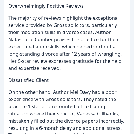
Overwhelmingly Positive Reviews
The majority of reviews highlight the exceptional
service provided by Gross solicitors, particularly
their mediation skills in divorce cases. Author
Natasha Le Comber praises the practice for their
expert mediation skills, which helped sort out a
long-standing divorce after 12 years of wrangling.
Her 5-star review expresses gratitude for the help
and expertise received.
Dissatisfied Client
On the other hand, Author Mel Davy had a poor
experience with Gross solicitors. They rated the
practice 1 star and recounted a frustrating
situation where their solicitor, Vanessa Gillbanks,
mistakenly filled out the divorce papers incorrectly,
resulting in a 6-month delay and additional stress.