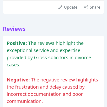
Update
Share
Reviews
Positive:
The reviews highlight the
exceptional service and expertise
provided by Gross solicitors in divorce
cases.
Negative:
The negative review highlights
the frustration and delay caused by
incorrect documentation and poor
communication.