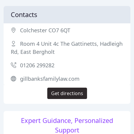
Contacts
Colchester CO7 6QT
Room 4 Unit 4c The Gattinetts, Hadleigh
Rd, East Bergholt
01206 299282
gillbanksfamilylaw.com
Get directions
Expert Guidance, Personalized
Support