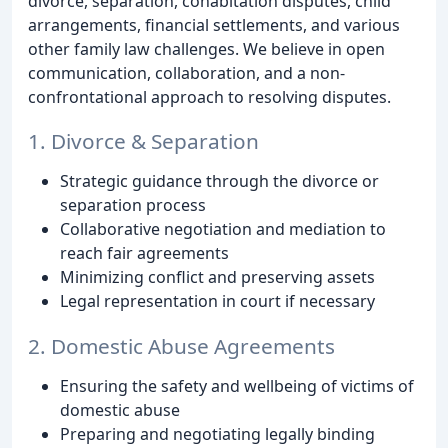
divorce, separation, cohabitation disputes, child
arrangements, financial settlements, and various
other family law challenges. We believe in open
communication, collaboration, and a non-
confrontational approach to resolving disputes.
1. Divorce & Separation
Strategic guidance through the divorce or
separation process
Collaborative negotiation and mediation to
reach fair agreements
Minimizing conflict and preserving assets
Legal representation in court if necessary
2. Domestic Abuse Agreements
Ensuring the safety and wellbeing of victims of
domestic abuse
Preparing and negotiating legally binding