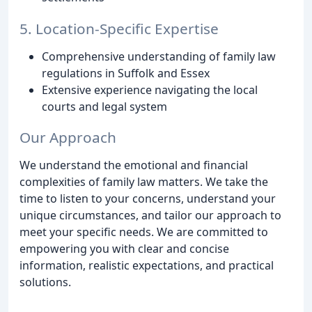
5. Location-Specific Expertise
Comprehensive understanding of family law
regulations in Suffolk and Essex
Extensive experience navigating the local
courts and legal system
Our Approach
We understand the emotional and financial
complexities of family law matters. We take the
time to listen to your concerns, understand your
unique circumstances, and tailor our approach to
meet your specific needs. We are committed to
empowering you with clear and concise
information, realistic expectations, and practical
solutions.