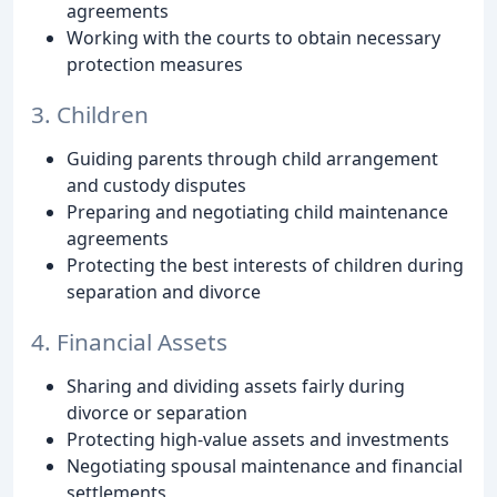
agreements
Working with the courts to obtain necessary
protection measures
3. Children
Guiding parents through child arrangement
and custody disputes
Preparing and negotiating child maintenance
agreements
Protecting the best interests of children during
separation and divorce
4. Financial Assets
Sharing and dividing assets fairly during
divorce or separation
Protecting high-value assets and investments
Negotiating spousal maintenance and financial
settlements