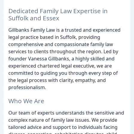
Dedicated Family Law Expertise in
Suffolk and Essex
Gillbanks Family Law is a trusted and experienced
legal practice based in Suffolk, providing
comprehensive and compassionate family law
services to clients throughout the region. Led by
founder Vanessa Gillbanks, a highly skilled and
experienced chartered legal executive, we are
committed to guiding you through every step of
the legal process with clarity, empathy, and
professionalism.
Who We Are
Our team of experts understands the sensitive and
complex nature of family law issues. We provide
tailored advice and support to individuals facing