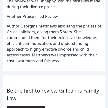
The reviewer was unhappy with the mistakes made
during their divorce process.
Another Praise-filled Review
Author Georgina Matthews also sang the praises of
Gross solicitors, giving them 5 stars. She
commended them for their extensive knowledge,
efficient communication, and understanding
approach to highly emotive divorce and child
access cases. Matthews was impressed with their
cost awareness and fairness.
Be the first to review Gillbanks Family
Law.