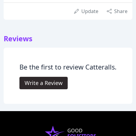
Update
Share
Reviews
Be the first to review Catteralls.
Write a Review
GOOD
SOLICITORS