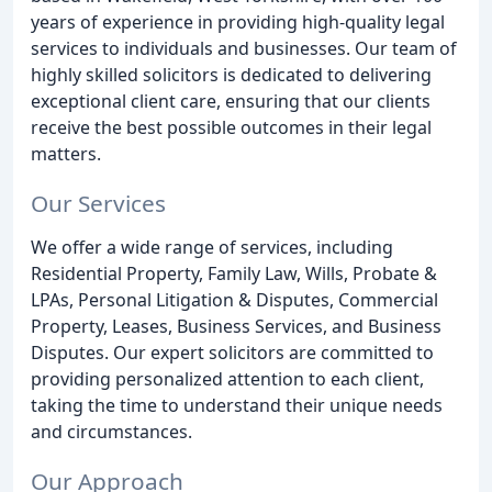
years of experience in providing high-quality legal
services to individuals and businesses. Our team of
highly skilled solicitors is dedicated to delivering
exceptional client care, ensuring that our clients
receive the best possible outcomes in their legal
matters.
Our Services
We offer a wide range of services, including
Residential Property, Family Law, Wills, Probate &
LPAs, Personal Litigation & Disputes, Commercial
Property, Leases, Business Services, and Business
Disputes. Our expert solicitors are committed to
providing personalized attention to each client,
taking the time to understand their unique needs
and circumstances.
Our Approach