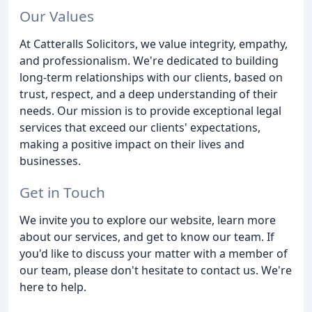
Our Values
At Catteralls Solicitors, we value integrity, empathy,
and professionalism. We're dedicated to building
long-term relationships with our clients, based on
trust, respect, and a deep understanding of their
needs. Our mission is to provide exceptional legal
services that exceed our clients' expectations,
making a positive impact on their lives and
businesses.
Get in Touch
We invite you to explore our website, learn more
about our services, and get to know our team. If
you'd like to discuss your matter with a member of
our team, please don't hesitate to contact us. We're
here to help.