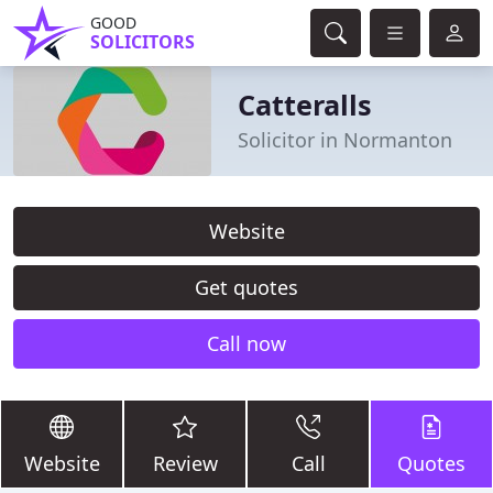
GOOD
SOLICITORS
Catteralls
Solicitor in Normanton
Website
Get quotes
Call now
Website
Review
Call
Quotes