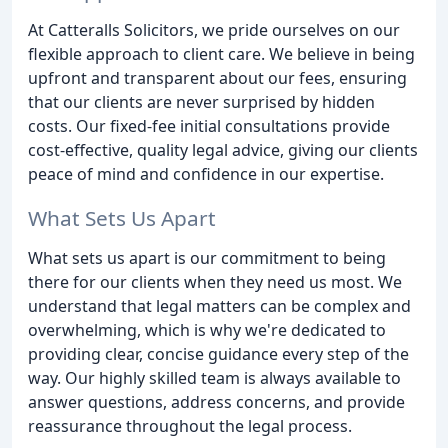
At Catteralls Solicitors, we pride ourselves on our
flexible approach to client care. We believe in being
upfront and transparent about our fees, ensuring
that our clients are never surprised by hidden
costs. Our fixed-fee initial consultations provide
cost-effective, quality legal advice, giving our clients
peace of mind and confidence in our expertise.
What Sets Us Apart
What sets us apart is our commitment to being
there for our clients when they need us most. We
understand that legal matters can be complex and
overwhelming, which is why we're dedicated to
providing clear, concise guidance every step of the
way. Our highly skilled team is always available to
answer questions, address concerns, and provide
reassurance throughout the legal process.