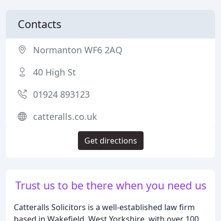
Contacts
Normanton WF6 2AQ
40 High St
01924 893123
catteralls.co.uk
Get directions
Trust us to be there when you need us
Catteralls Solicitors is a well-established law firm
based in Wakefield, West Yorkshire, with over 100